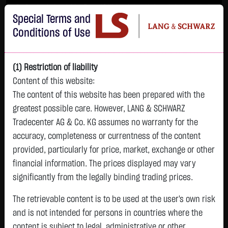
Im Durchschnitt erleiden 7 von 10 Kleinanlegern Verluste beim Handel mit
Special Terms and
Turbo-Zertifikaten.
Turbo-Zertifikate sind hoch risikoreiche Produkte und nicht für langfristige
Conditions of Use
Anlagestrategien geeignet.
(1) Restriction of liability
Content of this website:
The content of this website has been prepared with the
greatest possible care. However, LANG & SCHWARZ
Tradecenter AG & Co. KG assumes no warranty for the
accuracy, completeness or currentness of the content
L&S
provided, particularly for price, market, exchange or other
GOLD
SILBER
BRENT OIL
Bitcoin (BTC)
Indikation
financial information. The prices displayed may vary
4,247.3900 $
62.0250 $
79.4400 $
64,798.7500 $
26,215.00 Pts
significantly from the legally binding trading prices.
05.08. 23:00
05.08. 23:00
05.08. 23:00
05.08. 23:01
05.08. 22:58
+169.5300 $
+2.5000 $
+0.6500 $
+485.8500 $
The retrievable content is to be used at the user's own risk
-145.00 Pts
+4.16 %
+4.20 %
+0.82 %
+0.76 %
and is not intended for persons in countries where the
-0.55 %
content is subject to legal, administrative or other