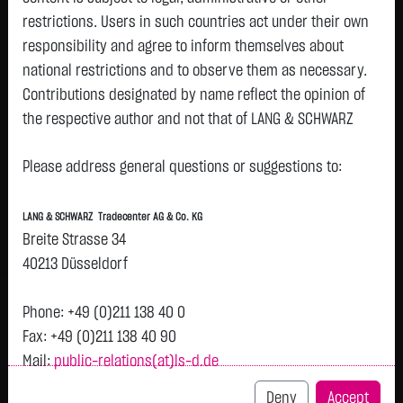
restrictions. Users in such countries act under their own
responsibility and agree to inform themselves about
Watchlist
national restrictions and to observe them as necessary.
Chainlink (LNK)
Contributions designated by name reflect the opinion of
the respective author and not that of LANG & SCHWARZ
ISIN: LS000LSOLNK6 | Local ID: LS0LNK
Tradecenter AG & Co. KG.
7.3740
$
+0.0140
+0.19 %
05.08. 23:01
Please address general questions or suggestions to:
Availability of the website:
Lang & Schwarz TradeCenter AG & Co. KG will endeavor to
Bid
Ask
LANG & SCHWARZ Tradecenter AG & Co. KG
offer the service on demand without any interruptions, as
7.2740
$
7.4740
$
Breite Strasse 34
feasible. Even exercising all due diligence, however,
Bid Size:
-
Ask Size:
-
40213 Düsseldorf
downtime cannot be ruled out. LANG & SCHWARZ
Intraday
1 M
6 Monate
1 Y
3Y
max
Tradecenter AG & Co. KG reserves the right to modify or
H
Phone: +49 (0)211 138 40 0
discontinue its offerings at any time.
Fax: +49 (0)211 138 40 90
Mail:
public-relations(at)ls-d.de
7.37
External links:
This website contains links to third-party websites
Deny
Accept