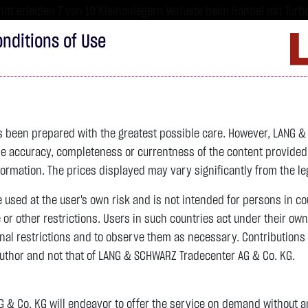
tt erleiden 7 von 10 Kleinanlegern Verluste beim Handel mit Turbo
sind hoch risikoreiche Produkte und nicht für langfristige Anlages
nditions of Use
Imprint
D
ds
Bonds
Certificates
wikifolio
Service
W
as been prepared with the greatest possible care. However, LANG 
 accuracy, completeness or currentness of the content provided, p
formation. The prices displayed may vary significantly from the leg
e used at the user's own risk and is not intended for persons in c
e or other restrictions. Users in such countries act under their ow
nal restrictions and to observe them as necessary. Contributions
author and not that of LANG & SCHWARZ Tradecenter AG & Co. KG.
& Co. KG will endeavor to offer the service on demand without any