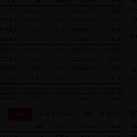
Last
Diff.
Diff.%
Turnover
Time
t require any approval by LANG & SCHWARZ Tradecenter AG & Co. 
3.2750 €
-12.9250 €
-4.52 %
3,877,522 €
06.08.
es without permission.
int
2.3000 €
-60.5000 €
-4.99 %
3,864,538 €
06.08.
St
9.1500 €
+1.6600 €
+6.04 %
3,456,087 €
06.08.
G & SCHWARZ Tradecenter AG & Co. KG, information about the acces
lo
3.4200 €
+2.3100 €
+1.53 %
1,526,758 €
06.08.
ver. These data are not personal data but are anonymized. They ar
0.5000 €
+4.1500 €
+0.95 %
1,433,634 €
06.08.
ble, personal data (e.g. name, address or e-mail address) are alway
No data are disclosed to third parties for commercial or non-com
2.2700 €
+2.3000 €
+1.35 %
1,336,501 €
06.08.
uters of the website users. Such data are called "cookies" and se
9.9100 €
-0.5850 €
-0.97 %
1,244,821 €
06.08.
con
 option to deactivate this function in their web browser. In such 
2.7075 €
-0.1900 €
-0.58 %
1,177,576 €
06.08.
on 
bsite. LANG & SCHWARZ Tradecenter AG & Co. KG expressly notes th
1.0000 €
-8.4500 €
-1.08 %
997,432 €
06.08.
ons by e-mail) have security gaps and cannot be seamlessly prote
9.4650 €
+5.2000 €
+5.52 %
964,633 €
06.08.
ct data of LANG & SCHWARZ Tradecenter AG & Co. KG (e.g. the phon
ertising is expressly not desired, unless LANG & SCHWARZ Tradec
I
Stocks
Turbos & Warrants
ETF
Wikifolio
proval or business contact has already been established. LANG & 
is website hereby object to any commercial use or disclosure of 
Last
Diff.
Diff.%
Volume
Time
N
0.0120 €
- €
0.00 %
1,057,672
06.08.
B