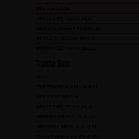
Exclusively the relevant law o
Rheinmetall AG
(5) Special terms and conditio
SPACE EXPL.TECHS. CL.A
If special terms and condition
SIEMENS ENERGY AG NA O.N.
thereto where relevant. In such
INFINEON TECH.AG NA O.N.
Note on the cookies used by th
MICRON TECHN. INC. DL-,10
This website does not use data 
information is stored in the c
Trade Box
Conditions of Use; all informati
Name
THE TRA.DESK A DL-,000001
CIRCUS SE INH O.N.
SPACE EXPL.TECHS. CL.A
NEBIUS GROUP CL.A DL-,01
WORKDAY INC.CL.A DL-,001
Turbo-Zertifikat auf Gold / Put