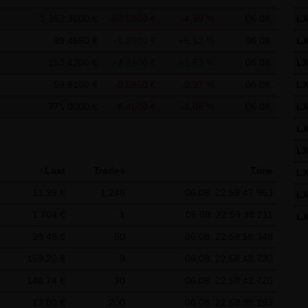
f the Federal Republic of Germany shall apply.
1,152.3000 €
-60.5000 €
-4.99 %
06.08.
L
ns of use
99.4650 €
+5.2000 €
+5.52 %
06.08.
L
s for the use of this website vary from Items (1) to (4) above, ex
153.4200 €
+2.3100 €
+1.53 %
06.08.
L
 event, the special terms and conditions of use shall apply in the
59.9100 €
-0.5850 €
-0.97 %
06.08.
L
is website
771.0000 €
-8.4500 €
-1.08 %
06.08.
L
in cookies which would give us the possibility to identify returnin
L
ookies from this website: a note whether the visitor has approved 
L
on regarding the visitor's watch list
Last
Trades
Time
L
11.99 €
1,246
06.08. 22:59:47.963
L
1.704 €
1
06.08. 22:59:38.211
L
99.49 €
50
06.08. 22:58:56.348
L
169.20 €
9
06.08. 22:58:48.730
L
148.74 €
30
06.08. 22:58:42.720
L
12.80 €
200
06.08. 22:58:38.193
L