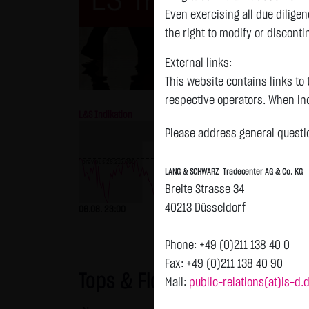
Even exercising all due dilig
the right to modify or disconti
External links:
This website contains links to 
respective operators. When inc
L&S Indikation
26,151.00 Pts
GOLD
reviewed the third-party conten
Please address general questio
Tradecenter AG & Co. KG has no
inclusion of external links do
previous 26,215.000
LANG & SCHWARZ Tradecenter AG & Co. KG
or linked as its own. Without 
previous 4,247.390
Breite Strasse 34
reasonably expected to contin
40213 Düsseldorf
06.08. 23:00
-64.00 Pts
-0.24 %
06.08. 23:00
violations, the corresponding e
No contractual relation:
Phone: +49 (0)211 138 40 0
By using the website of LANG 
Fax: +49 (0)211 138 40 90
Tops & Flops
the user and LANG & SCHWARZ T
Mail:
public-relations(at)ls-d.
LANG & SCHWARZ Tradecenter AG 