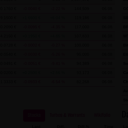
 use of Google Analytics:
ics, a web analysis service of Google Inc. ("Google"). Google Analyt
0.1760 €
-0.0040 €
-2.22 %
144,509
06.08.
G
nable an analysis of your use of this website. The information ge
29.1500 €
+1.6600 €
+6.04 %
119,186
06.08.
SI
mally transmitted to a Google server in the United States of Ameri
0.2090 €
-0.0095 €
-4.35 %
117,000
06.08.
BR
ed on this website, your IP address will be abbreviated beforeha
4.2150 €
+0.1950 €
+4.85 %
107,833
06.08.
WT
r in other contracting states of the European Economic Area. Only 
0.0728 €
-0.0002 €
-0.27 %
100,000
06.08.
Bi
to a Google server in the United States and abbreviated there. At t
0.0540 €
-0.0030 €
-5.26 %
95,000
06.08.
Et
 information in order to analyze your use of the website in order to
0.0491 €
-0.0051 €
-9.41 %
94,389
06.08.
So
her services for the website operator associated with this website 
10.0200 €
+0.2500 €
+2.56 %
93,173
06.08.
Ca
owser within the framework of Google Analytics will not be merge
1.3333 €
-0.0933 €
-6.54 %
82,268
06.08.
Ch
 cookies by setting your browser software accordingly; however, we
Av
y usable. By downloading and installing the Google Opt-Out browse
St
 the cookies about your use of the website (including your IP add
D
Stocks
Turbos & Warrants
Wikifolio
Last
Diff.
Diff.%
Time
Lo