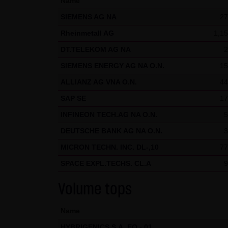
Name
welcome at any time and do no
SIEMENS AG NA
27
presented in third-party fram
Rheinmetall AG
1,15
(3) Data protection
DT.TELEKOM AG NA
2
By visiting the website of LAN
SIEMENS ENERGY AG NA O.N.
15
etc.) may be stored on the ser
ALLIANZ AG VNA O.N.
44
statistical purposes. As feasi
website on a voluntary basis. 
SAP SE
17
moreover be stored on the comp
INFINEON TECH.AG NA O.N.
5
users. However, users have the
DEUTSCHE BANK AG NA O.N.
3
restrictions when using our we
MICRON TECHN. INC. DL-,10
77
Internet (e.g. in communicati
SPACE EXPL.TECHS. CL.A
9
parties. The use of the conta
addresses) for commercial adv
Volume tops
provided its prior written ap
KG and all persons named on th
Name
HYBRIGENICS S.A. EO -,01