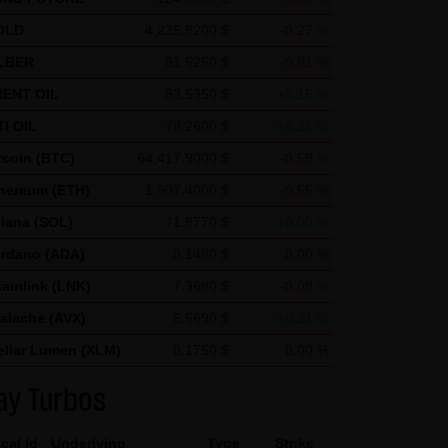
ics uses "cookies", text files
OLD
4,235.8200 $
-0.27 %
nerated by the cookie about
LBER
61.5250 $
-0.81 %
ca and stored there.
ENT OIL
83.5350 $
+5.15 %
nd by Google within member
I OIL
78.2600 $
+4.26 %
in exceptional cases will the
tcoin (BTC)
64,417.9000 $
-0.59 %
he request of the operator of
hereum (ETH)
1,907.4000 $
-0.55 %
 create reports on the website
lana (SOL)
71.8770 $
+0.00 %
and Internet use. The IP
rdano (ADA)
0.1480 $
0.00 %
d by Google with other data.
ainlink (LNK)
7.3680 $
-0.08 %
 note that not all functions of
alache (AVX)
6.5690 $
+0.21 %
r add-on, you can moreover
ellar Lumen (XLM)
0.1750 $
0.00 %
ress) from being recorded and
ay Turbos
cal Id
Underlying
Type
Strike