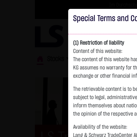
Im Durchschni
Turbo-Zertifikate 
Special Terms and Co
(1) Restriction of liability
Content of this website:
Stocks
ETFs
Leverage
Fun
The content of this website h
KG assumes no warranty for the
exchange or other financial in
The retrievable content is to b
subject to legal, administrativ
inform themselves about natio
the opinion of the respective 
Availability of the website:
Lang & Schwarz TradeCenter AG 