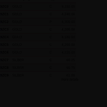
X9ZC0
GOLD
C
4,150.00
X9ZC1
GOLD
C
4,240.00
press reference shall be made
X9ZC2
GOLD
P
4,300.00
 specific case.
X9ZC3
GOLD
C
4,200.00
X9ZC4
GOLD
C
4,180.00
g visitors. The following
X9ZC5
GOLD
C
4,250.00
our Special Terms and
X9ZC6
GOLD
C
4,220.00
X9ZC7
SILBER
C
60.25
X9ZC8
SILBER
C
60.75
X9ZC9
SILBER
C
61.00
more details
X9ZCH
DAX
P
26,325.00
X9ZCJ
DAX
P
26,175.00
X9ZCK
DAX
P
26,300.00
X9ZCL
DAX
P
26,200.00