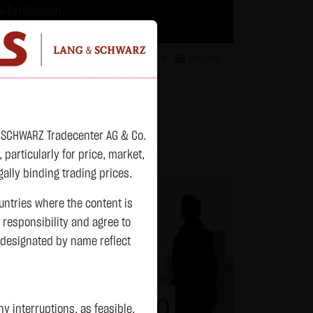
-Zertifikaten.
trategien geeignet.
isclaimer
Contact
Privacy
Karriere
English
atchlist
& SCHWARZ Tradecenter AG & Co.
articularly for price, market,
ally binding trading prices.
ountries where the content is
n responsibility and agree to
 designated by name reflect
 interruptions, as feasible.