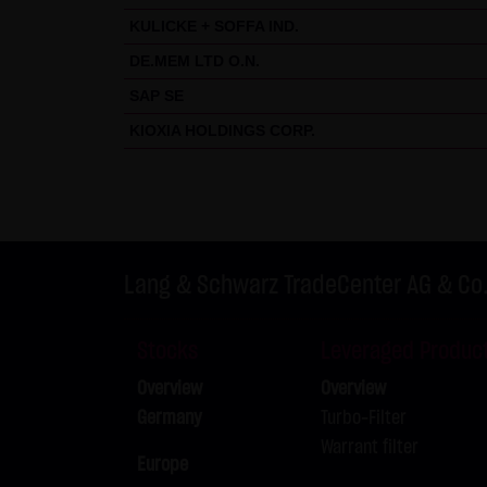
KULICKE + SOFFA IND.
DE.MEM LTD O.N.
SAP SE
KIOXIA HOLDINGS CORP.
Lang & Schwarz TradeCenter AG & Co
Stocks
Leveraged Produc
Overview
Overview
Germany
Turbo-Filter
Warrant filter
Europe