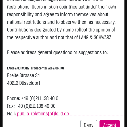
restrictions. Users in such countries act under their own
Watchlist
responsibility and agree to inform themselves about
Bitcoin Cash (BCH)
national restrictions and to observe them as necessary.
Contributions designated by name reflect the opinion of
ISIN: LS000LSOBCH6 | Local ID: LSOBCH
the respective author and not that of LANG & SCHWARZ
197.1090
$
-0.0290
-0.01 %
08.08. 13:01
Tradecenter AG & Co. KG.
Please address general questions or suggestions to:
Availability of the website:
Bid
Ask
Lang & Schwarz TradeCenter AG & Co. KG will endeavor to
196.8090
$
197.4090
$
LANG & SCHWARZ Tradecenter AG & Co. KG
offer the service on demand without any interruptions, as
Bid Size:
-
Ask Size:
-
Breite Strasse 34
feasible. Even exercising all due diligence, however,
40213 Düsseldorf
Intraday
1 M
6 Monate
1 Y
3Y
max
H
downtime cannot be ruled out. LANG & SCHWARZ
Tradecenter AG & Co. KG reserves the right to modify or
Phone: +49 (0)211 138 40 0
discontinue its offerings at any time.
Fax: +49 (0)211 138 40 90
197.5
Mail:
public-relations(at)ls-d.de
External links:
This website contains links to third-party websites
Deny
Accept
197.4