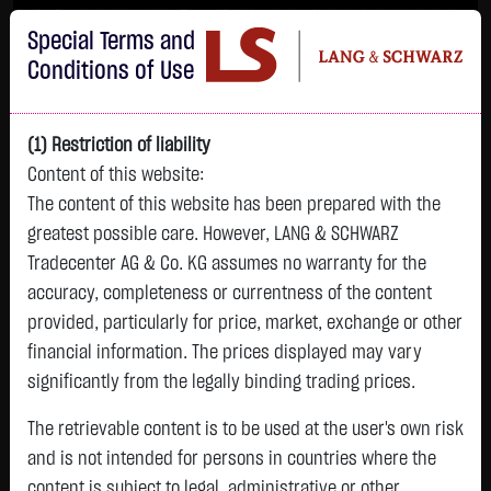
Im Durchschnitt erleiden 7 von 10 Kleinanlegern Verluste beim Handel mit
Special Terms and
Turbo-Zertifikaten.
Turbo-Zertifikate sind hoch risikoreiche Produkte und nicht für langfristige
Conditions of Use
Anlagestrategien geeignet.
(1) Restriction of liability
Content of this website:
The content of this website has been prepared with the
greatest possible care. However, LANG & SCHWARZ
Tradecenter AG & Co. KG assumes no warranty for the
accuracy, completeness or currentness of the content
L&S
provided, particularly for price, market, exchange or other
GOLD
SILBER
BRENT OIL
Bitcoin (BTC)
Indikation
financial information. The prices displayed may vary
4,342.4000 $
63.5855 $
82.2700 $
65,015.9600 $
26,364.00 Pts
significantly from the legally binding trading prices.
07.08. 22:59
07.08. 22:59
08.08. 12:43
08.08. 13:01
08.08. 12:58
+106.5800 $
+2.0605 $
+0.0150 $
+34.3100 $
The retrievable content is to be used at the user's own risk
- Pts
0.00 %
+2.52 %
+3.35 %
+0.02 %
+0.05 %
and is not intended for persons in countries where the
content is subject to legal, administrative or other