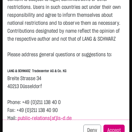
restrictions. Users in such countries act under their own
responsibility and agree to inform themselves about
Watchlist
national restrictions and to observe them as necessary.
21SHARES CARDANO ADA ETP
Contributions designated by name reflect the opinion of
the respective author and not that of LANG & SCHWARZ
ISIN: CH1102728750 | WKN: A3GRTN
Tradecenter AG & Co. KG.
3.1155
€
-0.0316
-1.00 %
18:44:00
Please address general questions or suggestions to:
Availability of the website:
Lang & Schwarz TradeCenter AG & Co. KG will endeavor to
Bid
Ask
LANG & SCHWARZ Tradecenter AG & Co. KG
offer the service on demand without any interruptions, as
3.0690
€
3.1620
€
Breite Strasse 34
feasible. Even exercising all due diligence, however,
Bid Size:
1,613
Ask Size:
1,613
40213 Düsseldorf
downtime cannot be ruled out. LANG & SCHWARZ
Intraday
1 M
6 Monate
1 Y
3Y
max
Tradecenter AG & Co. KG reserves the right to modify or
H
Phone: +49 (0)211 138 40 0
discontinue its offerings at any time.
Fax: +49 (0)211 138 40 90
Mail:
public-relations(at)ls-d.de
3.15
External links:
previous 3.147
This website contains links to third-party websites
Deny
Accept