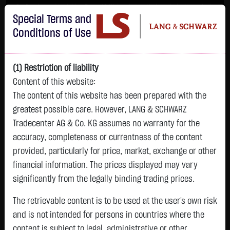
Im Durchschnitt erleiden 7 von 10 Kleinanlegern Verluste beim Handel mit
Special Terms and
Turbo-Zertifikaten.
Turbo-Zertifikate sind hoch risikoreiche Produkte und nicht für langfristige
Conditions of Use
Anlagestrategien geeignet.
(1) Restriction of liability
Content of this website:
The content of this website has been prepared with the
greatest possible care. However, LANG & SCHWARZ
Tradecenter AG & Co. KG assumes no warranty for the
accuracy, completeness or currentness of the content
L&S
provided, particularly for price, market, exchange or other
GOLD
SILBER
BRENT OIL
Bitcoin (BTC)
Indikation
financial information. The prices displayed may vary
4,339.0900 $
63.3080 $
83.5500 $
64,920.9000 $
26,306.00 Pts
significantly from the legally binding trading prices.
18:44:01
18:44:01
18:43:54
18:44:01
18:43:50
+103.2700 $
+1.7830 $
+0.0150 $
+503.0000 $
The retrievable content is to be used at the user's own risk
+155.00 Pts
+2.44 %
+2.90 %
+0.02 %
+0.78 %
and is not intended for persons in countries where the
+0.59 %
content is subject to legal, administrative or other