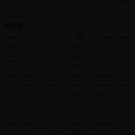
12:44:52.822
3.151 €
1,400
SCHWARZ Tradecenter AG & Co. KG shall not be liable in the
09:05:08.450
3.136 €
1,030
event of a slightly negligent breach of ancillary duties that
do not constitute material contractual duties. The liability
Quotes
for damage falling under the scope of protection of any
Time
Size
Bid
Ask
Size
representation or warranty issued by LANG & SCHWARZ
19:16:22.476
12
4.0448 €
4.128 €
12
Tradecenter AG & Co. KG and the liability for claims based
on the Product Liability Act and damage based on injury to
15:48:25.706
4
4.1004 €
4.107 €
4
life, limb or health shall not be prejudiced hereby.
15:40:39.393
457
4.1004 €
4.1058 €
457
14:07:14.548
100
4.0628 €
4.068 €
100
(2) Copyrights
10:27:12.028
The content and works published on this website are
6,458
3.918 €
3.9248 €
6,458
protected by copyright. Any use not authorized by German
09:37:41.387
1
3.935 €
3.9384 €
1
copyright law requires the prior written approval of the
09:37:36.878
1
3.935 €
3.9378 €
1
respective author. This applies particularly to the
15:54:02.805
2,000
4.1706 €
4.1758 €
2,000
reproduction, processing, translation, storage and
15:38:16.937
1
4.1922 €
4.1986 €
1
transfer of content in databases or other electronic
09:25:02.547
2,377
4.2464 €
4.2516 €
2,377
storage media and systems. Third-party content and