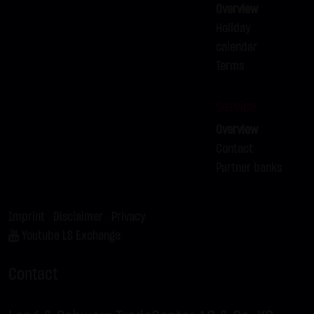
Overview
not personal data but are anonymized. They are
Holiday
exclusively analyzed for statistical purposes. As feasible,
calendar
personal data (e.g. name, address or e-mail address) are
Terms
always only collected on this website on a voluntary
basis. No data are disclosed to third parties for
Service
commercial or non-commercial purposes. Data can
Overview
moreover be stored on the computers of the website
Contact
users. Such data are called "cookies" and serve to
Partner banks
facilitate access by users. However, users have the option
to deactivate this function in their web browser. In such
case, however, there can be restrictions when using our
Imprint
|
Disclaimer
|
Privacy
website. LANG & SCHWARZ Tradecenter AG & Co. KG
Youtube LS Exchange
expressly notes that data transfers in the Internet (e.g. in
communications by e-mail) have security gaps and
Contact
cannot be seamlessly protected against access by third
parties. The use of the contact data of LANG & SCHWARZ