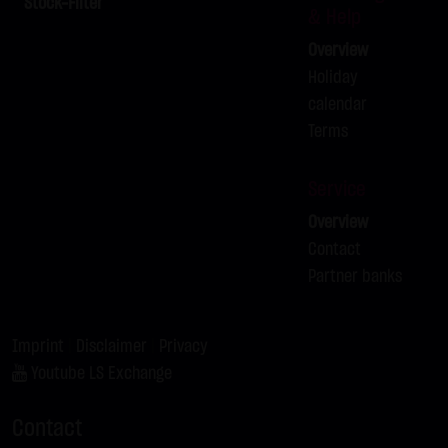
Stock-Filter
& Help
contributions must be labeled as such. The unauthorized
Overview
reproduction or transfer of some or all content is not
Holiday
permissible and is subject to criminal prosecution. Copies
calendar
and downloads may only be made for personal, private
Terms
and non-commercial purposes; users of the website are
responsible for ensuring that the information and content
downloaded on their systems are checked for viruses and
Service
other destructive features. Links to the website of LANG &
Overview
SCHWARZ Tradecenter AG & Co. KG are welcome at any
Contact
time and do not require any approval by LANG & SCHWARZ
Partner banks
Tradecenter AG & Co. KG. This website may not be
presented in third-party frames without permission.
Imprint
|
Disclaimer
|
Privacy
(3) Data protection
Youtube LS Exchange
By visiting the website of LANG & SCHWARZ Tradecenter AG
& Co. KG, information about the access (date, time, pages
Contact
viewed, etc.) may be stored on the server. These data are