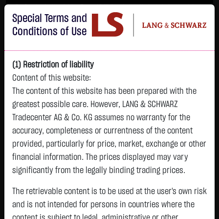
Im Durchschnitt erleiden 7 von 10 Kleinanlegern Verluste beim Handel mit
Special Terms and
Turbo-Zertifikaten.
Turbo-Zertifikate sind hoch risikoreiche Produkte und nicht für langfristige
Conditions of Use
Anlagestrategien geeignet.
(1) Restriction of liability
Content of this website:
The content of this website has been prepared with the
greatest possible care. However, LANG & SCHWARZ
Tradecenter AG & Co. KG assumes no warranty for the
accuracy, completeness or currentness of the content
L&S
provided, particularly for price, market, exchange or other
GOLD
SILBER
BRENT OIL
Bitcoin (BTC)
Indikation
financial information. The prices displayed may vary
4,342.4000 $
63.5855 $
82.2700 $
65,015.9600 $
26,364.00 Pts
significantly from the legally binding trading prices.
07.08. 22:59
07.08. 22:59
08.08. 12:43
08.08. 13:01
08.08. 12:58
+106.5800 $
+2.0605 $
+0.0150 $
+34.3100 $
The retrievable content is to be used at the user's own risk
- Pts
0.00 %
+2.52 %
+3.35 %
+0.02 %
+0.05 %
and is not intended for persons in countries where the
content is subject to legal, administrative or other