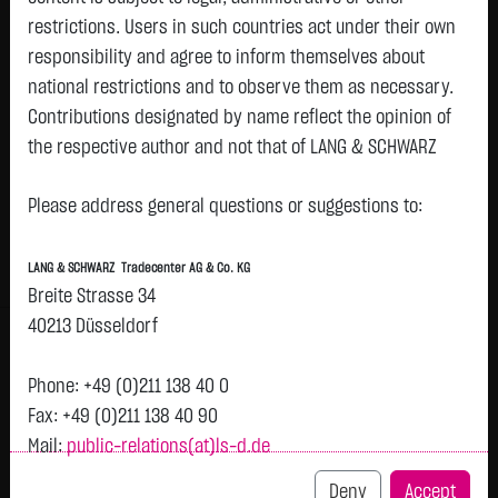
restrictions. Users in such countries act under their own
Watchlist
responsibility and agree to inform themselves about
A.E.I.A.M.U.E EOD
national restrictions and to observe them as necessary.
Contributions designated by name reflect the opinion of
ISIN: IE000QQ8Z0D8 | WKN: ETF059
the respective author and not that of LANG & SCHWARZ
618.4000
€
+0.1000
+0.02 %
08.08. 12:59
Tradecenter AG & Co. KG.
Please address general questions or suggestions to:
Availability of the website:
Bid
Ask
Lang & Schwarz TradeCenter AG & Co. KG will endeavor to
616.1000
€
620.7000
€
LANG & SCHWARZ Tradecenter AG & Co. KG
offer the service on demand without any interruptions, as
Bid Size:
179
Ask Size:
179
Breite Strasse 34
feasible. Even exercising all due diligence, however,
40213 Düsseldorf
Intraday
1 M
6 Monate
1 Y
3Y
max
H
downtime cannot be ruled out. LANG & SCHWARZ
T
Tradecenter AG & Co. KG reserves the right to modify or
Phone: +49 (0)211 138 40 0
discontinue its offerings at any time.
618.38
Fax: +49 (0)211 138 40 90
Mail:
public-relations(at)ls-d.de
External links:
618.36
This website contains links to third-party websites
Deny
Accept