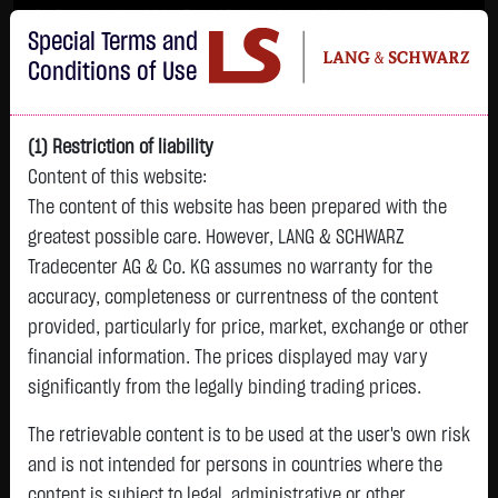
Im Durchschnitt erleiden 7 von 10 Kleinanlegern Verluste beim Handel mit
Special Terms and
Turbo-Zertifikaten.
Turbo-Zertifikate sind hoch risikoreiche Produkte und nicht für langfristige
Conditions of Use
Anlagestrategien geeignet.
(1) Restriction of liability
Content of this website:
The content of this website has been prepared with the
greatest possible care. However, LANG & SCHWARZ
Tradecenter AG & Co. KG assumes no warranty for the
accuracy, completeness or currentness of the content
L&S
provided, particularly for price, market, exchange or other
GOLD
SILBER
BRENT OIL
Bitcoin (BTC)
Indikation
financial information. The prices displayed may vary
4,342.4000 $
63.5855 $
82.2700 $
65,021.0400 $
26,364.00 Pts
significantly from the legally binding trading prices.
07.08. 22:59
07.08. 22:59
11:34:18
11:42:06
11:39:55
- Pts
+106.5800 $
+2.0605 $
+0.0150 $
+39.3900 $
The retrievable content is to be used at the user's own risk
0.00 %
+2.52 %
+3.35 %
+0.02 %
+0.06 %
and is not intended for persons in countries where the
content is subject to legal, administrative or other