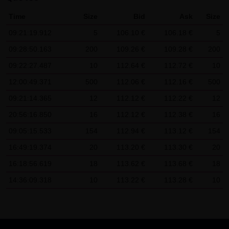
SCHWARZ Tradecenter AG & Co. KG shall not be liable in the
Time
Size
Bid
Ask
Size
event of a slightly negligent breach of ancillary duties that
09:21:19.912
5
106.10 €
106.18 €
5
do not constitute material contractual duties. The liability
09:28:50.163
200
109.26 €
109.28 €
200
for damage falling under the scope of protection of any
09:22:27.487
10
112.64 €
112.72 €
10
representation or warranty issued by LANG & SCHWARZ
Tradecenter AG & Co. KG and the liability for claims based
12:00:49.371
500
112.06 €
112.16 €
500
on the Product Liability Act and damage based on injury to
09:21:14.365
12
112.12 €
112.22 €
12
life, limb or health shall not be prejudiced hereby.
20:56:16.850
16
112.12 €
112.38 €
16
09:05:15.533
(2) Copyrights
154
112.94 €
113.12 €
154
The content and works published on this website are
16:49:19.374
20
113.20 €
113.30 €
20
protected by copyright. Any use not authorized by German
16:18:56.619
18
113.62 €
113.68 €
18
copyright law requires the prior written approval of the
14:36:09.318
10
113.22 €
113.28 €
10
respective author. This applies particularly to the
reproduction, processing, translation, storage and
transfer of content in databases or other electronic
storage media and systems. Third-party content and