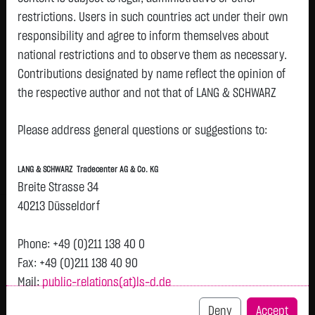
restrictions. Users in such countries act under their own
Watchlist
responsibility and agree to inform themselves about
ISHRS STX600 HEALTH CARE
national restrictions and to observe them as necessary.
Contributions designated by name reflect the opinion of
ISIN: DE000A0Q4R36 | WKN: A0Q4R3
the respective author and not that of LANG & SCHWARZ
115.1500
€
+0.0600
+0.05 %
11:40:15
Tradecenter AG & Co. KG.
Please address general questions or suggestions to:
Availability of the website:
Bid
Ask
Lang & Schwarz TradeCenter AG & Co. KG will endeavor to
114.9400
€
115.3600
€
LANG & SCHWARZ Tradecenter AG & Co. KG
offer the service on demand without any interruptions, as
Bid Size:
218
Ask Size:
218
Breite Strasse 34
feasible. Even exercising all due diligence, however,
40213 Düsseldorf
Intraday
1 M
6 Monate
1 Y
3Y
max
H
downtime cannot be ruled out. LANG & SCHWARZ
T
Tradecenter AG & Co. KG reserves the right to modify or
Phone: +49 (0)211 138 40 0
discontinue its offerings at any time.
115.14
Fax: +49 (0)211 138 40 90
Mail:
public-relations(at)ls-d.de
External links:
115.13
This website contains links to third-party websites
Deny
Accept