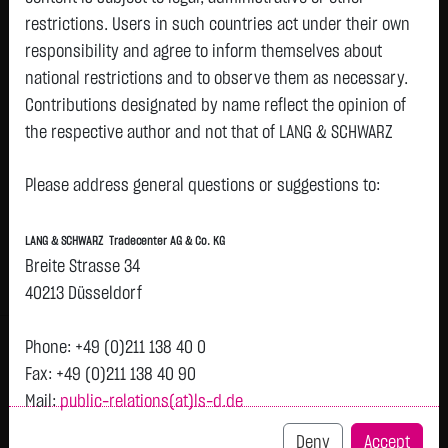
restrictions. Users in such countries act under their own
responsibility and agree to inform themselves about
Watchlist
national restrictions and to observe them as necessary.
QIAGEN NV EO -,01
Contributions designated by name reflect the opinion of
the respective author and not that of LANG & SCHWARZ
ISIN: NL0015002SN0 | WKN: A41HBE
Tradecenter AG & Co. KG.
36.6075
€
+0.4100
+1.13 %
07.08. 23:00
Please address general questions or suggestions to:
Status:
closed
Availability of the website:
Lang & Schwarz TradeCenter AG & Co. KG will endeavor to
Bid
Ask
LANG & SCHWARZ Tradecenter AG & Co. KG
offer the service on demand without any interruptions, as
36.3700
€
36.8450
€
Breite Strasse 34
feasible. Even exercising all due diligence, however,
Bid Size:
278
Ask Size:
278
40213 Düsseldorf
downtime cannot be ruled out. LANG & SCHWARZ
Intraday
1 M
6 Monate
1 Y
3Y
max
Tradecenter AG & Co. KG reserves the right to modify or
Phone: +49 (0)211 138 40 0
discontinue its offerings at any time.
H
Fax: +49 (0)211 138 40 90
Mail:
public-relations(at)ls-d.de
External links:
37.25
This website contains links to third-party websites
Deny
Accept