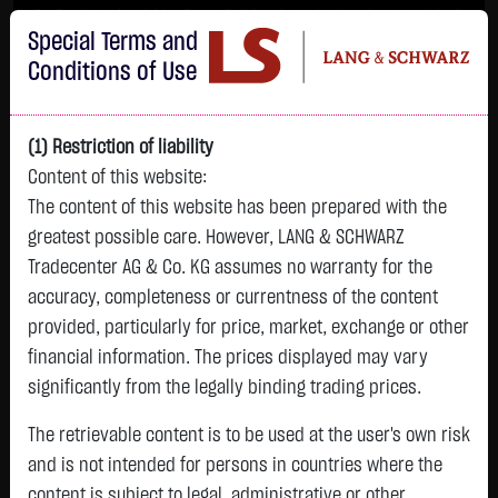
Im Durchschnitt erleiden 7 von 10 Kleinanlegern Verluste beim Handel mit
Special Terms and
Turbo-Zertifikaten.
Turbo-Zertifikate sind hoch risikoreiche Produkte und nicht für langfristige
Conditions of Use
Anlagestrategien geeignet.
(1) Restriction of liability
Content of this website:
The content of this website has been prepared with the
greatest possible care. However, LANG & SCHWARZ
Tradecenter AG & Co. KG assumes no warranty for the
accuracy, completeness or currentness of the content
L&S
provided, particularly for price, market, exchange or other
GOLD
SILBER
BRENT OIL
Bitcoin (BTC)
Indikation
financial information. The prices displayed may vary
4,342.4000 $
63.5855 $
82.2550 $
64,981.6500 $
26,364.00 Pts
significantly from the legally binding trading prices.
07.08. 22:59
07.08. 22:59
07.08. 23:00
07.08. 23:01
07.08. 22:59
+106.5800 $
+2.0605 $
-1.2800 $
+563.7500 $
The retrievable content is to be used at the user's own risk
+213.00 Pts
+2.52 %
+3.35 %
-1.53 %
+0.88 %
and is not intended for persons in countries where the
+0.81 %
content is subject to legal, administrative or other