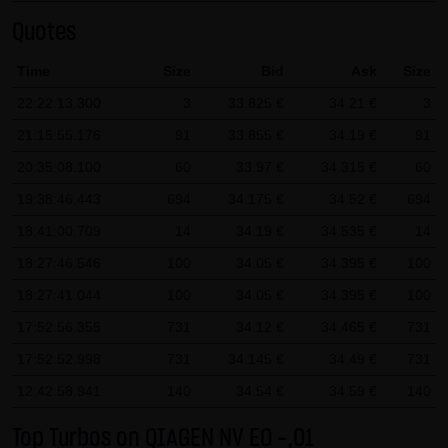
SCHWARZ Tradecenter AG & Co. KG shall not be liable in the
Quotes
event of a slightly negligent breach of ancillary duties that
Time
Size
Bid
Ask
Size
do not constitute material contractual duties. The liability
22:22:13.300
3
33.825 €
34.21 €
3
for damage falling under the scope of protection of any
representation or warranty issued by LANG & SCHWARZ
21:15:55.176
91
33.855 €
34.19 €
91
Tradecenter AG & Co. KG and the liability for claims based
20:35:08.100
60
33.97 €
34.315 €
60
on the Product Liability Act and damage based on injury to
19:38:46.443
694
34.175 €
34.52 €
694
life, limb or health shall not be prejudiced hereby.
18:41:00.709
14
34.19 €
34.535 €
14
(2) Copyrights
18:27:46.546
100
34.05 €
34.395 €
100
The content and works published on this website are
18:27:41.044
100
34.05 €
34.395 €
100
protected by copyright. Any use not authorized by German
17:52:56.355
731
34.12 €
34.465 €
731
copyright law requires the prior written approval of the
17:52:52.998
731
34.145 €
34.49 €
731
respective author. This applies particularly to the
12:42:58.941
reproduction, processing, translation, storage and
140
34.54 €
34.59 €
140
transfer of content in databases or other electronic
Top Turbos on QIAGEN NV EO -,01
storage media and systems. Third-party content and