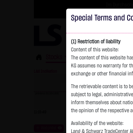
Im Durchschni
Turbo-Zertifikate 
Special Terms and Co
(1) Restriction of liability
Content of this website:
Stocks
ETFs
Leverage
Fun
The content of this website h
KG assumes no warranty for the
L&S Indikation
26,364.00 Pts
GOLD
exchange or other financial in
The retrievable content is to b
previous 26,364.000
subject to legal, administrativ
inform themselves about natio
previous 4,235.820
the opinion of the respective 
11:15:49
- Pts
0.00 %
07.08. 22:59
+
Availability of the website:
Watchlist
Lang & Schwarz TradeCenter AG 