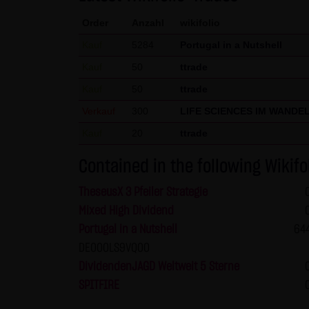
welcome at any time and do no
Order
Anzahl
wikifolio
presented in third-party fram
Kauf
5284
Portugal in a Nutshell
(3) Data protection
Kauf
50
ttrade
By visiting the website of LAN
Kauf
50
ttrade
etc.) may be stored on the ser
Verkauf
300
statistical purposes. As feasi
LIFE SCIENCES IM WANDE
website on a voluntary basis. 
Kauf
20
ttrade
moreover be stored on the comp
Contained in the following Wikifo
users. However, users have the
restrictions when using our we
TheseusX 3 Pfeiler Strategie
Internet (e.g. in communicati
Mixed High Dividend
parties. The use of the conta
Portugal in a Nutshell
64
addresses) for commercial adv
DE000LS9VQ00
provided its prior written ap
DividendenJAGD Weltweit 5 Sterne
KG and all persons named on th
SPITFIRE