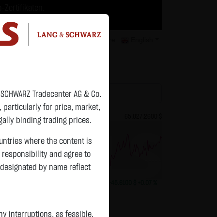
-Zertifikaten.
trategien geeignet.
isclaimer
Contact
Privacy
Karriere
English
atchlist
& SCHWARZ Tradecenter AG & Co.
articularly for price, market,
82.2700 $
Bitcoin (BTC)
65,027.2600 $
ally binding trading prices.
ountries where the content is
n responsibility and agree to
previous 64,981.650
 designated by name reflect
+0.0150 $
+0.02 %
11:17:21
+45.6100 $
+0.07 %
Status:
tradeable
 interruptions, as feasible.