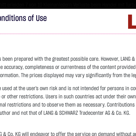
tt erleiden 7 von 10 Kleinanlegern Verluste beim Handel mit Turbo
sind hoch risikoreiche Produkte und nicht für langfristige Anlages
nditions of Use
Imprint
D
ds
Bonds
Certificates
wikifolio
Service
W
as been prepared with the greatest possible care. However, LANG 
 accuracy, completeness or currentness of the content provided, p
4,342.4000 $
SILBER
63.5855 $
BRENT OIL
formation. The prices displayed may vary significantly from the leg
e used at the user's own risk and is not intended for persons in c
previous 82.255
e or other restrictions. Users in such countries act under their ow
nal restrictions and to observe them as necessary. Contributions
previous 61.525
author and not that of LANG & SCHWARZ Tradecenter AG & Co. KG.
106.5800 $
+2.52 %
07.08. 22:59
+2.0605 $
+3.35 %
11:16:14
& Co. KG will endeavor to offer the service on demand without any