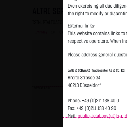
Even exercising all due dilig
ALTRI SGPS NAM. EO-,125
the right to modify or disconti
ISIN: PTALT0AE0002 | WKN: A0D8NY
External links:
Intraday
1 M
6 Monate
1 Y
3Y
max
This website contains links to 
respective operators. When inc
reviewed the third-party conten
Please address general questio
Tradecenter AG & Co. KG has no
inclusion of external links do
LANG & SCHWARZ Tradecenter AG & Co. KG
or linked as its own. Without 
Breite Strasse 34
reasonably expected to contin
40213 Düsseldorf
violations, the corresponding e
previous 4.760
No contractual relation:
Phone: +49 (0)211 138 40 0
By using the website of LANG 
Fax: +49 (0)211 138 40 90
the user and LANG & SCHWARZ T
Mail:
public-relations(at)ls-d.
LANG & SCHWARZ Tradecenter AG 