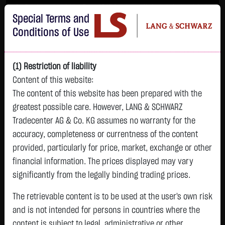
Im Durchschnitt erleiden 7 von 10 Kleinanlegern Verluste beim Handel mit
Special Terms and
Turbo-Zertifikaten.
Turbo-Zertifikate sind hoch risikoreiche Produkte und nicht für langfristige
Conditions of Use
Anlagestrategien geeignet.
(1) Restriction of liability
Content of this website:
The content of this website has been prepared with the
greatest possible care. However, LANG & SCHWARZ
Tradecenter AG & Co. KG assumes no warranty for the
accuracy, completeness or currentness of the content
L&S
provided, particularly for price, market, exchange or other
GOLD
SILBER
BRENT OIL
Bitcoin (BTC)
Indikation
financial information. The prices displayed may vary
4,388.3200 $
65.7200 $
87.7300 $
64,057.2500 $
26,330.00 Pts
significantly from the legally binding trading prices.
22:21:45
22:21:41
22:21:05
22:21:41
22:21:02
+32.3200 $
+2.0500 $
+5.4100 $
-1,168.0100 $
The retrievable content is to be used at the user's own risk
-17.00 Pts
+0.74 %
+3.22 %
+6.57 %
-1.79 %
and is not intended for persons in countries where the
-0.06 %
content is subject to legal, administrative or other