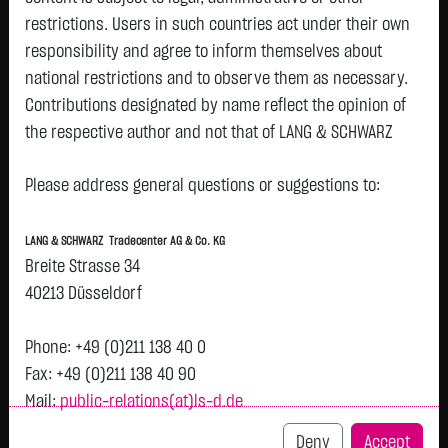
restrictions. Users in such countries act under their own
responsibility and agree to inform themselves about
Watchlist
national restrictions and to observe them as necessary.
BANK OF CHINA LTD-H
Contributions designated by name reflect the opinion of
the respective author and not that of LANG & SCHWARZ
ISIN: CNE1000001Z5 | WKN: A0M4WZ
Tradecenter AG & Co. KG.
0.5825
€
+0.0026
+0.45 %
22:20:56
Please address general questions or suggestions to:
Status:
tradeable
Availability of the website:
Lang & Schwarz TradeCenter AG & Co. KG will endeavor to
Bid
Ask
LANG & SCHWARZ Tradecenter AG & Co. KG
offer the service on demand without any interruptions, as
0.5794
€
0.5855
€
Breite Strasse 34
feasible. Even exercising all due diligence, however,
Bid Size:
47,669
Ask Size:
47,669
40213 Düsseldorf
downtime cannot be ruled out. LANG & SCHWARZ
Intraday
1 M
6 Monate
1 Y
3Y
max
Tradecenter AG & Co. KG reserves the right to modify or
Phone: +49 (0)211 138 40 0
discontinue its offerings at any time.
Fax: +49 (0)211 138 40 90
H
Mail:
public-relations(at)ls-d.de
External links:
0.584
This website contains links to third-party websites
Deny
Accept