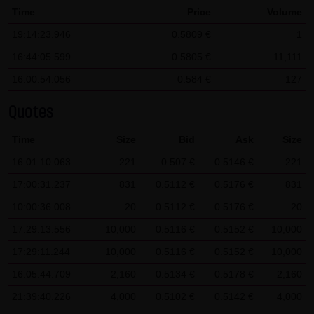
Time
Price
Volume
SCHWARZ Tradecenter AG & Co. KG shall not be liable in the
19:14:23.946
0.5809 €
1
event of a slightly negligent breach of ancillary duties that
do not constitute material contractual duties. The liability
16:44:05.599
0.5805 €
11,111
for damage falling under the scope of protection of any
16:00:54.056
0.584 €
127
representation or warranty issued by LANG & SCHWARZ
Quotes
Tradecenter AG & Co. KG and the liability for claims based
on the Product Liability Act and damage based on injury to
Time
Size
Bid
Ask
Size
life, limb or health shall not be prejudiced hereby.
16:01:10.063
221
0.507 €
0.5146 €
221
(2) Copyrights
17:00:31.237
831
0.5112 €
0.5176 €
831
The content and works published on this website are
10:00:36.008
20
0.5112 €
0.5176 €
20
protected by copyright. Any use not authorized by German
17:29:13.556
10,000
0.5116 €
0.5152 €
10,000
copyright law requires the prior written approval of the
17:29:11.244
10,000
0.5116 €
0.5152 €
10,000
respective author. This applies particularly to the
16:05:44.709
reproduction, processing, translation, storage and
2,160
0.5134 €
0.5178 €
2,160
transfer of content in databases or other electronic
21:39:40.226
4,000
0.5102 €
0.5142 €
4,000
storage media and systems. Third-party content and