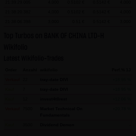
21:39:29.005
4,000
0.5102 €
0.5142 €
4,000
contributions must be labeled as such. The unauthorized
21:38:20.382
4,000
0.5102 €
0.5142 €
4,000
reproduction or transfer of some or all content is not
21:38:06.398
3,000
0.51 €
0.5142 €
3,000
permissible and is subject to criminal prosecution. Copies
and downloads may only be made for personal, private
Top Turbos on BANK OF CHINA LTD-H
and non-commercial purposes; users of the website are
Wikifolio
responsible for ensuring that the information and content
downloaded on their systems are checked for viruses and
Latest Wikifolio-Trades
other destructive features. Links to the website of LANG &
Order
Anzahl
wikifolio
Perf.% 1J
SCHWARZ Tradecenter AG & Co. KG are welcome at any
Verkauf
22
tray-date DIVI
+18.95 %
time and do not require any approval by LANG & SCHWARZ
Kauf
Tradecenter AG & Co. KG. This website may not be
7
tray-date DIVI
+18.95 %
presented in third-party frames without permission.
Kauf
12
invest4t0rest
+12.06 %
Verkauf
7500
Market Technical On
+20.78 %
(3) Data protection
Fundamentals
By visiting the website of LANG & SCHWARZ Tradecenter AG
Kauf
3500
Dividend Demon
-
& Co. KG, information about the access (date, time, pages
viewed, etc.) may be stored on the server. These data are