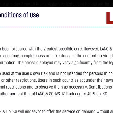
tt erleiden 7 von 10 Kleinanlegern Verluste beim Handel mit Turbo
sind hoch risikoreiche Produkte und nicht für langfristige Anlages
nditions of Use
Imprint
D
ds
Bonds
Certificates
wikifolio
Service
W
as been prepared with the greatest possible care. However, LANG 
 accuracy, completeness or currentness of the content provided, p
4,247.8400 $
SILBER
61.4840 $
BRENT OIL
formation. The prices displayed may vary significantly from the leg
e used at the user's own risk and is not intended for persons in c
previous 62.025
e or other restrictions. Users in such countries act under their ow
nal restrictions and to observe them as necessary. Contributions
previous 79.440
author and not that of LANG & SCHWARZ Tradecenter AG & Co. KG.
+0.4500 $
+0.01 %
20:08:40
-0.5410 $
-0.87 %
20:08:06
& Co. KG will endeavor to offer the service on demand without any