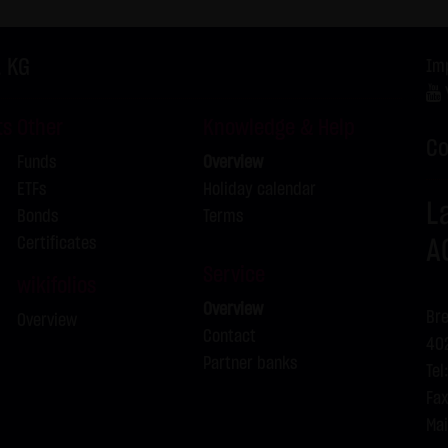
f the Federal Republic of Germany shall apply.
ns of use
. KG
Im
s for the use of this website vary from Items (1) to (4) above, ex
 event, the special terms and conditions of use shall apply in the
ts
Other
Knowledge & Help
is website
Co
Funds
Overview
in cookies which would give us the possibility to identify returnin
ETFs
Holiday calendar
ookies from this website: a note whether the visitor has approved 
L
Bonds
Terms
on regarding the visitor's watch list
Certificates
A
Service
wikifolios
Overview
Bre
Overview
Contact
402
Partner banks
Tel
Fax
Mai