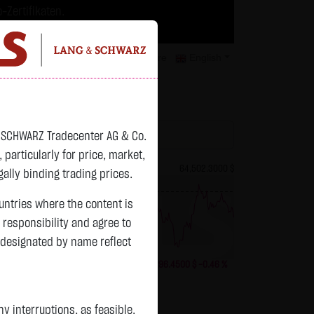
-Zertifikaten.
trategien geeignet.
isclaimer
Contact
Privacy
Karriere
English
atchlist
& SCHWARZ Tradecenter AG & Co.
articularly for price, market,
82.2800 $
Bitcoin (BTC)
64,502.3000 $
ally binding trading prices.
previous 64,798.750
ountries where the content is
n responsibility and agree to
 designated by name reflect
+2.8400 $
+3.58 %
20:08:18
-296.4500 $
-0.46 %
Status:
tradeable
 interruptions, as feasible.