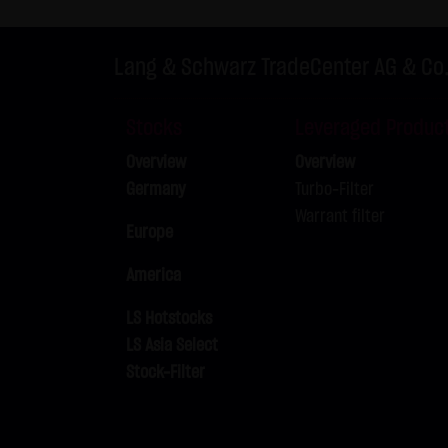
Exclusively the relevant law o
(5) Special terms and conditio
Lang & Schwarz TradeCenter AG & Co
If special terms and condition
thereto where relevant. In such
Stocks
Leveraged Produc
Note on the cookies used by th
Overview
Overview
This website does not use data 
Germany
Turbo-Filter
information is stored in the c
Warrant filter
Conditions of Use; all informati
Europe
America
LS Hotstocks
LS Asia Select
Stock-Filter