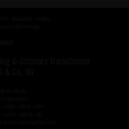
print
|
Disclaimer
|
Privacy
press reference shall be made
Youtube LS Exchange
 specific case.
ntact
g visitors. The following
our Special Terms and
ang & Schwarz TradeCenter
G & Co. KG
ite Straße 34
13 Düsseldorf
: +49211 - 13840 – 404
: +49211 - 13840 - 90
l:
public-relations(at)ls-d.de