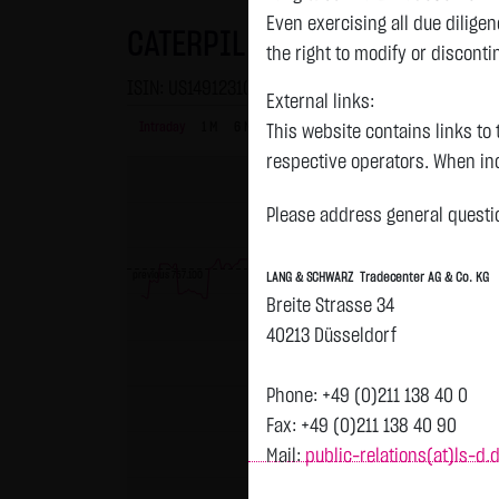
Even exercising all due dilig
CATERPILLAR INC. DL 1
the right to modify or disconti
ISIN: US1491231015 | WKN: 850598
External links:
Intraday
1 M
6 Monate
1 Y
3Y
max
This website contains links to 
respective operators. When inc
reviewed the third-party conten
Please address general questio
Tradecenter AG & Co. KG has no
inclusion of external links do
previous 757.100
LANG & SCHWARZ Tradecenter AG & Co. KG
or linked as its own. Without 
Breite Strasse 34
reasonably expected to contin
40213 Düsseldorf
violations, the corresponding e
No contractual relation:
Phone: +49 (0)211 138 40 0
By using the website of LANG 
Fax: +49 (0)211 138 40 90
the user and LANG & SCHWARZ T
Mail:
public-relations(at)ls-d.
LANG & SCHWARZ Tradecenter AG 