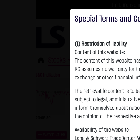
Im Durchschni
Turbo-Zertifikate 
Special Terms and Co
(1) Restriction of liability
Content of this website:
Stocks
ETFs
Leverage
Fun
The content of this website h
KG assumes no warranty for the
L&S Indikation
26,181.00 Pts
GOLD
exchange or other financial in
The retrievable content is to b
previous 26,215.000
subject to legal, administrativ
previous 4,247.390
inform themselves about natio
the opinion of the respective 
20:08:32
-34.00 Pts
-0.13 %
20:08:41
Availability of the website:
Watchlist
Lang & Schwarz TradeCenter AG 