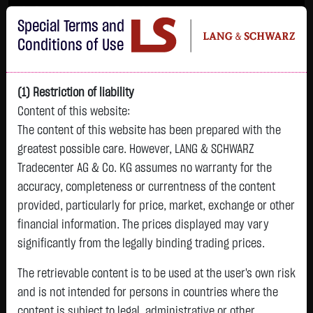
Im Durchschnitt erleiden 7 von 10 Kleinanlegern Verluste beim Handel mit
Special Terms and
Turbo-Zertifikaten.
Turbo-Zertifikate sind hoch risikoreiche Produkte und nicht für langfristige
Conditions of Use
Anlagestrategien geeignet.
(1) Restriction of liability
Content of this website:
The content of this website has been prepared with the
greatest possible care. However, LANG & SCHWARZ
Tradecenter AG & Co. KG assumes no warranty for the
accuracy, completeness or currentness of the content
L&S
provided, particularly for price, market, exchange or other
GOLD
SILBER
BRENT OIL
Bitcoin (BTC)
Indikation
financial information. The prices displayed may vary
4,235.8200 $
61.5250 $
83.5350 $
64,417.9000 $
26,151.00 Pts
significantly from the legally binding trading prices.
23:00:56
23:00:25
23:00:48
23:00:32
23:00:50
-11.5700 $
-0.5000 $
+4.0950 $
-380.8500 $
The retrievable content is to be used at the user's own risk
-64.00 Pts
-0.27 %
-0.81 %
+5.15 %
-0.59 %
and is not intended for persons in countries where the
-0.24 %
content is subject to legal, administrative or other