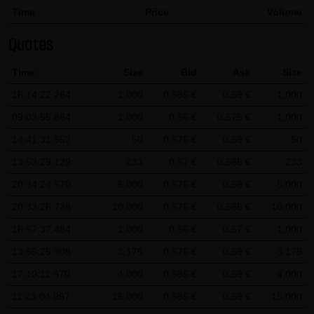
Time
Price
Volume
SCHWARZ Tradecenter AG & Co. KG shall not be liable in the
event of a slightly negligent breach of ancillary duties that
Quotes
do not constitute material contractual duties. The liability
Time
Size
Bid
Ask
Size
for damage falling under the scope of protection of any
representation or warranty issued by LANG & SCHWARZ
16:14:22.264
1,000
0.585 €
0.59 €
1,000
Tradecenter AG & Co. KG and the liability for claims based
09:03:55.864
1,000
0.56 €
0.575 €
1,000
on the Product Liability Act and damage based on injury to
14:41:31.552
50
0.575 €
0.59 €
50
life, limb or health shall not be prejudiced hereby.
13:53:29.129
233
0.57 €
0.585 €
233
(2) Copyrights
20:34:24.570
5,000
0.575 €
0.58 €
5,000
The content and works published on this website are
20:33:26.738
10,000
0.575 €
0.585 €
10,000
protected by copyright. Any use not authorized by German
16:57:37.484
1,000
0.56 €
0.57 €
1,000
copyright law requires the prior written approval of the
13:55:25.308
3,175
0.575 €
0.59 €
3,175
respective author. This applies particularly to the
17:10:11.970
reproduction, processing, translation, storage and
4,000
0.585 €
0.59 €
4,000
transfer of content in databases or other electronic
11:23:04.097
15,000
0.585 €
0.59 €
15,000
storage media and systems. Third-party content and