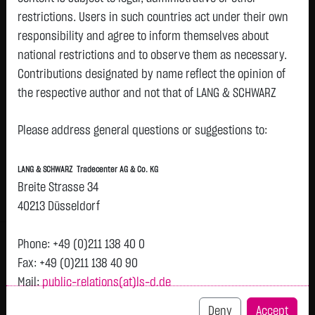
restrictions. Users in such countries act under their own
responsibility and agree to inform themselves about
Watchlist
national restrictions and to observe them as necessary.
FERREXPO PLC
Contributions designated by name reflect the opinion of
the respective author and not that of LANG & SCHWARZ
ISIN: GB00B1XH2C03 | WKN: A0MRG2
Tradecenter AG & Co. KG.
0.3534
€
+0.0021
+0.60 %
04.05. 08:01
Please address general questions or suggestions to:
Status:
closed
Availability of the website:
Lang & Schwarz TradeCenter AG & Co. KG will endeavor to
Bid
Ask
LANG & SCHWARZ Tradecenter AG & Co. KG
offer the service on demand without any interruptions, as
0.3354
€
0.3714
€
Breite Strasse 34
feasible. Even exercising all due diligence, however,
Bid Size:
1
Ask Size:
1
40213 Düsseldorf
downtime cannot be ruled out. LANG & SCHWARZ
Intraday
1 M
6 Monate
1 Y
3Y
max
Tradecenter AG & Co. KG reserves the right to modify or
Phone: +49 (0)211 138 40 0
H
discontinue its offerings at any time.
Fax: +49 (0)211 138 40 90
T
Mail:
public-relations(at)ls-d.de
External links:
0.353
This website contains links to third-party websites
Deny
Accept