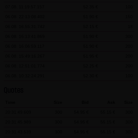
07.08. 11:19:57.157
52.35 €
100
SCHWARZ Tradecenter AG & Co. KG shall not be liable in the
event of a slightly negligent breach of ancillary duties that
06.08. 22:13:08.402
51.90 €
150
do not constitute material contractual duties. The liability
06.08. 16:55:31.742
52.15 €
18
for damage falling under the scope of protection of any
06.08. 16:13:41.869
51.90 €
300
representation or warranty issued by LANG & SCHWARZ
06.08. 16:06:59.117
51.90 €
200
Tradecenter AG & Co. KG and the liability for claims based
06.08. 15:49:16.267
51.95 €
200
on the Product Liability Act and damage based on injury to
life, limb or health shall not be prejudiced hereby.
06.08. 12:51:01.774
52.25 €
200
06.08. 10:32:24.291
52.30 €
100
(2) Copyrights
The content and works published on this website are
Quotes
protected by copyright. Any use not authorized by German
Time
Size
Bid
Ask
Size
copyright law requires the prior written approval of the
20:31:49.609
respective author. This applies particularly to the
300
54.95 €
55.15 €
300
reproduction, processing, translation, storage and
20:31:45.989
300
54.95 €
55.15 €
300
transfer of content in databases or other electronic
20:31:43.539
300
54.95 €
55.15 €
300
storage media and systems. Third-party content and