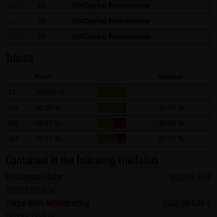
Kauf
20
StKCapital Performance
-
not personal data but are anonymized. They are
Kauf
20
StKCapital Performance
-
exclusively analyzed for statistical purposes. As feasible,
Kauf
20
StKCapital Performance
-
personal data (e.g. name, address or e-mail address) are
always only collected on this website on a voluntary
Trends
basis. No data are disclosed to third parties for
Kauf
Verkauf
commercial or non-commercial purposes. Data can
moreover be stored on the computers of the website
1T
100.00 %
users. Such data are called "cookies" and serve to
1W
90.00 %
10.00 %
facilitate access by users. However, users have the option
1M
60.47 %
39.53 %
to deactivate this function in their web browser. In such
3M
72.67 %
27.33 %
case, however, there can be restrictions when using our
website. LANG & SCHWARZ Tradecenter AG & Co. KG
Contained in the following Wikifolios
expressly notes that data transfers in the Internet (e.g. in
Dividenden-Adler
201,538.44 €
communications by e-mail) have security gaps and
DE000LS9UR34
cannot be seamlessly protected against access by third
Carpe diem Aktientrading
1,960,864.39 €
parties. The use of the contact data of LANG & SCHWARZ