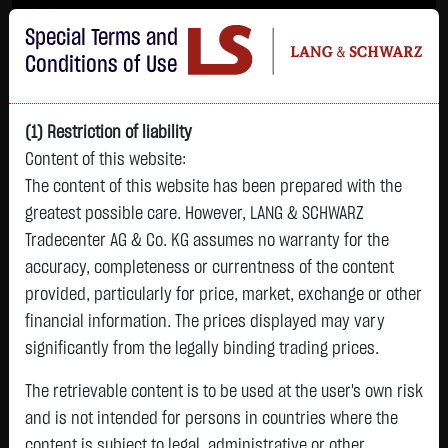
Im Durchschnitt erleiden 7 von 10 Kleinanlegern Verluste beim Handel mit
Special Terms and
Turbo-Zertifikaten.
Turbo-Zertifikate sind hoch risikoreiche Produkte und nicht für langfristige
Conditions of Use
Anlagestrategien geeignet.
(1) Restriction of liability
Content of this website:
The content of this website has been prepared with the
greatest possible care. However, LANG & SCHWARZ
Tradecenter AG & Co. KG assumes no warranty for the
accuracy, completeness or currentness of the content
L&S
provided, particularly for price, market, exchange or other
GOLD
SILBER
BRENT OIL
Bitcoin (BTC)
Indikation
financial information. The prices displayed may vary
4,342.4000 $
63.5855 $
82.2700 $
65,015.9600 $
26,364.00 Pts
significantly from the legally binding trading prices.
07.08. 22:59
07.08. 22:59
12:43:35
13:01:01
12:58:14
- Pts
+106.5800 $
+2.0605 $
+0.0150 $
+34.3100 $
The retrievable content is to be used at the user's own risk
0.00 %
+2.52 %
+3.35 %
+0.02 %
+0.05 %
and is not intended for persons in countries where the
content is subject to legal, administrative or other