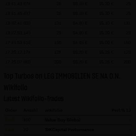
19:51:49.674
25
55.10 €
55.30 €
25
contributions must be labeled as such. The unauthorized
19:51:45.437
25
55.10 €
55.30 €
25
reproduction or transfer of some or all content is not
19:32:41.039
131
54.90 €
55.10 €
131
permissible and is subject to criminal prosecution. Copies
and downloads may only be made for personal, private
19:22:59.149
29
54.90 €
55.20 €
29
and non-commercial purposes; users of the website are
17:49:53.516
150
54.45 €
55.00 €
150
responsible for ensuring that the information and content
17:25:12.174
128
55.20 €
55.25 €
128
downloaded on their systems are checked for viruses and
17:25:07.960
200
55.20 €
55.25 €
200
other destructive features. Links to the website of LANG &
SCHWARZ Tradecenter AG & Co. KG are welcome at any
Top Turbos on LEG IMMOBILIEN SE NA O.N.
time and do not require any approval by LANG & SCHWARZ
Wikifolio
Tradecenter AG & Co. KG. This website may not be
presented in third-party frames without permission.
Latest Wikifolio-Trades
Order
Anzahl
wikifolio
Perf.% 1J
(3) Data protection
By visiting the website of LANG & SCHWARZ Tradecenter AG
Kauf
100
Value Buy Global
-
& Co. KG, information about the access (date, time, pages
Kauf
20
StKCapital Performance
-
viewed, etc.) may be stored on the server. These data are