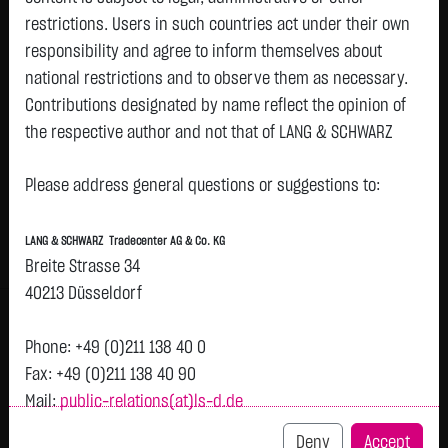
restrictions. Users in such countries act under their own
Watchlist
responsibility and agree to inform themselves about
LEG IMMOBILIEN SE NA O.N.
national restrictions and to observe them as necessary.
Contributions designated by name reflect the opinion of
ISIN: DE000LEG1110 | WKN: LEG111
the respective author and not that of LANG & SCHWARZ
52.8750
€
-
0.00 %
12:58:19
Tradecenter AG & Co. KG.
Status:
closed
Please address general questions or suggestions to:
Availability of the website:
Bid
Ask
Lang & Schwarz TradeCenter AG & Co. KG will endeavor to
52.5000
€
53.2500
€
LANG & SCHWARZ Tradecenter AG & Co. KG
offer the service on demand without any interruptions, as
Bid Size:
476
Ask Size:
476
Breite Strasse 34
feasible. Even exercising all due diligence, however,
40213 Düsseldorf
Intraday
1 M
6 Monate
1 Y
3Y
max
downtime cannot be ruled out. LANG & SCHWARZ
Tradecenter AG & Co. KG reserves the right to modify or
Phone: +49 (0)211 138 40 0
discontinue its offerings at any time.
Fax: +49 (0)211 138 40 90
Mail:
public-relations(at)ls-d.de
External links:
This website contains links to third-party websites
Deny
Accept