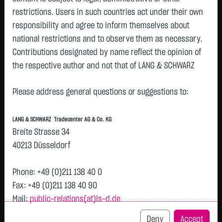
restrictions. Users in such countries act under their own
Watchlist
responsibility and agree to inform themselves about
SHERWIN-WILLIAMS DL 1
national restrictions and to observe them as necessary.
Contributions designated by name reflect the opinion of
ISIN: US8243481061 | WKN: 856050
the respective author and not that of LANG & SCHWARZ
319.8500
€
+0.7000
+0.22 %
12:58:00
Tradecenter AG & Co. KG.
Status:
closed
Please address general questions or suggestions to:
Availability of the website:
Bid
Ask
Lang & Schwarz TradeCenter AG & Co. KG will endeavor to
319.5000
€
320.2000
€
LANG & SCHWARZ Tradecenter AG & Co. KG
offer the service on demand without any interruptions, as
Bid Size:
533
Ask Size:
533
Breite Strasse 34
feasible. Even exercising all due diligence, however,
40213 Düsseldorf
Intraday
1 M
6 Monate
1 Y
3Y
max
downtime cannot be ruled out. LANG & SCHWARZ
Tradecenter AG & Co. KG reserves the right to modify or
Phone: +49 (0)211 138 40 0
H
discontinue its offerings at any time.
Fax: +49 (0)211 138 40 90
319.8
T
Mail:
public-relations(at)ls-d.de
External links:
This website contains links to third-party websites
Deny
Accept