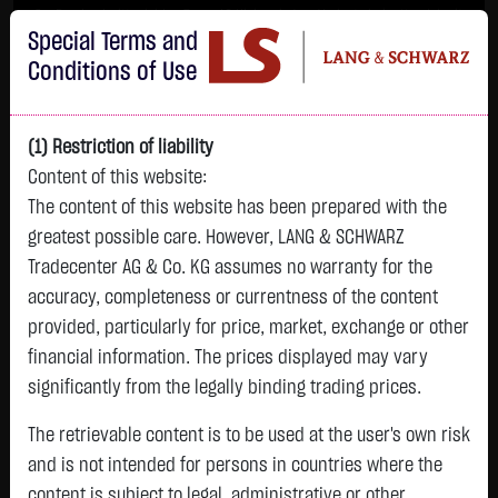
Im Durchschnitt erleiden 7 von 10 Kleinanlegern Verluste beim Handel mit
Special Terms and
Turbo-Zertifikaten.
Turbo-Zertifikate sind hoch risikoreiche Produkte und nicht für langfristige
Conditions of Use
Anlagestrategien geeignet.
(1) Restriction of liability
Content of this website:
The content of this website has been prepared with the
greatest possible care. However, LANG & SCHWARZ
Tradecenter AG & Co. KG assumes no warranty for the
accuracy, completeness or currentness of the content
L&S
provided, particularly for price, market, exchange or other
GOLD
SILBER
BRENT OIL
Bitcoin (BTC)
Indikation
financial information. The prices displayed may vary
4,342.4000 $
63.5855 $
82.2700 $
65,015.9600 $
26,364.00 Pts
significantly from the legally binding trading prices.
07.08. 22:59
07.08. 22:59
12:43:35
13:01:01
12:58:14
- Pts
+106.5800 $
+2.0605 $
+0.0150 $
+34.3100 $
The retrievable content is to be used at the user's own risk
0.00 %
+2.52 %
+3.35 %
+0.02 %
+0.05 %
and is not intended for persons in countries where the
content is subject to legal, administrative or other