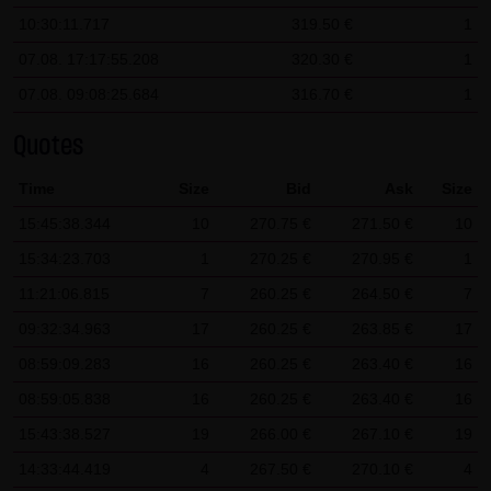
10:30:11.717
319.50 €
1
SCHWARZ Tradecenter AG & Co. KG shall not be liable in the
event of a slightly negligent breach of ancillary duties that
07.08. 17:17:55.208
320.30 €
1
do not constitute material contractual duties. The liability
07.08. 09:08:25.684
316.70 €
1
for damage falling under the scope of protection of any
Quotes
representation or warranty issued by LANG & SCHWARZ
Tradecenter AG & Co. KG and the liability for claims based
Time
Size
Bid
Ask
Size
on the Product Liability Act and damage based on injury to
15:45:38.344
10
270.75 €
271.50 €
10
life, limb or health shall not be prejudiced hereby.
15:34:23.703
1
270.25 €
270.95 €
1
(2) Copyrights
11:21:06.815
7
260.25 €
264.50 €
7
The content and works published on this website are
09:32:34.963
17
260.25 €
263.85 €
17
protected by copyright. Any use not authorized by German
08:59:09.283
16
260.25 €
263.40 €
16
copyright law requires the prior written approval of the
08:59:05.838
respective author. This applies particularly to the
16
260.25 €
263.40 €
16
reproduction, processing, translation, storage and
15:43:38.527
19
266.00 €
267.10 €
19
transfer of content in databases or other electronic
14:33:44.419
4
267.50 €
270.10 €
4
storage media and systems. Third-party content and