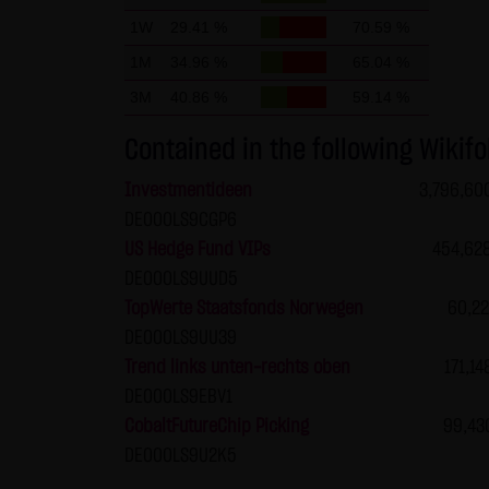
Data protection declaration for
1W
29.41 %
70.59 %
This website uses Google Analyt
stored on your computer that e
1M
34.96 %
65.04 %
your use of this website is nor
3M
40.86 %
59.14 %
If IP anonymization is activat
Contained in the following Wikifo
states of the European Union o
Investmentideen
3,796,60
full IP address be transmitted 
DE000LS9CGP6
this site, Google will use this
US Hedge Fund VIPs
454,62
activities and to perform furt
DE000LS9UUD5
address transmitted by your br
TopWerte Staatsfonds Norwegen
60,22
You can prevent the storage of
DE000LS9UU39
this website will then be full
Trend links unten-rechts oben
171,14
prevent the data generated by
DE000LS9EBV1
processed by Google.
CobaltFutureChip Picking
99,43
DE000LS9U2K5
(4) Applicable law