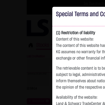
Im Durchschni
Turbo-Zertifikate 
Special Terms and Co
(1) Restriction of liability
Content of this website:
Stocks
ETFs
Leverage
Fun
The content of this website h
KG assumes no warranty for the
L&S Indikation
26,364.00 Pts
GOLD
exchange or other financial in
The retrievable content is to b
previous 26,364.000
subject to legal, administrativ
inform themselves about natio
previous 4,235.820
the opinion of the respective 
12:58:14
- Pts
0.00 %
07.08. 22:59
+
Availability of the website:
Watchlist
Lang & Schwarz TradeCenter AG 