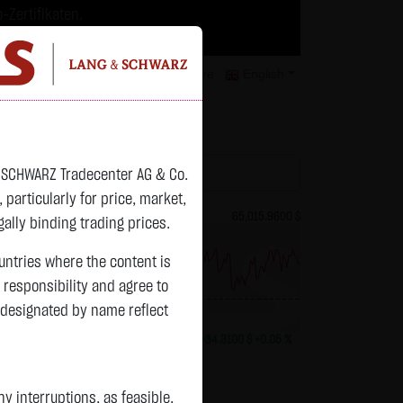
-Zertifikaten.
trategien geeignet.
isclaimer
Contact
Privacy
Karriere
English
atchlist
& SCHWARZ Tradecenter AG & Co.
articularly for price, market,
82.2700 $
Bitcoin (BTC)
65,015.9600 $
ally binding trading prices.
ountries where the content is
n responsibility and agree to
previous 64,981.650
 designated by name reflect
+0.0150 $
+0.02 %
13:01:01
+34.3100 $
+0.05 %
Status:
closed
 interruptions, as feasible.