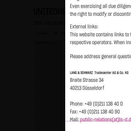
Even exercising all due dilig
UNITEDHEALTH GROUP DL-,01
the right to modify or disconti
ISIN: US91324P1021 | WKN: 869561
External links:
Intraday
1 M
6 Monate
1 Y
3Y
max
This website contains links to 
respective operators. When inc
previous 352.100
reviewed the third-party conten
Please address general questio
Tradecenter AG & Co. KG has no
inclusion of external links do
LANG & SCHWARZ Tradecenter AG & Co. KG
or linked as its own. Without 
Breite Strasse 34
reasonably expected to contin
40213 Düsseldorf
violations, the corresponding e
No contractual relation:
Phone: +49 (0)211 138 40 0
By using the website of LANG 
Fax: +49 (0)211 138 40 90
the user and LANG & SCHWARZ T
Mail:
public-relations(at)ls-d.
LANG & SCHWARZ Tradecenter AG 