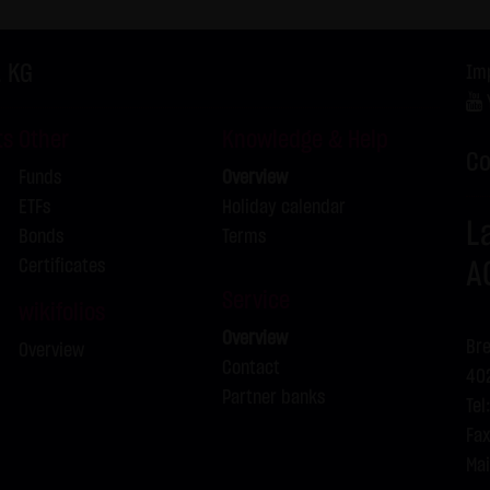
f the Federal Republic of Germany shall apply.
ns of use
. KG
Im
s for the use of this website vary from Items (1) to (4) above, ex
 event, the special terms and conditions of use shall apply in the
ts
Other
Knowledge & Help
is website
Co
Funds
Overview
in cookies which would give us the possibility to identify returnin
ETFs
Holiday calendar
ookies from this website: a note whether the visitor has approved 
L
Bonds
Terms
on regarding the visitor's watch list
Certificates
A
Service
wikifolios
Overview
Bre
Overview
Contact
402
Partner banks
Tel
Fax
Mai