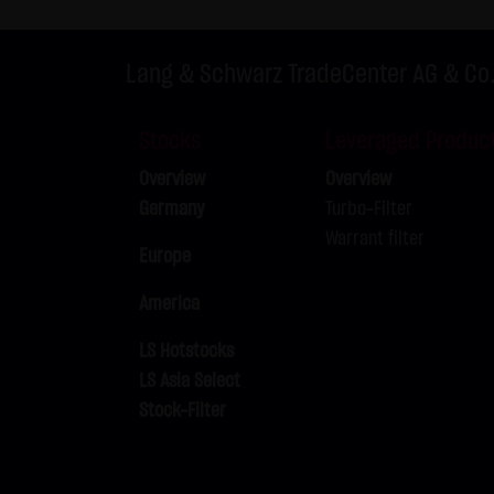
Exclusively the relevant law o
(5) Special terms and conditio
Lang & Schwarz TradeCenter AG & Co
If special terms and condition
thereto where relevant. In such
Stocks
Leveraged Produc
Note on the cookies used by th
Overview
Overview
This website does not use data 
Germany
Turbo-Filter
information is stored in the c
Warrant filter
Conditions of Use; all informati
Europe
America
LS Hotstocks
LS Asia Select
Stock-Filter