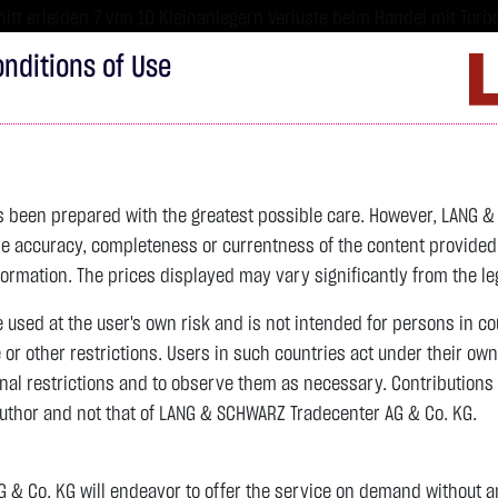
tt erleiden 7 von 10 Kleinanlegern Verluste beim Handel mit Turbo
sind hoch risikoreiche Produkte und nicht für langfristige Anlages
nditions of Use
Imprint
D
ds
Bonds
Certificates
wikifolio
Service
W
as been prepared with the greatest possible care. However, LANG 
 accuracy, completeness or currentness of the content provided, p
4,342.4000 $
SILBER
63.5855 $
BRENT OIL
formation. The prices displayed may vary significantly from the leg
e used at the user's own risk and is not intended for persons in c
previous 82.255
e or other restrictions. Users in such countries act under their ow
nal restrictions and to observe them as necessary. Contributions
previous 61.525
author and not that of LANG & SCHWARZ Tradecenter AG & Co. KG.
106.5800 $
+2.52 %
07.08. 22:59
+2.0605 $
+3.35 %
12:43:35
& Co. KG will endeavor to offer the service on demand without any