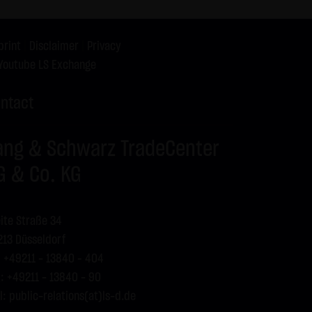
print
|
Disclaimer
|
Privacy
press reference shall be made
Youtube LS Exchange
 specific case.
ntact
g visitors. The following
our Special Terms and
ang & Schwarz TradeCenter
G & Co. KG
ite Straße 34
13 Düsseldorf
: +49211 - 13840 – 404
: +49211 - 13840 - 90
l:
public-relations(at)ls-d.de