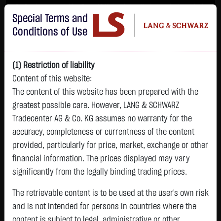
Im Durchschnitt erleiden 7 von 10 Kleinanlegern Verluste beim Handel mit
Special Terms and
Turbo-Zertifikaten.
Turbo-Zertifikate sind hoch risikoreiche Produkte und nicht für langfristige
Conditions of Use
Anlagestrategien geeignet.
(1) Restriction of liability
Content of this website:
The content of this website has been prepared with the
greatest possible care. However, LANG & SCHWARZ
Tradecenter AG & Co. KG assumes no warranty for the
accuracy, completeness or currentness of the content
L&S
provided, particularly for price, market, exchange or other
GOLD
SILBER
BRENT OIL
Bitcoin (BTC)
Indikation
financial information. The prices displayed may vary
4,342.4000 $
63.5855 $
82.2700 $
65,015.9600 $
26,364.00 Pts
significantly from the legally binding trading prices.
07.08. 22:59
07.08. 22:59
08.08. 12:43
08.08. 13:01
08.08. 12:58
+106.5800 $
+2.0605 $
+0.0150 $
+34.3100 $
The retrievable content is to be used at the user's own risk
- Pts
0.00 %
+2.52 %
+3.35 %
+0.02 %
+0.05 %
and is not intended for persons in countries where the
content is subject to legal, administrative or other