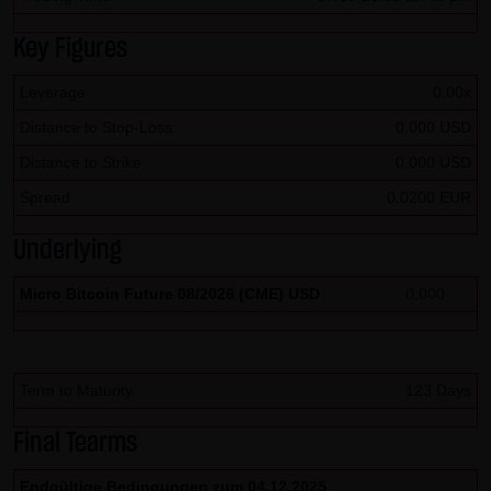
SCHWARZ Tradecenter AG & Co. KG shall not be liable in the
Key Figures
event of a slightly negligent breach of ancillary duties that
do not constitute material contractual duties. The liability
Leverage
0.00x
for damage falling under the scope of protection of any
Distance to Stop-Loss
0.000 USD
representation or warranty issued by LANG & SCHWARZ
Distance to Strike
0.000 USD
Tradecenter AG & Co. KG and the liability for claims based
Spread
0.0200 EUR
on the Product Liability Act and damage based on injury to
life, limb or health shall not be prejudiced hereby.
Underlying
(2) Copyrights
Micro Bitcoin Future 08/2026 (CME) USD
0.000
The content and works published on this website are
protected by copyright. Any use not authorized by German
copyright law requires the prior written approval of the
Term to Maturity
123 Days
respective author. This applies particularly to the
reproduction, processing, translation, storage and
Final Tearms
transfer of content in databases or other electronic
Endgültige Bedingungen zum 04.12.2025
storage media and systems. Third-party content and