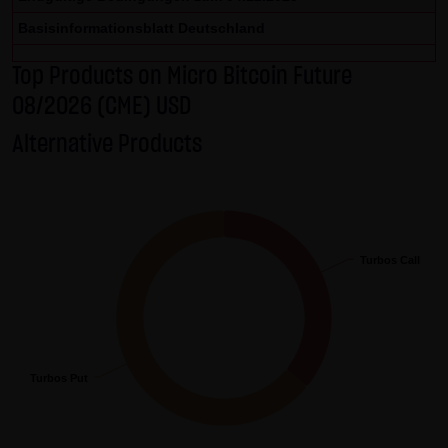
contributions must be labeled as such. The unauthorized
Basisinformationsblatt Deutschland
reproduction or transfer of some or all content is not
Top Products on Micro Bitcoin Future
permissible and is subject to criminal prosecution. Copies
08/2026 (CME) USD
and downloads may only be made for personal, private
and non-commercial purposes; users of the website are
Alternative Products
responsible for ensuring that the information and content
downloaded on their systems are checked for viruses and
other destructive features. Links to the website of LANG &
SCHWARZ Tradecenter AG & Co. KG are welcome at any
Turbos Call
Turbos Call
time and do not require any approval by LANG & SCHWARZ
Tradecenter AG & Co. KG. This website may not be
presented in third-party frames without permission.
(3) Data protection
Turbos Put
Turbos Put
By visiting the website of LANG & SCHWARZ Tradecenter AG
& Co. KG, information about the access (date, time, pages
viewed, etc.) may be stored on the server. These data are