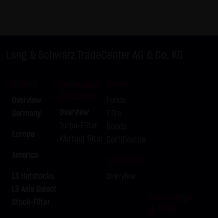
not personal data but are anonymized. They are
exclusively analyzed for statistical purposes. As feasible,
personal data (e.g. name, address or e-mail address) are
always only collected on this website on a voluntary
Lang & Schwarz TradeCenter AG & Co. KG
basis. No data are disclosed to third parties for
commercial or non-commercial purposes. Data can
Stocks
Leveraged
Other
moreover be stored on the computers of the website
Products
Overview
Funds
users. Such data are called "cookies" and serve to
Overview
Germany
ETFs
facilitate access by users. However, users have the option
Turbo-Filter
Bonds
to deactivate this function in their web browser. In such
Europe
Warrant filter
Certificates
case, however, there can be restrictions when using our
America
website. LANG & SCHWARZ Tradecenter AG & Co. KG
wikifolios
expressly notes that data transfers in the Internet (e.g. in
LS Hotstocks
Overview
communications by e-mail) have security gaps and
LS Asia Select
cannot be seamlessly protected against access by third
Knowledge
Stock-Filter
& Help
parties. The use of the contact data of LANG & SCHWARZ