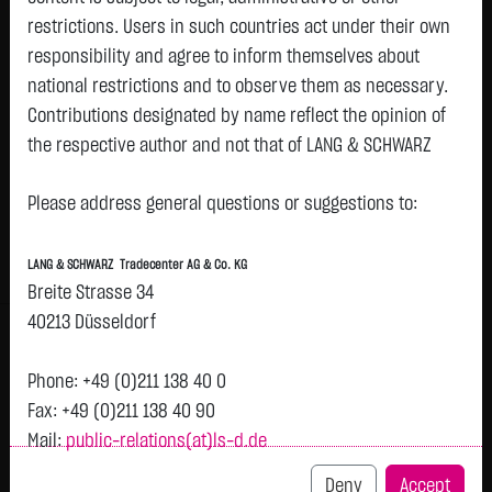
restrictions. Users in such countries act under their own
Watchlist
responsibility and agree to inform themselves about
Turbo-Certifikate on Circus SE / Put
national restrictions and to observe them as necessary.
Contributions designated by name reflect the opinion of
ISIN: DE000LX8RFB1 | Local ID: LX8RFB
the respective author and not that of LANG & SCHWARZ
0.8900
€
-
0.00 %
08.08. 12:52
Tradecenter AG & Co. KG.
Please address general questions or suggestions to:
Availability of the website:
Bid
Ask
Lang & Schwarz TradeCenter AG & Co. KG will endeavor to
0.8900
€
-
€
LANG & SCHWARZ Tradecenter AG & Co. KG
offer the service on demand without any interruptions, as
Bid Size:
4,000
Ask Size:
-
Breite Strasse 34
feasible. Even exercising all due diligence, however,
40213 Düsseldorf
Intraday
1 M
6 Monate
1 Y
3Y
max
downtime cannot be ruled out. LANG & SCHWARZ
Tradecenter AG & Co. KG reserves the right to modify or
Phone: +49 (0)211 138 40 0
discontinue its offerings at any time.
Fax: +49 (0)211 138 40 90
Mail:
public-relations(at)ls-d.de
External links:
This website contains links to third-party websites
Deny
Accept