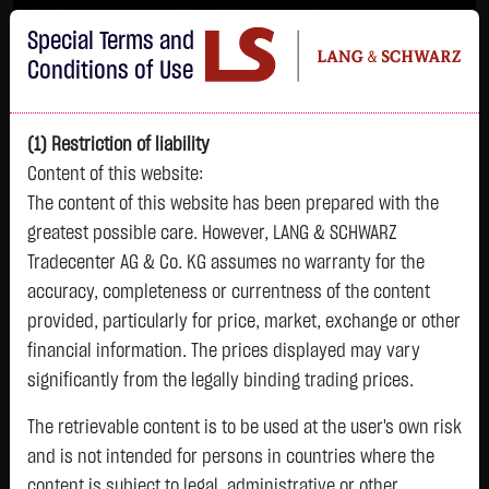
Im Durchschnitt erleiden 7 von 10 Kleinanlegern Verluste beim Handel mit
Special Terms and
Turbo-Zertifikaten.
Turbo-Zertifikate sind hoch risikoreiche Produkte und nicht für langfristige
Conditions of Use
Anlagestrategien geeignet.
(1) Restriction of liability
Content of this website:
The content of this website has been prepared with the
greatest possible care. However, LANG & SCHWARZ
Tradecenter AG & Co. KG assumes no warranty for the
accuracy, completeness or currentness of the content
L&S
provided, particularly for price, market, exchange or other
GOLD
SILBER
BRENT OIL
Bitcoin (BTC)
Indikation
financial information. The prices displayed may vary
4,342.4000 $
63.5855 $
82.2700 $
65,015.9600 $
26,364.00 Pts
significantly from the legally binding trading prices.
07.08. 22:59
07.08. 22:59
08.08. 12:43
08.08. 13:01
08.08. 12:58
+106.5800 $
+2.0605 $
+0.0150 $
+34.3100 $
The retrievable content is to be used at the user's own risk
- Pts
0.00 %
+2.52 %
+3.35 %
+0.02 %
+0.05 %
and is not intended for persons in countries where the
content is subject to legal, administrative or other