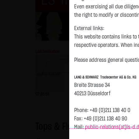
Even exercising all due dilig
the right to modify or disconti
External links:
This website contains links to 
respective operators. When inc
L&S Indikation
26,183.00 Pts
GOLD
reviewed the third-party conten
Please address general questio
Tradecenter AG & Co. KG has no
inclusion of external links do
previous 26,151.000
LANG & SCHWARZ Tradecenter AG & Co. KG
or linked as its own. Without 
Breite Strasse 34
reasonably expected to contin
40213 Düsseldorf
previous 4,235.820
07:35:51
+32.00 Pts
+0.12 %
07:35:52
violations, the corresponding e
No contractual relation:
Phone: +49 (0)211 138 40 0
By using the website of LANG 
Fax: +49 (0)211 138 40 90
Tops & Flops
the user and LANG & SCHWARZ T
Mail:
public-relations(at)ls-d.
LANG & SCHWARZ Tradecenter AG 