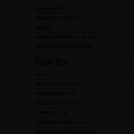
Exclusively the relevant law o
Rheinmetall AG
(5) Special terms and conditio
SPACE EXPL.TECHS. CL.A
If special terms and condition
SAP SE
thereto where relevant. In such
SIEMENS ENERGY AG NA O.N.
Note on the cookies used by th
INFINEON TECH.AG NA O.N.
This website does not use data 
information is stored in the c
Trade Box
Conditions of Use; all informati
Name
TRATON SE INH O.N.
DRONESHIELD LTD
ALLIANZ AG VNA O.N.
CYBIN INC. O.N.
SPACE EXPL.TECHS. CL.A
RIGETTI COMPUTNG DL-,0001