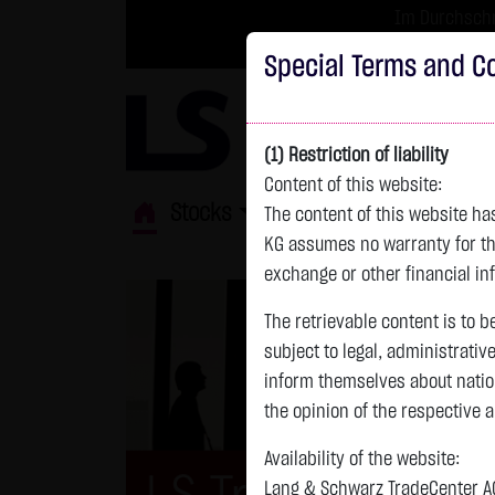
Im Durchschni
Turbo-Zertifikate 
Special Terms and Co
(1) Restriction of liability
Content of this website:
Stocks
ETFs
Leverage
Fun
The content of this website h
KG assumes no warranty for the
exchange or other financial in
The retrievable content is to b
subject to legal, administrativ
inform themselves about natio
the opinion of the respective 
Availability of the website:
Lang & Schwarz TradeCenter AG 