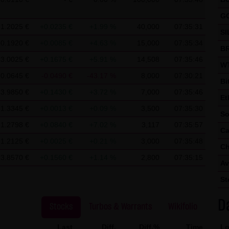
 use of Google Analytics:
ics, a web analysis service of Google Inc. ("Google"). Google Analyt
G
1.2025 €
+0.0235 €
+1.99 %
40,000
07:35:31
nable an analysis of your use of this website. The information ge
SI
mally transmitted to a Google server in the United States of Ameri
0.1920 €
+0.0085 €
+4.63 %
15,000
07:35:34
BR
3.0025 €
+0.1675 €
+5.91 %
14,508
07:35:46
ed on this website, your IP address will be abbreviated beforeha
WT
0.0645 €
-0.0490 €
-43.17 %
8,000
07:30:21
r in other contracting states of the European Economic Area. Only 
Bi
to a Google server in the United States and abbreviated there. At t
3.9850 €
+0.1430 €
+3.72 %
7,000
07:35:46
Et
 information in order to analyze your use of the website in order to
1.3345 €
+0.0013 €
+0.09 %
3,500
07:35:30
So
her services for the website operator associated with this website 
1.2798 €
+0.0840 €
+7.02 %
3,117
07:35:57
Ca
owser within the framework of Google Analytics will not be merge
1.2125 €
+0.0025 €
+0.21 %
3,000
07:35:48
Ch
 cookies by setting your browser software accordingly; however, we
13.8570 €
+0.1560 €
+1.14 %
2,800
07:35:15
Av
y usable. By downloading and installing the Google Opt-Out browse
St
 the cookies about your use of the website (including your IP add
D
Stocks
Turbos & Warrants
Wikifolio
Last
Diff.
Diff.%
Time
Lo