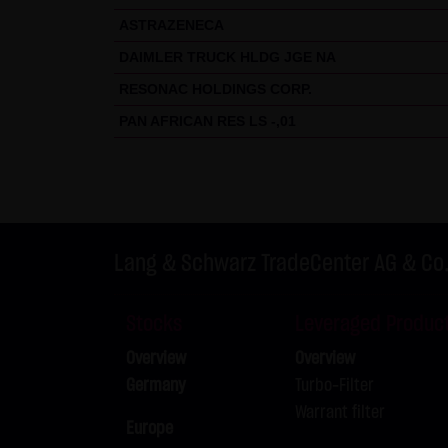
ASTRAZENECA
DAIMLER TRUCK HLDG JGE NA
RESONAC HOLDINGS CORP.
PAN AFRICAN RES LS -,01
Lang & Schwarz TradeCenter AG & Co
Stocks
Leveraged Produc
Overview
Overview
Germany
Turbo-Filter
Warrant filter
Europe