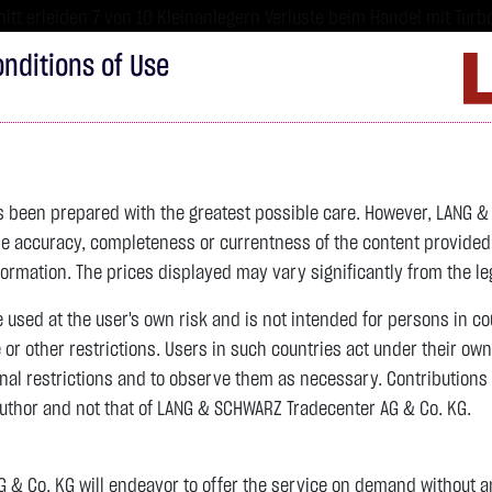
tt erleiden 7 von 10 Kleinanlegern Verluste beim Handel mit Turbo
sind hoch risikoreiche Produkte und nicht für langfristige Anlages
nditions of Use
Imprint
D
ds
Bonds
Certificates
wikifolio
Service
W
as been prepared with the greatest possible care. However, LANG 
 accuracy, completeness or currentness of the content provided, p
formation. The prices displayed may vary significantly from the leg
e used at the user's own risk and is not intended for persons in c
e or other restrictions. Users in such countries act under their ow
nal restrictions and to observe them as necessary. Contributions
author and not that of LANG & SCHWARZ Tradecenter AG & Co. KG.
& Co. KG will endeavor to offer the service on demand without any