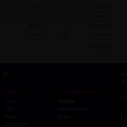
L
140.50 €
71
07:35:06.342
L
45.42 €
120
07:34:54.024
L
89.50 €
22
07:34:42.115
L
1.225 €
3,000
07:34:27.542
L
L
more trades
L
L
. KG
Im
L
ts
Other
Knowledge & Help
L
Co
Funds
Overview
L
ETFs
Holiday calendar
L
Bonds
Terms
Certificates
A