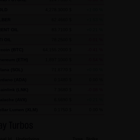
ics uses "cookies", text files
OLD
4,278.3000 $
+1.00 %
nerated by the cookie about
LBER
62.4660 $
+1.53 %
ca and stored there.
ENT OIL
83.7100 $
+0.21 %
nd by Google within member
I OIL
78.2500 $
-0.01 %
in exceptional cases will the
tcoin (BTC)
64,155.2000 $
-0.41 %
he request of the operator of
hereum (ETH)
1,897.1000 $
-0.54 %
 create reports on the website
lana (SOL)
71.8770 $
+0.00 %
and Internet use. The IP
rdano (ADA)
0.1480 $
0.00 %
d by Google with other data.
ainlink (LNK)
7.3680 $
-0.08 %
 note that not all functions of
alache (AVX)
6.5690 $
+0.21 %
r add-on, you can moreover
ellar Lumen (XLM)
0.1750 $
0.00 %
ress) from being recorded and
ay Turbos
cal Id
Underlying
Type
Strike