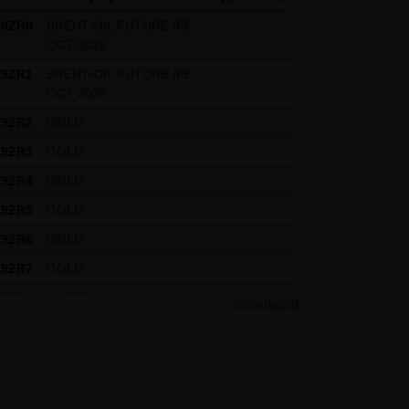
X9ZR0
BRENT-OIL FUTURE IPE
-
OCT 2026
press reference shall be made
X9ZR1
BRENT-OIL FUTURE IPE
-
 specific case.
OCT 2026
X9ZR2
GOLD
-
X9ZR3
GOLD
-
g visitors. The following
X9ZR4
GOLD
-
our Special Terms and
X9ZR5
GOLD
-
X9ZR6
GOLD
-
X9ZR7
GOLD
-
X9ZR8
SILBER
-
more details
X9ZR9
SILBER
-
X9ZRP
DAX
-
X9ZRQ
DAX
-