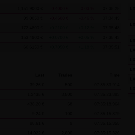
f the Federal Republic of Germany shall apply.
1,151.9000 €
-0.4000 €
-0.03 %
07:35:28
L
ns of use
99.0050 €
-0.4600 €
-0.46 %
07:34:49
s for the use of this website vary from Items (1) to (4) above, ex
L
172.4800 €
+0.2100 €
+0.12 %
07:35:48
 event, the special terms and conditions of use shall apply in the
153.4900 €
+0.0700 €
+0.05 %
07:35:43
L
is website
60.6150 €
+0.7050 €
+1.18 %
07:35:51
L
in cookies which would give us the possibility to identify returnin
L
ookies from this website: a note whether the visitor has approved 
on regarding the visitor's watch list
L
Last
Trades
Time
L
39.26 €
500
07:35:33.914
L
1.3435 €
3,500
07:35:23.883
L
438.20 €
68
07:35:18.964
L
9.24 €
100
07:35:15.379
L
98.61 €
9
07:35:15.355
L
14.022 €
2,800
07:35:15.326