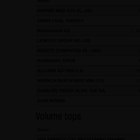
Name
welcome at any time and do no
INSPIRE MED SYS DL-,001
presented in third-party fram
CHINA COAL ENERGY
(3) Data protection
Rheinmetall AG
1,1
By visiting the website of LAN
LENOVO GROUP HD-,025
etc.) may be stored on the ser
statistical purposes. As feasi
RIGETTI COMPUTNG DL-,0001
website on a voluntary basis. 
HARMONIC DRIVE
moreover be stored on the comp
ALLIANZ AG VNA O.N.
43
users. However, users have the
MUENCH.RUECKVERS.VNA O.N.
52
restrictions when using our we
DAIMLER TRUCK HLDG JGE NA
Internet (e.g. in communicati
ZIJIN MINING
parties. The use of the conta
addresses) for commercial adv
Volume tops
provided its prior written ap
KG and all persons named on th
Name
ADX ENERGY LTD. REGISTERED SHARES