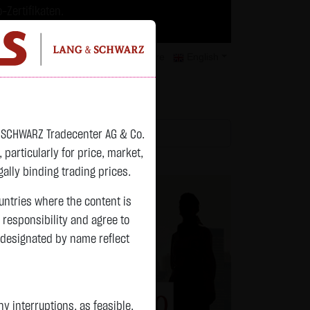
-Zertifikaten.
trategien geeignet.
isclaimer
Contact
Privacy
Karriere
English
atchlist
& SCHWARZ Tradecenter AG & Co.
articularly for price, market,
ally binding trading prices.
ountries where the content is
n responsibility and agree to
 designated by name reflect
 interruptions, as feasible.