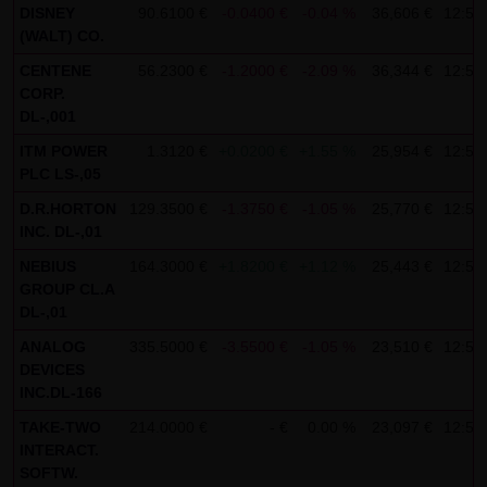
DISNEY
90.6100 €
-0.0400 €
-0.04 %
36,606 €
12:59
SCHWARZ Tradecenter AG & Co. KG shall not be liable in the
(WALT) CO.
event of a slightly negligent breach of ancillary duties that
CENTENE
56.2300 €
-1.2000 €
-2.09 %
36,344 €
12:59
do not constitute material contractual duties. The liability
CORP.
for damage falling under the scope of protection of any
DL-,001
representation or warranty issued by LANG & SCHWARZ
ITM POWER
1.3120 €
+0.0200 €
+1.55 %
25,954 €
12:58
Tradecenter AG & Co. KG and the liability for claims based
PLC LS-,05
on the Product Liability Act and damage based on injury to
D.R.HORTON
129.3500 €
-1.3750 €
-1.05 %
25,770 €
12:58
INC. DL-,01
life, limb or health shall not be prejudiced hereby.
NEBIUS
164.3000 €
+1.8200 €
+1.12 %
25,443 €
12:59
(2) Copyrights
GROUP CL.A
The content and works published on this website are
DL-,01
protected by copyright. Any use not authorized by German
ANALOG
335.5000 €
-3.5500 €
-1.05 %
23,510 €
12:59
copyright law requires the prior written approval of the
DEVICES
INC.DL-166
respective author. This applies particularly to the
reproduction, processing, translation, storage and
TAKE-TWO
214.0000 €
- €
0.00 %
23,097 €
12:58
INTERACT.
transfer of content in databases or other electronic
SOFTW.
storage media and systems. Third-party content and