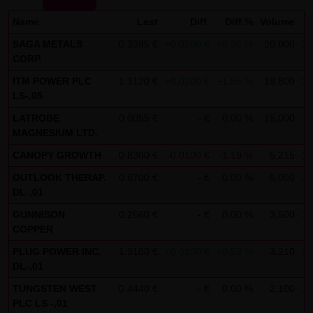
not personal data but are anonymized. They are
Name
Last
Diff.
Diff.%
Volume
exclusively analyzed for statistical purposes. As feasible,
SAGA METALS
0.3395 €
+0.0200 €
+6.26 %
20,000
12
personal data (e.g. name, address or e-mail address) are
CORP.
always only collected on this website on a voluntary
ITM POWER PLC
1.3120 €
+0.0200 €
+1.55 %
19,800
12
basis. No data are disclosed to third parties for
LS-,05
commercial or non-commercial purposes. Data can
LATROBE
0.0055 €
- €
0.00 %
15,000
12
moreover be stored on the computers of the website
MAGNESIUM LTD.
users. Such data are called "cookies" and serve to
CANOPY GROWTH
0.8300 €
-0.0100 €
-1.19 %
5,215
12
facilitate access by users. However, users have the option
OUTLOOK THERAP.
0.8700 €
- €
0.00 %
5,000
13
to deactivate this function in their web browser. In such
DL-,01
case, however, there can be restrictions when using our
GUNNISON
0.2660 €
- €
0.00 %
3,500
12
website. LANG & SCHWARZ Tradecenter AG & Co. KG
COPPER
expressly notes that data transfers in the Internet (e.g. in
PLUG POWER INC.
1.9100 €
+0.0100 €
+0.53 %
3,210
12
communications by e-mail) have security gaps and
DL-,01
cannot be seamlessly protected against access by third
TUNGSTEN WEST
0.4440 €
- €
0.00 %
2,100
12
parties. The use of the contact data of LANG & SCHWARZ
PLC LS -,01