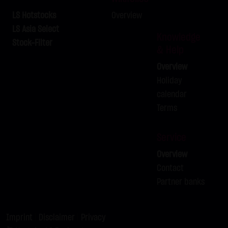
LX9ZRY
BRENT-OIL FUTURE IPE OCT
C
82.00
2026
LS Hotstocks
Overview
LX9ZRZ
BRENT-OIL FUTURE IPE OCT
C
80.00
LS Asia Select
Knowledge
2026
Stock-Filter
& Help
LX9ZSA
SILBER
C
62.00
Overview
LX9ZSB
SILBER
C
63.00
Holiday
calendar
Terms
Service
Overview
Contact
Partner banks
Imprint
|
Disclaimer
|
Privacy