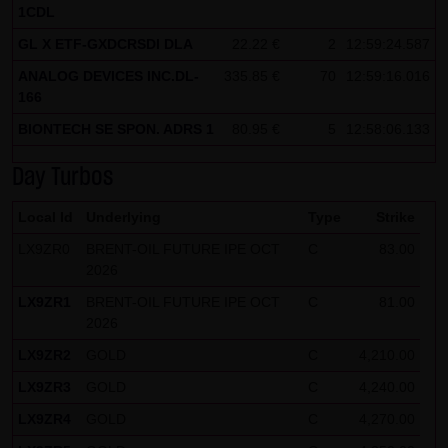
1CDL
Note on the cookies used by this website
GL X ETF-GXDCRSDI DLA
22.22 €
2
12:59:24.587
This website does not use data in cookies which would
ANALOG DEVICES INC.DL-
335.85 €
70
12:59:16.016
give us the possibility to identify returning visitors. The
166
following information is stored in the cookies from this
BIONTECH SE SPON. ADRS 1
80.95 €
5
12:58:06.133
website: a note whether the visitor has approved our
Special Terms and Conditions of Use; all information
Day Turbos
regarding the visitor's watch list
Local Id
Underlying
Type
Strike
LX9ZR0
BRENT-OIL FUTURE IPE OCT
C
83.00
2026
LX9ZR1
BRENT-OIL FUTURE IPE OCT
C
81.00
2026
LX9ZR2
GOLD
C
4,210.00
LX9ZR3
GOLD
C
4,240.00
LX9ZR4
GOLD
C
4,270.00