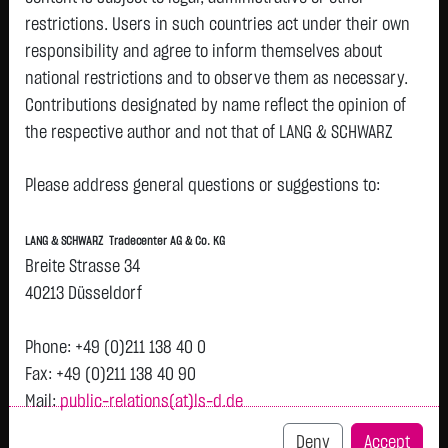
restrictions. Users in such countries act under their own
responsibility and agree to inform themselves about
Tops & Flops
national restrictions and to observe them as necessary.
Contributions designated by name reflect the opinion of
DAX
Europa
USA
Deutschland
Asien
the respective author and not that of LANG & SCHWARZ
Name
Last
Diff.
Diff.%
Time
Tradecenter AG & Co. KG.
MUENCH.RUECKVERS.VNA
514.6000 €
- €
0.00 %
12:58:19
Please address general questions or suggestions to:
Availability of the website:
O.N.
Lang & Schwarz TradeCenter AG & Co. KG will endeavor to
DT.TELEKOM AG NA
29.0000 €
- €
0.00 %
12:55:18
LANG & SCHWARZ Tradecenter AG & Co. KG
offer the service on demand without any interruptions, as
Breite Strasse 34
BAYER AG O.N.
49.8750 €
- €
0.00 %
12:58:19
feasible. Even exercising all due diligence, however,
40213 Düsseldorf
SCOUT24 SE NA O.N.
74.4250 €
- €
0.00 %
12:55:18
downtime cannot be ruled out. LANG & SCHWARZ
HANNOVER RUECK SE NA
254.1000 €
- €
0.00 %
12:58:19
Tradecenter AG & Co. KG reserves the right to modify or
Phone: +49 (0)211 138 40 0
O.N.
discontinue its offerings at any time.
Fax: +49 (0)211 138 40 90
FRESENIUS SE & CO
47.1000 €
- €
0.00 %
12:58:19
Mail:
public-relations(at)ls-d.de
External links:
KGAA
This website contains links to third-party websites
Airbus SE
214.0000 €
- €
0.00 %
12:55:18
Deny
Accept