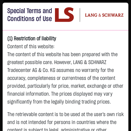
Im Durchschnitt erleiden 7 von 10 Kleinanlegern Verluste beim Handel mit
Special Terms and
Turbo-Zertifikaten.
Turbo-Zertifikate sind hoch risikoreiche Produkte und nicht für langfristige
Conditions of Use
Anlagestrategien geeignet.
(1) Restriction of liability
Content of this website:
The content of this website has been prepared with the
greatest possible care. However, LANG & SCHWARZ
Tradecenter AG & Co. KG assumes no warranty for the
accuracy, completeness or currentness of the content
L&S
provided, particularly for price, market, exchange or other
GOLD
SILBER
BRENT OIL
Bitcoin (BTC)
Indikation
financial information. The prices displayed may vary
4,342.4000 $
63.5855 $
82.2700 $
65,015.9600 $
26,364.00 Pts
significantly from the legally binding trading prices.
07.08. 22:59
07.08. 22:59
12:43:35
13:01:01
12:58:14
- Pts
+106.5800 $
+2.0605 $
+0.0150 $
+34.3100 $
The retrievable content is to be used at the user's own risk
0.00 %
+2.52 %
+3.35 %
+0.02 %
+0.05 %
and is not intended for persons in countries where the
content is subject to legal, administrative or other