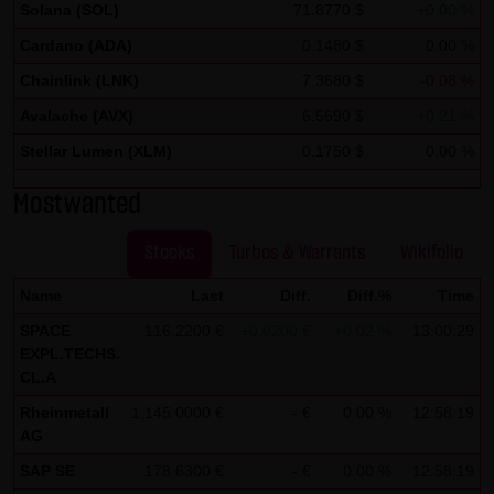
Solana (SOL)
71.8770 $
+0.00 %
If IP anonymization is activated on this website, your IP
Cardano (ADA)
0.1480 $
0.00 %
address will be abbreviated beforehand by Google within
Chainlink (LNK)
7.3680 $
-0.08 %
member states of the European Union or in other
Avalache (AVX)
contracting states of the European Economic Area. Only in
6.5690 $
+0.21 %
exceptional cases will the full IP address be transmitted
Stellar Lumen (XLM)
0.1750 $
0.00 %
to a Google server in the United States and abbreviated
Mostwanted
there. At the request of the operator of this site, Google
will use this information in order to analyze your use of
Stocks
Turbos & Warrants
Wikifolio
the website in order to create reports on the website
activities and to perform further services for the website
Name
Last
Diff.
Diff.%
Time
operator associated with this website and Internet use.
SPACE
116.2200 €
+0.0200 €
+0.02 %
13:00:29
EXPL.TECHS.
The IP address transmitted by your browser within the
CL.A
framework of Google Analytics will not be merged by
Rheinmetall
1,145.0000 €
- €
0.00 %
12:58:19
Google with other data.
AG
You can prevent the storage of cookies by setting your
SAP SE
178.6300 €
- €
0.00 %
12:58:19
browser software accordingly; however, we note that not