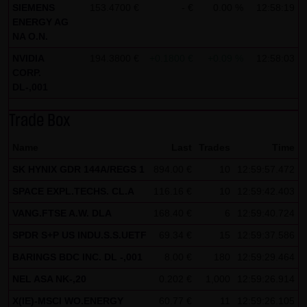
SIEMENS
153.4700 €
- €
0.00 %
12:58:19
all functions of this website will then be fully usable. By
ENERGY AG
downloading and installing the Google Opt-Out browser
NA O.N.
add-on, you can moreover prevent the data generated by
NVIDIA
194.3800 €
+0.1800 €
+0.09 %
12:58:03
the cookies about your use of the website (including your
CORP.
DL-,001
IP address) from being recorded and processed by
Google.
Trade Box
(4) Applicable law
Name
Last
Trades
Time
Exclusively the relevant law of the Federal Republic of
SK HYNIX GDR 144A/REGS 1
894.00 €
10
12:59:57.472
Germany shall apply.
SPACE EXPL.TECHS. CL.A
116.16 €
10
12:59:42.403
(5) Special terms and conditions of use
VANG.FTSE A.W. DLA
168.40 €
6
12:59:40.724
If special terms and conditions for the use of this website
SPDR S+P US INDU.S.S.UETF
69.34 €
15
12:59:37.586
vary from Items (1) to (4) above, express reference shall
BARINGS BDC INC. DL -,001
8.00 €
180
12:59:29.464
be made thereto where relevant. In such event, the
NEL ASA NK-,20
special terms and conditions of use shall apply in the
0.202 €
1,000
12:59:26.914
specific case.
X(IE)-MSCI WO.ENERGY
60.77 €
11
12:59:26.105