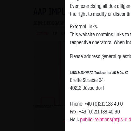
Even exercising all due dilig
AAP IMPLANTATE AG KONV.
the right to modify or disconti
ISIN: DE000A3H2101 | WKN: A3H210
External links:
Intraday
1 M
6 Monate
1 Y
3Y
max
This website contains links to 
respective operators. When inc
reviewed the third-party conten
Please address general questio
Tradecenter AG & Co. KG has no
inclusion of external links do
LANG & SCHWARZ Tradecenter AG & Co. KG
or linked as its own. Without 
Breite Strasse 34
reasonably expected to contin
40213 Düsseldorf
violations, the corresponding e
No contractual relation:
Phone: +49 (0)211 138 40 0
previous 1.570
By using the website of LANG 
Fax: +49 (0)211 138 40 90
the user and LANG & SCHWARZ T
Mail:
public-relations(at)ls-d.
LANG & SCHWARZ Tradecenter AG 