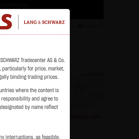
-Zertifikaten.
trategien geeignet.
isclaimer
Contact
Privacy
Karriere
English
atchlist
& SCHWARZ Tradecenter AG & Co.
articularly for price, market,
83.5350 $
Bitcoin (BTC)
64,417.9000 $
ally binding trading prices.
previous 64,798.750
ountries where the content is
n responsibility and agree to
 designated by name reflect
+4.0950 $
+5.15 %
06.08. 23:00
-380.8500 $
-0.59 %
Status:
closed
 interruptions, as feasible.