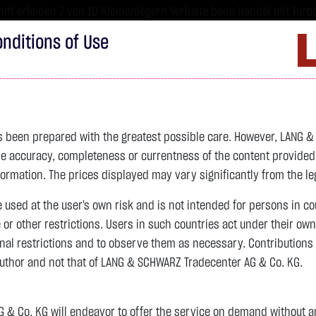
tt erleiden 7 von 10 Kleinanlegern Verluste beim Handel mit Turbo
sind hoch risikoreiche Produkte und nicht für langfristige Anlages
nditions of Use
Imprint
D
ds
Bonds
Certificates
wikifolio
Service
W
as been prepared with the greatest possible care. However, LANG 
 accuracy, completeness or currentness of the content provided, p
4,235.8200 $
SILBER
61.5250 $
BRENT OIL
formation. The prices displayed may vary significantly from the leg
e used at the user's own risk and is not intended for persons in c
previous 62.025
e or other restrictions. Users in such countries act under their ow
nal restrictions and to observe them as necessary. Contributions
previous 79.440
author and not that of LANG & SCHWARZ Tradecenter AG & Co. KG.
-11.5700 $
-0.27 %
06.08. 23:00
-0.5000 $
-0.81 %
06.08. 23:00
& Co. KG will endeavor to offer the service on demand without any