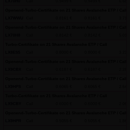
LX70H0
Call
0.9499 €
0.9499 €
6.68
SCHWARZ Tradecenter AG & Co. KG shall not be liable in the
Openend-Turbo-Certifikate on 21 Shares Avalanche ETP / Call
event of a slightly negligent breach of ancillary duties that
LX7WWU
Call
0.8161 €
0.8161 €
3.71
do not constitute material contractual duties. The liability
Openend-Turbo-Certifikate on 21 Shares Avalanche ETP / Call
for damage falling under the scope of protection of any
LX70H8
Call
0.8142 €
0.8142 €
5.01
representation or warranty issued by LANG & SCHWARZ
Turbo-Certifikate on 21 Shares Avalanche ETP / Call
Tradecenter AG & Co. KG and the liability for claims based
LX8ES5
Call
0.8000 €
0.8000 €
3.23
on the Product Liability Act and damage based on injury to
Openend-Turbo-Certifikate on 21 Shares Avalanche ETP / Call
life, limb or health shall not be prejudiced hereby.
LX9CBX
Call
0.6187 €
0.6187 €
2.28
(2) Copyrights
Openend-Turbo-Certifikate on 21 Shares Avalanche ETP / Call
The content and works published on this website are
LX9HPS
Call
0.6065 €
0.6065 €
2.64
protected by copyright. Any use not authorized by German
Turbo-Certifikate on 21 Shares Avalanche ETP / Call
copyright law requires the prior written approval of the
LX9CBY
Call
0.6000 €
0.6000 €
2.06
respective author. This applies particularly to the
Openend-Turbo-Certifikate on 21 Shares Avalanche ETP / Call
reproduction, processing, translation, storage and
LX9HPR
Call
0.5055 €
0.5055 €
1.86
transfer of content in databases or other electronic
storage media and systems. Third-party content and