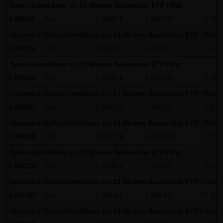
Turbo-Certifikate on 21 Shares Avalanche ETP / Put
No contractual relation:
LX8ES6
Put
1.8000 €
1.8000 €
1.05
By using the website of LANG & SCHWARZ Tradecenter AG &
Co. KG, no contractual relation whatsoever comes about
Openend-Turbo-Certifikate on 21 Shares Avalanche ETP / Put
between the user and LANG & SCHWARZ Tradecenter AG &
LX8T7H
Put
1.6632 €
1.6632 €
1.22
Co. KG. Hence, no contractual or quasi-contractual claims
Turbo-Certifikate on 21 Shares Avalanche ETP / Put
can arise against LANG & SCHWARZ Tradecenter AG & Co.
LX89JU
Put
1.5000 €
1.5000 €
1.58
KG. Should the use of the website nonetheless lead to a
Openend-Turbo-Certifikate on 21 Shares Avalanche ETP / Put
contractual relation, the following restriction of liability
LX89SC
Put
1.4663 €
1.4663 €
1.93
applies as a strictly precautionary measure: LANG &
Openend-Turbo-Certifikate on 21 Shares Avalanche ETP / Put
SCHWARZ Tradecenter AG & Co. KG shall be liable for
LX9CBK
Put
1.2671 €
1.2671 €
2.71
intentional action and gross negligence and in the event
Turbo-Certifikate on 21 Shares Avalanche ETP / Put
of a breach of a material contractual duty. Limited to
LX9CQ8
Put
1.2000 €
1.2000 €
3.23
compensation for damage typically foreseeable upon the
closing date of the contract, LANG & SCHWARZ Tradecenter
Openend-Turbo-Certifikate on 21 Shares Avalanche ETP / Call
AG & Co. KG shall be liable for damage based on any
LX9UQC
Call
1.0024 €
1.0024 €
33.20
slightly negligent breach of material contractual duties by
Openend-Turbo-Certifikate on 21 Shares Avalanche ETP / Call
it or its legal representatives or vicarious agents. LANG &