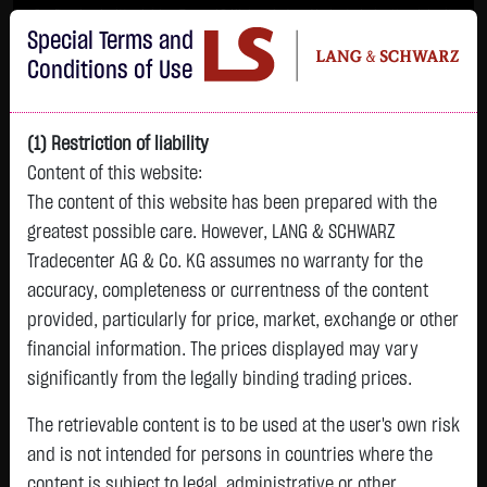
Im Durchschnitt erleiden 7 von 10 Kleinanlegern Verluste beim Handel mit
Special Terms and
Turbo-Zertifikaten.
Turbo-Zertifikate sind hoch risikoreiche Produkte und nicht für langfristige
Conditions of Use
Anlagestrategien geeignet.
(1) Restriction of liability
Content of this website:
The content of this website has been prepared with the
greatest possible care. However, LANG & SCHWARZ
Tradecenter AG & Co. KG assumes no warranty for the
accuracy, completeness or currentness of the content
L&S
provided, particularly for price, market, exchange or other
GOLD
SILBER
BRENT OIL
Bitcoin (BTC)
Indikation
financial information. The prices displayed may vary
4,342.4000 $
63.5855 $
82.2550 $
64,981.6500 $
26,364.00 Pts
significantly from the legally binding trading prices.
07.08. 22:59
07.08. 22:59
07.08. 23:00
07.08. 23:01
07.08. 22:59
+106.5800 $
+2.0605 $
-1.2800 $
+563.7500 $
The retrievable content is to be used at the user's own risk
+213.00 Pts
+2.52 %
+3.35 %
-1.53 %
+0.88 %
and is not intended for persons in countries where the
+0.81 %
content is subject to legal, administrative or other