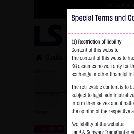
Im Durchschni
Turbo-Zertifikate 
Special Terms and Co
(1) Restriction of liability
Content of this website:
Stocks
ETFs
Leverage
Fun
The content of this website h
KG assumes no warranty for the
L&S Indikation
26,364.00 Pts
GOLD
exchange or other financial in
The retrievable content is to b
previous 26,364.000
subject to legal, administrativ
inform themselves about natio
previous 4,235.820
the opinion of the respective 
12:58:14
- Pts
0.00 %
07.08. 22:59
+
Availability of the website:
Watchlist
Lang & Schwarz TradeCenter AG 