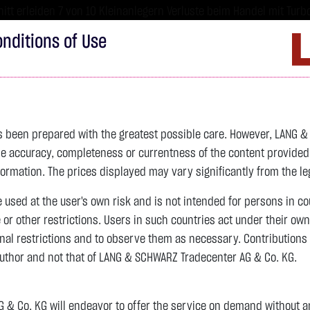
tt erleiden 7 von 10 Kleinanlegern Verluste beim Handel mit Turbo
sind hoch risikoreiche Produkte und nicht für langfristige Anlages
nditions of Use
Imprint
D
ds
Bonds
Certificates
wikifolio
Service
W
as been prepared with the greatest possible care. However, LANG 
 accuracy, completeness or currentness of the content provided, p
4,342.4000 $
SILBER
63.5855 $
BRENT OIL
formation. The prices displayed may vary significantly from the leg
e used at the user's own risk and is not intended for persons in c
previous 82.255
e or other restrictions. Users in such countries act under their ow
nal restrictions and to observe them as necessary. Contributions
previous 61.525
author and not that of LANG & SCHWARZ Tradecenter AG & Co. KG.
106.5800 $
+2.52 %
07.08. 22:59
+2.0605 $
+3.35 %
12:43:35
& Co. KG will endeavor to offer the service on demand without any