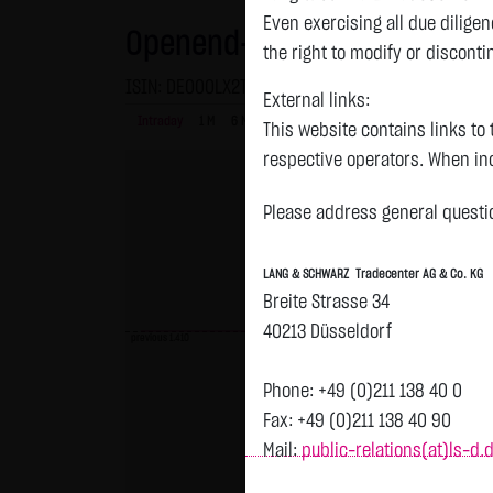
Even exercising all due dilig
Openend-Turbo-Certifikate on
the right to modify or disconti
ISIN: DE000LX2T4R6 | Local ID: LX2T4R
External links:
Intraday
1 M
6 Monate
1 Y
3Y
max
This website contains links to 
respective operators. When inc
reviewed the third-party conten
Please address general questio
Tradecenter AG & Co. KG has no
inclusion of external links do
LANG & SCHWARZ Tradecenter AG & Co. KG
or linked as its own. Without 
Breite Strasse 34
reasonably expected to contin
40213 Düsseldorf
violations, the corresponding e
previous 1.410
No contractual relation:
Phone: +49 (0)211 138 40 0
By using the website of LANG 
Fax: +49 (0)211 138 40 90
the user and LANG & SCHWARZ T
Mail:
public-relations(at)ls-d.
LANG & SCHWARZ Tradecenter AG 