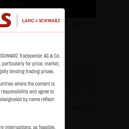
-Zertifikaten.
trategien geeignet.
isclaimer
Contact
Privacy
Karriere
English
atchlist
& SCHWARZ Tradecenter AG & Co.
articularly for price, market,
82.2700 $
Bitcoin (BTC)
65,015.9600 $
ally binding trading prices.
ountries where the content is
n responsibility and agree to
previous 64,981.650
 designated by name reflect
+0.0150 $
+0.02 %
13:01:01
+34.3100 $
+0.05 %
 interruptions, as feasible.