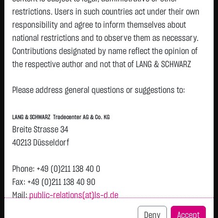
restrictions. Users in such countries act under their own
Watchlist
responsibility and agree to inform themselves about
Openend-Turbo-Certifikate on Xiaomi Corp. /
national restrictions and to observe them as necessary.
Contributions designated by name reflect the opinion of
Call
the respective author and not that of LANG & SCHWARZ
ISIN: DE000LX4JAG7 | Local ID: LX4JAG
Tradecenter AG & Co. KG.
1.0150
€
-
0.00 %
12:52:37
Please address general questions or suggestions to:
Availability of the website:
Lang & Schwarz TradeCenter AG & Co. KG will endeavor to
Bid
Ask
LANG & SCHWARZ Tradecenter AG & Co. KG
offer the service on demand without any interruptions, as
0.9900
€
1.0400
€
Breite Strasse 34
feasible. Even exercising all due diligence, however,
Bid Size:
4,000
Ask Size:
4,000
40213 Düsseldorf
downtime cannot be ruled out. LANG & SCHWARZ
Intraday
1 M
6 Monate
1 Y
3Y
max
Tradecenter AG & Co. KG reserves the right to modify or
Phone: +49 (0)211 138 40 0
discontinue its offerings at any time.
Fax: +49 (0)211 138 40 90
Mail:
public-relations(at)ls-d.de
External links:
This website contains links to third-party websites
Deny
Accept