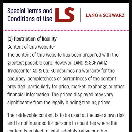
Im Durchschnitt erleiden 7 von 10 Kleinanlegern Verluste beim Handel mit
Special Terms and
Turbo-Zertifikaten.
Turbo-Zertifikate sind hoch risikoreiche Produkte und nicht für langfristige
Conditions of Use
Anlagestrategien geeignet.
(1) Restriction of liability
Content of this website:
The content of this website has been prepared with the
greatest possible care. However, LANG & SCHWARZ
Tradecenter AG & Co. KG assumes no warranty for the
accuracy, completeness or currentness of the content
L&S
provided, particularly for price, market, exchange or other
GOLD
SILBER
BRENT OIL
Bitcoin (BTC)
Indikation
financial information. The prices displayed may vary
4,342.4000 $
63.5855 $
82.2700 $
65,015.9600 $
26,364.00 Pts
significantly from the legally binding trading prices.
07.08. 22:59
07.08. 22:59
12:43:35
13:01:01
12:58:14
- Pts
+106.5800 $
+2.0605 $
+0.0150 $
+34.3100 $
The retrievable content is to be used at the user's own risk
0.00 %
+2.52 %
+3.35 %
+0.02 %
+0.05 %
and is not intended for persons in countries where the
content is subject to legal, administrative or other