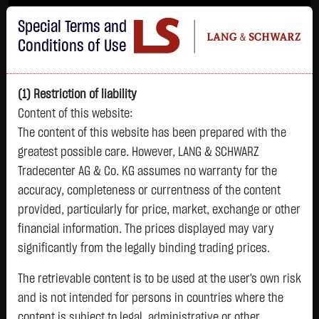
Im Durchschnitt erleiden 7 von 10 Kleinanlegern Verluste beim Handel mit
Special Terms and
Turbo-Zertifikaten.
Turbo-Zertifikate sind hoch risikoreiche Produkte und nicht für langfristige
Conditions of Use
Anlagestrategien geeignet.
(1) Restriction of liability
Content of this website:
The content of this website has been prepared with the
greatest possible care. However, LANG & SCHWARZ
Tradecenter AG & Co. KG assumes no warranty for the
accuracy, completeness or currentness of the content
L&S
provided, particularly for price, market, exchange or other
GOLD
SILBER
BRENT OIL
Bitcoin (BTC)
Indikation
financial information. The prices displayed may vary
4,342.4000 $
63.5855 $
82.2550 $
64,981.6500 $
26,364.00 Pts
significantly from the legally binding trading prices.
22:59:58
22:59:46
23:00:11
23:01:00
22:59:27
+106.5800 $
+2.0605 $
-1.2800 $
+563.7500 $
The retrievable content is to be used at the user's own risk
+213.00 Pts
+2.52 %
+3.35 %
-1.53 %
+0.88 %
and is not intended for persons in countries where the
+0.81 %
content is subject to legal, administrative or other