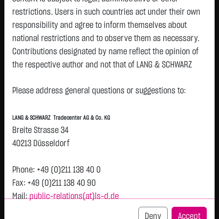
restrictions. Users in such countries act under their own
responsibility and agree to inform themselves about
Watchlist
national restrictions and to observe them as necessary.
Openend-Turbo-Certifikate on ASML Holding
Contributions designated by name reflect the opinion of
the respective author and not that of LANG & SCHWARZ
N.V. / Call
Tradecenter AG & Co. KG.
ISIN: DE000LX5P501 | Local ID: LX5P50
Please address general questions or suggestions to:
9.7300
€
+0.1800
+1.88 %
22:57:45
Availability of the website:
Lang & Schwarz TradeCenter AG & Co. KG will endeavor to
LANG & SCHWARZ Tradecenter AG & Co. KG
offer the service on demand without any interruptions, as
Bid
Ask
Breite Strasse 34
feasible. Even exercising all due diligence, however,
9.7300
€
-
€
40213 Düsseldorf
downtime cannot be ruled out. LANG & SCHWARZ
Bid Size:
5,000
Ask Size:
-
Tradecenter AG & Co. KG reserves the right to modify or
Phone: +49 (0)211 138 40 0
Intraday
1 M
6 Monate
1 Y
3Y
max
discontinue its offerings at any time.
H
Fax: +49 (0)211 138 40 90
Mail:
public-relations(at)ls-d.de
External links:
This website contains links to third-party websites
9.9
Deny
Accept