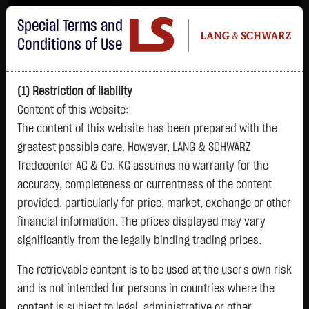
Im Durchschnitt erleiden 7 von 10 Kleinanlegern Verluste beim Handel mit
Special Terms and
Turbo-Zertifikaten.
Turbo-Zertifikate sind hoch risikoreiche Produkte und nicht für langfristige
Conditions of Use
Anlagestrategien geeignet.
(1) Restriction of liability
Content of this website:
The content of this website has been prepared with the
greatest possible care. However, LANG & SCHWARZ
Tradecenter AG & Co. KG assumes no warranty for the
accuracy, completeness or currentness of the content
L&S
provided, particularly for price, market, exchange or other
GOLD
SILBER
BRENT OIL
Bitcoin (BTC)
Indikation
financial information. The prices displayed may vary
4,342.4000 $
63.5855 $
82.2700 $
65,015.9600 $
26,364.00 Pts
significantly from the legally binding trading prices.
07.08. 22:59
07.08. 22:59
08.08. 12:43
08.08. 13:01
08.08. 12:58
+106.5800 $
+2.0605 $
+0.0150 $
+34.3100 $
The retrievable content is to be used at the user's own risk
- Pts
0.00 %
+2.52 %
+3.35 %
+0.02 %
+0.05 %
and is not intended for persons in countries where the
content is subject to legal, administrative or other