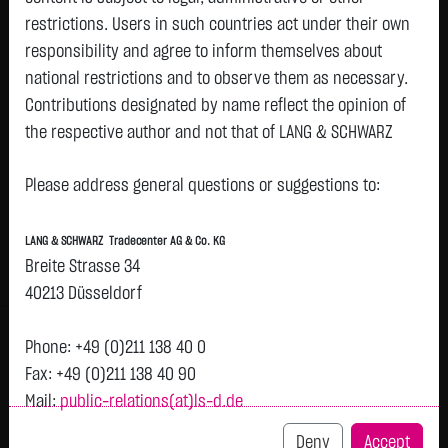
restrictions. Users in such countries act under their own
Watchlist
responsibility and agree to inform themselves about
Openend-Turbo-Certifikate on Contemporary
national restrictions and to observe them as necessary.
Contributions designated by name reflect the opinion of
Amperex Technology Co., Limited / Call
the respective author and not that of LANG & SCHWARZ
ISIN: DE000LX6P459 | Local ID: LX6P45
Tradecenter AG & Co. KG.
2.5350
€
-
0.00 %
08.08. 12:55
Please address general questions or suggestions to:
Availability of the website:
Lang & Schwarz TradeCenter AG & Co. KG will endeavor to
Bid
Ask
LANG & SCHWARZ Tradecenter AG & Co. KG
offer the service on demand without any interruptions, as
2.4700
€
2.6000
€
Breite Strasse 34
feasible. Even exercising all due diligence, however,
Bid Size:
2,500
Ask Size:
2,500
40213 Düsseldorf
downtime cannot be ruled out. LANG & SCHWARZ
Intraday
1 M
6 Monate
1 Y
3Y
max
Tradecenter AG & Co. KG reserves the right to modify or
Phone: +49 (0)211 138 40 0
discontinue its offerings at any time.
Fax: +49 (0)211 138 40 90
Mail:
public-relations(at)ls-d.de
External links:
This website contains links to third-party websites
Deny
Accept