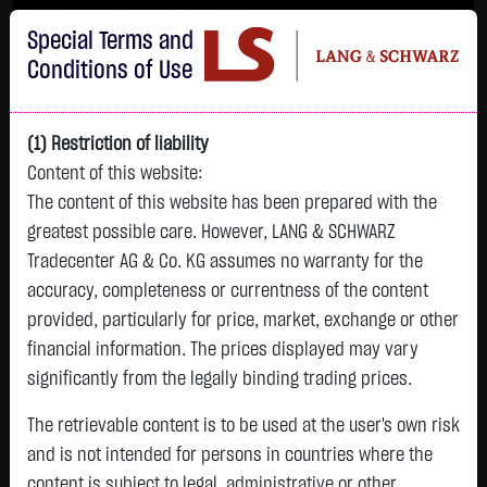
Im Durchschnitt erleiden 7 von 10 Kleinanlegern Verluste beim Handel mit
Special Terms and
Turbo-Zertifikaten.
Turbo-Zertifikate sind hoch risikoreiche Produkte und nicht für langfristige
Conditions of Use
Anlagestrategien geeignet.
(1) Restriction of liability
Content of this website:
The content of this website has been prepared with the
greatest possible care. However, LANG & SCHWARZ
Tradecenter AG & Co. KG assumes no warranty for the
accuracy, completeness or currentness of the content
L&S
provided, particularly for price, market, exchange or other
GOLD
SILBER
BRENT OIL
Bitcoin (BTC)
Indikation
financial information. The prices displayed may vary
4,342.4000 $
63.5855 $
82.2700 $
65,015.9600 $
26,364.00 Pts
significantly from the legally binding trading prices.
07.08. 22:59
07.08. 22:59
12:43:35
13:01:01
12:58:14
- Pts
+106.5800 $
+2.0605 $
+0.0150 $
+34.3100 $
The retrievable content is to be used at the user's own risk
0.00 %
+2.52 %
+3.35 %
+0.02 %
+0.05 %
and is not intended for persons in countries where the
content is subject to legal, administrative or other