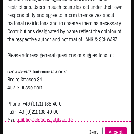
restrictions. Users in such countries act under their own
Watchlist
responsibility and agree to inform themselves about
Openend-Turbo-Certifikate on Rio Tinto PLC /
national restrictions and to observe them as necessary.
Contributions designated by name reflect the opinion of
Call
the respective author and not that of LANG & SCHWARZ
ISIN: DE000LX7MFR0 | Local ID: LX7MFR
Tradecenter AG & Co. KG.
2.0400
€
-
0.00 %
12:58:38
Please address general questions or suggestions to:
Availability of the website:
Lang & Schwarz TradeCenter AG & Co. KG will endeavor to
Bid
Ask
LANG & SCHWARZ Tradecenter AG & Co. KG
offer the service on demand without any interruptions, as
2.0300
€
2.0500
€
Breite Strasse 34
feasible. Even exercising all due diligence, however,
Bid Size:
2,500
Ask Size:
2,500
40213 Düsseldorf
downtime cannot be ruled out. LANG & SCHWARZ
Intraday
1 M
6 Monate
1 Y
3Y
max
Tradecenter AG & Co. KG reserves the right to modify or
Phone: +49 (0)211 138 40 0
discontinue its offerings at any time.
Fax: +49 (0)211 138 40 90
Mail:
public-relations(at)ls-d.de
External links:
This website contains links to third-party websites
Deny
Accept