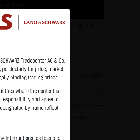
-Zertifikaten.
trategien geeignet.
isclaimer
Contact
Privacy
Karriere
English
atchlist
& SCHWARZ Tradecenter AG & Co.
articularly for price, market,
81.6700 $
Bitcoin (BTC)
65,318.8500 $
ally binding trading prices.
ountries where the content is
n responsibility and agree to
 designated by name reflect
previous 64,417.900
-1.8650 $
-2.23 %
15:02:41
+900.9500 $
+1.40 %
 interruptions, as feasible.