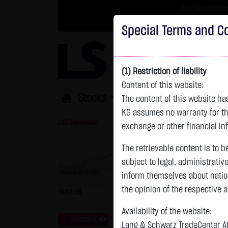
Im Durchschni
Turbo-Zertifikate 
Special Terms and Co
(1) Restriction of liability
Content of this website:
Stocks
ETFs
Leverage
Fun
The content of this website h
KG assumes no warranty for the
L&S Indikation
26,415.00 Pts
GOLD
exchange or other financial in
The retrievable content is to b
subject to legal, administrativ
previous 26,151.000
inform themselves about natio
previous 4,235.820
the opinion of the respective 
15:02:38
+264.00 Pts
+1.01 %
15:02:40
Availability of the website:
Watchlist
Lang & Schwarz TradeCenter AG 