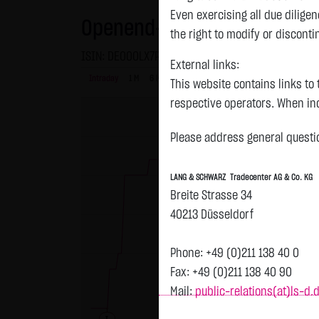
Even exercising all due dilig
Openend-Turbo-Certifikate on
the right to modify or disconti
ISIN: DE000LX7PE46 | Local ID: LX7PE4
External links:
Intraday
1 M
6 Monate
1 Y
3Y
max
This website contains links to 
H
respective operators. When inc
reviewed the third-party conten
Please address general questio
Tradecenter AG & Co. KG has no
inclusion of external links do
LANG & SCHWARZ Tradecenter AG & Co. KG
or linked as its own. Without 
Breite Strasse 34
reasonably expected to contin
40213 Düsseldorf
violations, the corresponding e
No contractual relation:
Phone: +49 (0)211 138 40 0
By using the website of LANG 
Fax: +49 (0)211 138 40 90
the user and LANG & SCHWARZ T
Mail:
public-relations(at)ls-d.
LANG & SCHWARZ Tradecenter AG 