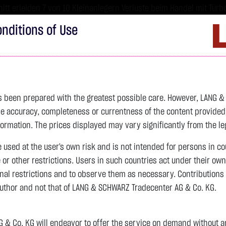
tt erleiden 7 von 10 Kleinanlegern Verluste beim Handel mit Turbo
sind hoch risikoreiche Produkte und nicht für langfristige Anlages
nditions of Use
Imprint
D
ds
Bonds
Certificates
wikifolio
Service
W
as been prepared with the greatest possible care. However, LANG 
 accuracy, completeness or currentness of the content provided, p
4,354.3800 $
SILBER
64.3800 $
BRENT OIL
formation. The prices displayed may vary significantly from the leg
previous 83.535
e used at the user's own risk and is not intended for persons in c
e or other restrictions. Users in such countries act under their ow
nal restrictions and to observe them as necessary. Contributions
previous 61.525
author and not that of LANG & SCHWARZ Tradecenter AG & Co. KG.
+118.5600 $
+2.80 %
15:02:41
+2.8550 $
+4.64 %
15:02:46
& Co. KG will endeavor to offer the service on demand without any