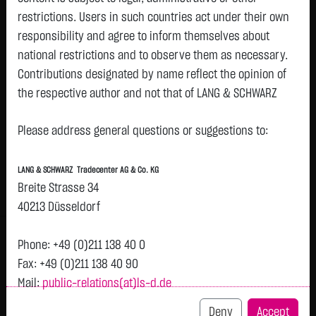
restrictions. Users in such countries act under their own
Watchlist
responsibility and agree to inform themselves about
Turbo-Certifikate on European Lithium Ltd. /
national restrictions and to observe them as necessary.
Contributions designated by name reflect the opinion of
Call
the respective author and not that of LANG & SCHWARZ
ISIN: DE000LX8DDL5 | Local ID: LX8DDL
Tradecenter AG & Co. KG.
0.1200
€
-
0.00 %
08.08. 12:58
Please address general questions or suggestions to:
Availability of the website:
Lang & Schwarz TradeCenter AG & Co. KG will endeavor to
Bid
Ask
LANG & SCHWARZ Tradecenter AG & Co. KG
offer the service on demand without any interruptions, as
0.1100
€
0.1300
€
Breite Strasse 34
feasible. Even exercising all due diligence, however,
Bid Size:
20,000
Ask Size:
20,000
40213 Düsseldorf
downtime cannot be ruled out. LANG & SCHWARZ
Intraday
1 M
6 Monate
1 Y
3Y
max
Tradecenter AG & Co. KG reserves the right to modify or
Phone: +49 (0)211 138 40 0
discontinue its offerings at any time.
Fax: +49 (0)211 138 40 90
Mail:
public-relations(at)ls-d.de
External links:
This website contains links to third-party websites
Deny
Accept