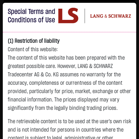
Im Durchschnitt erleiden 7 von 10 Kleinanlegern Verluste beim Handel mit
Special Terms and
Turbo-Zertifikaten.
Turbo-Zertifikate sind hoch risikoreiche Produkte und nicht für langfristige
Conditions of Use
Anlagestrategien geeignet.
(1) Restriction of liability
Content of this website:
The content of this website has been prepared with the
greatest possible care. However, LANG & SCHWARZ
Tradecenter AG & Co. KG assumes no warranty for the
accuracy, completeness or currentness of the content
L&S
provided, particularly for price, market, exchange or other
GOLD
SILBER
BRENT OIL
Bitcoin (BTC)
Indikation
financial information. The prices displayed may vary
4,342.4000 $
63.5855 $
82.2700 $
65,015.9600 $
26,364.00 Pts
significantly from the legally binding trading prices.
07.08. 22:59
07.08. 22:59
08.08. 12:43
08.08. 13:01
08.08. 12:58
+106.5800 $
+2.0605 $
+0.0150 $
+34.3100 $
The retrievable content is to be used at the user's own risk
- Pts
0.00 %
+2.52 %
+3.35 %
+0.02 %
+0.05 %
and is not intended for persons in countries where the
content is subject to legal, administrative or other