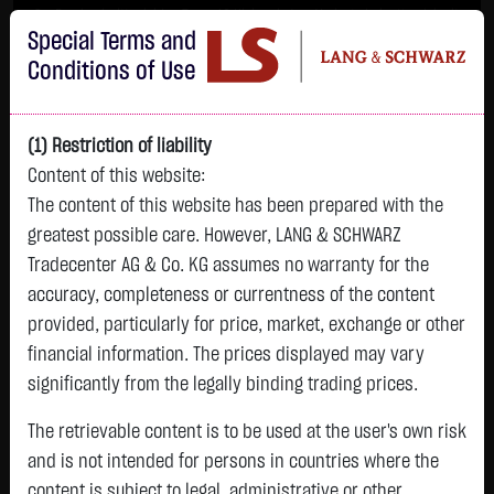
Im Durchschnitt erleiden 7 von 10 Kleinanlegern Verluste beim Handel mit
Special Terms and
Turbo-Zertifikaten.
Turbo-Zertifikate sind hoch risikoreiche Produkte und nicht für langfristige
Conditions of Use
Anlagestrategien geeignet.
(1) Restriction of liability
Content of this website:
The content of this website has been prepared with the
greatest possible care. However, LANG & SCHWARZ
Tradecenter AG & Co. KG assumes no warranty for the
accuracy, completeness or currentness of the content
L&S
provided, particularly for price, market, exchange or other
GOLD
SILBER
BRENT OIL
Bitcoin (BTC)
Indikation
financial information. The prices displayed may vary
4,315.0750 $
64.3270 $
82.1900 $
64,844.2000 $
26,331.00 Pts
significantly from the legally binding trading prices.
12:03:09
12:03:09
12:02:48
12:02:48
12:03:09
+79.2550 $
+2.8020 $
-1.3450 $
+426.3000 $
The retrievable content is to be used at the user's own risk
+180.00 Pts
+1.87 %
+4.55 %
-1.61 %
+0.66 %
and is not intended for persons in countries where the
+0.69 %
content is subject to legal, administrative or other