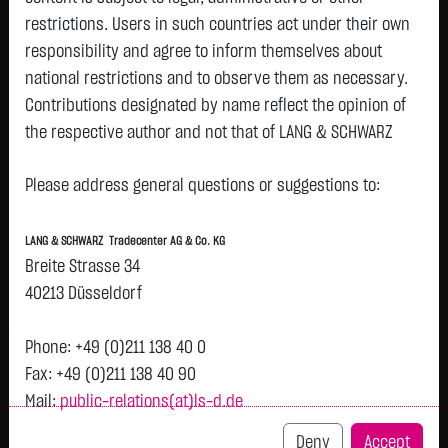
restrictions. Users in such countries act under their own
responsibility and agree to inform themselves about
Watchlist
national restrictions and to observe them as necessary.
Turbo-Certifikate on Deutsche
Contributions designated by name reflect the opinion of
the respective author and not that of LANG & SCHWARZ
Pfandbriefbank AG / Call
Tradecenter AG & Co. KG.
ISIN: DE000LX8LGK3 | Local ID: LX8LGK
Please address general questions or suggestions to:
1.1500
€
+0.0300
+2.68 %
12:00:39
Availability of the website:
Lang & Schwarz TradeCenter AG & Co. KG will endeavor to
LANG & SCHWARZ Tradecenter AG & Co. KG
offer the service on demand without any interruptions, as
Bid
Ask
Breite Strasse 34
feasible. Even exercising all due diligence, however,
1.1400
€
1.1600
€
40213 Düsseldorf
downtime cannot be ruled out. LANG & SCHWARZ
Bid Size:
3,000
Ask Size:
3,000
Tradecenter AG & Co. KG reserves the right to modify or
Phone: +49 (0)211 138 40 0
Intraday
1 M
6 Monate
1 Y
3Y
max
H
discontinue its offerings at any time.
Fax: +49 (0)211 138 40 90
Mail:
public-relations(at)ls-d.de
External links:
1.14
This website contains links to third-party websites
Deny
Accept