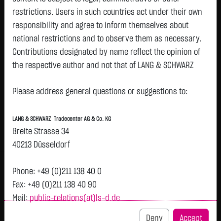
restrictions. Users in such countries act under their own
Watchlist
responsibility and agree to inform themselves about
Turbo-Certifikate on Deutsche
national restrictions and to observe them as necessary.
Contributions designated by name reflect the opinion of
Pfandbriefbank AG / Call
the respective author and not that of LANG & SCHWARZ
ISIN: DE000LX8LFX8 | Local ID: LX8LFX
Tradecenter AG & Co. KG.
0.9100
€
-
0.00 %
11:12:55
Please address general questions or suggestions to:
Availability of the website:
Lang & Schwarz TradeCenter AG & Co. KG will endeavor to
Bid
Ask
LANG & SCHWARZ Tradecenter AG & Co. KG
offer the service on demand without any interruptions, as
0.8600
€
0.9600
€
Breite Strasse 34
feasible. Even exercising all due diligence, however,
Bid Size:
4,000
Ask Size:
4,000
40213 Düsseldorf
downtime cannot be ruled out. LANG & SCHWARZ
Intraday
1 M
6 Monate
1 Y
3Y
max
Tradecenter AG & Co. KG reserves the right to modify or
Phone: +49 (0)211 138 40 0
discontinue its offerings at any time.
Fax: +49 (0)211 138 40 90
Mail:
public-relations(at)ls-d.de
External links:
This website contains links to third-party websites
Deny
Accept