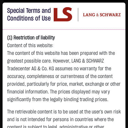
Im Durchschnitt erleiden 7 von 10 Kleinanlegern Verluste beim Handel mit
Special Terms and
Turbo-Zertifikaten.
Turbo-Zertifikate sind hoch risikoreiche Produkte und nicht für langfristige
Conditions of Use
Anlagestrategien geeignet.
(1) Restriction of liability
Content of this website:
The content of this website has been prepared with the
greatest possible care. However, LANG & SCHWARZ
Tradecenter AG & Co. KG assumes no warranty for the
accuracy, completeness or currentness of the content
L&S
provided, particularly for price, market, exchange or other
GOLD
SILBER
BRENT OIL
Bitcoin (BTC)
Indikation
financial information. The prices displayed may vary
4,342.4000 $
63.5855 $
82.2700 $
65,013.0000 $
26,364.00 Pts
significantly from the legally binding trading prices.
07.08. 22:59
07.08. 22:59
11:07:12
11:12:54
11:12:49
- Pts
+106.5800 $
+2.0605 $
+0.0150 $
+31.3500 $
The retrievable content is to be used at the user's own risk
0.00 %
+2.52 %
+3.35 %
+0.02 %
+0.05 %
and is not intended for persons in countries where the
content is subject to legal, administrative or other