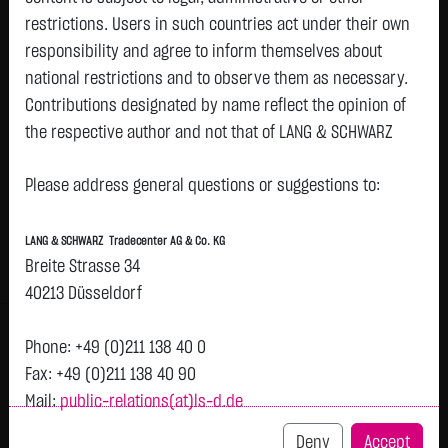
restrictions. Users in such countries act under their own
responsibility and agree to inform themselves about
Watchlist
national restrictions and to observe them as necessary.
Turbo-Certifikate on TUI AG / Put
Contributions designated by name reflect the opinion of
the respective author and not that of LANG & SCHWARZ
ISIN: DE000LX8LBV1 | Local ID: LX8LBV
Tradecenter AG & Co. KG.
0.4100
€
+0.0800
+24.24 %
13:38:31
Please address general questions or suggestions to:
Availability of the website:
Lang & Schwarz TradeCenter AG & Co. KG will endeavor to
Bid
Ask
LANG & SCHWARZ Tradecenter AG & Co. KG
offer the service on demand without any interruptions, as
0.4000
€
0.4200
€
Breite Strasse 34
feasible. Even exercising all due diligence, however,
Bid Size:
8,000
Ask Size:
8,000
40213 Düsseldorf
downtime cannot be ruled out. LANG & SCHWARZ
Intraday
1 M
6 Monate
1 Y
3Y
max
Tradecenter AG & Co. KG reserves the right to modify or
Phone: +49 (0)211 138 40 0
H
discontinue its offerings at any time.
Fax: +49 (0)211 138 40 90
0.4
Mail:
public-relations(at)ls-d.de
External links:
This website contains links to third-party websites
Deny
Accept