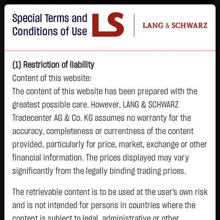
Im Durchschnitt erleiden 7 von 10 Kleinanlegern Verluste beim Handel mit
Special Terms and
Turbo-Zertifikaten.
Turbo-Zertifikate sind hoch risikoreiche Produkte und nicht für langfristige
Conditions of Use
Anlagestrategien geeignet.
(1) Restriction of liability
Content of this website:
The content of this website has been prepared with the
greatest possible care. However, LANG & SCHWARZ
Tradecenter AG & Co. KG assumes no warranty for the
accuracy, completeness or currentness of the content
L&S
provided, particularly for price, market, exchange or other
GOLD
SILBER
BRENT OIL
Bitcoin (BTC)
Indikation
financial information. The prices displayed may vary
4,261.9200 $
61.7580 $
80.2500 $
64,592.8500 $
26,184.00 Pts
significantly from the legally binding trading prices.
13:40:22
13:40:18
13:40:32
13:40:34
13:40:18
+14.5300 $
-0.2670 $
+0.8100 $
-205.9000 $
The retrievable content is to be used at the user's own risk
-31.00 Pts
+0.34 %
-0.43 %
+1.02 %
-0.32 %
and is not intended for persons in countries where the
-0.12 %
content is subject to legal, administrative or other