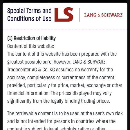
Im Durchschnitt erleiden 7 von 10 Kleinanlegern Verluste beim Handel mit
Special Terms and
Turbo-Zertifikaten.
Turbo-Zertifikate sind hoch risikoreiche Produkte und nicht für langfristige
Conditions of Use
Anlagestrategien geeignet.
(1) Restriction of liability
Content of this website:
The content of this website has been prepared with the
greatest possible care. However, LANG & SCHWARZ
Tradecenter AG & Co. KG assumes no warranty for the
accuracy, completeness or currentness of the content
L&S
provided, particularly for price, market, exchange or other
GOLD
SILBER
BRENT OIL
Bitcoin (BTC)
Indikation
financial information. The prices displayed may vary
4,342.4000 $
63.5855 $
82.2550 $
64,981.6500 $
26,364.00 Pts
significantly from the legally binding trading prices.
22:59:58
22:59:46
23:00:11
23:01:00
22:59:27
+106.5800 $
+2.0605 $
-1.2800 $
+563.7500 $
The retrievable content is to be used at the user's own risk
+213.00 Pts
+2.52 %
+3.35 %
-1.53 %
+0.88 %
and is not intended for persons in countries where the
+0.81 %
content is subject to legal, administrative or other