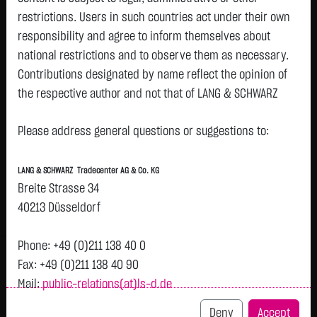
restrictions. Users in such countries act under their own
responsibility and agree to inform themselves about
Watchlist
national restrictions and to observe them as necessary.
Turbo-Certifikate on Init Innovation in traffic
Contributions designated by name reflect the opinion of
the respective author and not that of LANG & SCHWARZ
Systems SE / Call
Tradecenter AG & Co. KG.
ISIN: DE000LX8K3X9 | Local ID: LX8K3X
Please address general questions or suggestions to:
1.1150
€
+0.0900
+8.78 %
23:00:47
Availability of the website:
Lang & Schwarz TradeCenter AG & Co. KG will endeavor to
LANG & SCHWARZ Tradecenter AG & Co. KG
offer the service on demand without any interruptions, as
Bid
Ask
Breite Strasse 34
feasible. Even exercising all due diligence, however,
1.0400
€
1.1900
€
40213 Düsseldorf
downtime cannot be ruled out. LANG & SCHWARZ
Bid Size:
3,000
Ask Size:
3,000
Tradecenter AG & Co. KG reserves the right to modify or
Phone: +49 (0)211 138 40 0
Intraday
1 M
6 Monate
1 Y
3Y
max
H
discontinue its offerings at any time.
Fax: +49 (0)211 138 40 90
Mail:
public-relations(at)ls-d.de
External links:
This website contains links to third-party websites
Deny
Accept