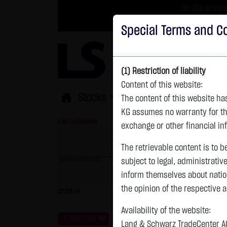
Im Durchschni
Turbo-Zertifikate 
Special Terms and Co
(1) Restriction of liability
Content of this website:
Stocks
ETFs
Leverage
Fun
The content of this website h
KG assumes no warranty for the
L&S Indikation
26,364.00 Pts
GOLD
exchange or other financial in
The retrievable content is to b
previous 26,364.000
subject to legal, administrativ
inform themselves about natio
previous 4,235.820
the opinion of the respective 
12:58:14
- Pts
0.00 %
07.08. 22:59
+
Availability of the website:
Watchlist
Lang & Schwarz TradeCenter AG 