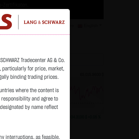
-Zertifikaten.
trategien geeignet.
isclaimer
Contact
Privacy
Karriere
English
atchlist
& SCHWARZ Tradecenter AG & Co.
articularly for price, market,
82.2700 $
Bitcoin (BTC)
65,015.9600 $
ally binding trading prices.
ountries where the content is
n responsibility and agree to
previous 64,981.650
 designated by name reflect
+0.0150 $
+0.02 %
13:01:01
+34.3100 $
+0.05 %
 interruptions, as feasible.