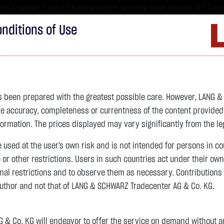
tt erleiden 7 von 10 Kleinanlegern Verluste beim Handel mit Turbo
sind hoch risikoreiche Produkte und nicht für langfristige Anlages
nditions of Use
Imprint
D
ds
Bonds
Certificates
wikifolio
Service
W
as been prepared with the greatest possible care. However, LANG 
 accuracy, completeness or currentness of the content provided, p
4,342.4000 $
SILBER
63.5855 $
BRENT OIL
formation. The prices displayed may vary significantly from the leg
e used at the user's own risk and is not intended for persons in c
previous 82.255
e or other restrictions. Users in such countries act under their ow
nal restrictions and to observe them as necessary. Contributions
previous 61.525
author and not that of LANG & SCHWARZ Tradecenter AG & Co. KG.
106.5800 $
+2.52 %
07.08. 22:59
+2.0605 $
+3.35 %
12:43:35
& Co. KG will endeavor to offer the service on demand without any