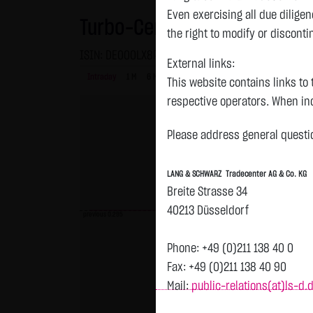
Even exercising all due dilig
Turbo-Certifikate on Amazon
the right to modify or disconti
ISIN: DE000LX8P1L3 | Local ID: LX8P1L
External links:
Intraday
1 M
6 Monate
1 Y
3Y
max
This website contains links to 
respective operators. When inc
reviewed the third-party conten
Please address general questio
Tradecenter AG & Co. KG has no
inclusion of external links do
LANG & SCHWARZ Tradecenter AG & Co. KG
or linked as its own. Without 
Breite Strasse 34
reasonably expected to contin
40213 Düsseldorf
violations, the corresponding e
previous 0.295
No contractual relation:
Phone: +49 (0)211 138 40 0
By using the website of LANG 
Fax: +49 (0)211 138 40 90
the user and LANG & SCHWARZ T
Mail:
public-relations(at)ls-d.
LANG & SCHWARZ Tradecenter AG 