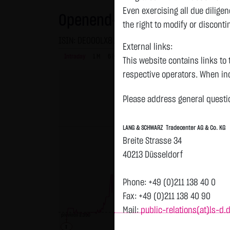
Even exercising all due dilig
Openend-Turbo-Certifikate o
the right to modify or disconti
ISIN: DE000LX8UBD0 | Local ID: LX8UBD
External links:
Intraday
1 M
6 Monate
1 Y
3Y
max
This website contains links to 
respective operators. When inc
reviewed the third-party conten
Please address general questio
Tradecenter AG & Co. KG has no
inclusion of external links do
LANG & SCHWARZ Tradecenter AG & Co. KG
or linked as its own. Without 
Breite Strasse 34
reasonably expected to contin
40213 Düsseldorf
violations, the corresponding e
No contractual relation:
Phone: +49 (0)211 138 40 0
By using the website of LANG 
Fax: +49 (0)211 138 40 90
the user and LANG & SCHWARZ T
Mail:
public-relations(at)ls-d.
previous 3.390
LANG & SCHWARZ Tradecenter AG 
T