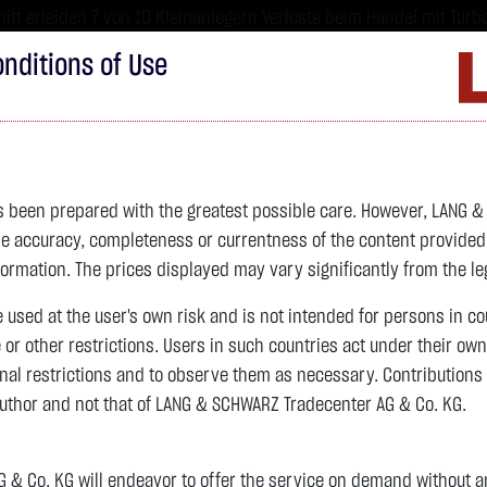
tt erleiden 7 von 10 Kleinanlegern Verluste beim Handel mit Turbo
sind hoch risikoreiche Produkte und nicht für langfristige Anlages
nditions of Use
Imprint
D
ds
Bonds
Certificates
wikifolio
Service
W
as been prepared with the greatest possible care. However, LANG 
 accuracy, completeness or currentness of the content provided, p
4,342.4000 $
SILBER
63.5855 $
BRENT OIL
formation. The prices displayed may vary significantly from the leg
previous 83.535
e used at the user's own risk and is not intended for persons in c
e or other restrictions. Users in such countries act under their ow
nal restrictions and to observe them as necessary. Contributions
previous 61.525
author and not that of LANG & SCHWARZ Tradecenter AG & Co. KG.
106.5800 $
+2.52 %
07.08. 22:59
+2.0605 $
+3.35 %
07.08. 23:00
& Co. KG will endeavor to offer the service on demand without any