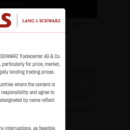
-Zertifikaten.
trategien geeignet.
isclaimer
Contact
Privacy
Karriere
English
atchlist
& SCHWARZ Tradecenter AG & Co.
articularly for price, market,
82.2550 $
Bitcoin (BTC)
64,981.6500 $
ally binding trading prices.
ountries where the content is
n responsibility and agree to
 designated by name reflect
previous 64,417.900
-1.2800 $
-1.53 %
07.08. 23:01
+563.7500 $
+0.88 %
 interruptions, as feasible.