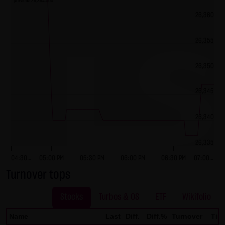
previous 26,364.000
No contractual relation:
26,360
By using the website of LANG & SCHWARZ Tradecenter AG &
Co. KG, no contractual relation whatsoever comes about
26,355
between the user and LANG & SCHWARZ Tradecenter AG &
Co. KG. Hence, no contractual or quasi-contractual claims
26,350
can arise against LANG & SCHWARZ Tradecenter AG & Co.
KG. Should the use of the website nonetheless lead to a
26,345
contractual relation, the following restriction of liability
applies as a strictly precautionary measure: LANG &
26,340
SCHWARZ Tradecenter AG & Co. KG shall be liable for
intentional action and gross negligence and in the event
26,335
of a breach of a material contractual duty. Limited to
04:30…
05:00 PM
05:30 PM
06:00 PM
06:30 PM
07:00…
compensation for damage typically foreseeable upon the
Turnover tops
closing date of the contract, LANG & SCHWARZ Tradecenter
AG & Co. KG shall be liable for damage based on any
Stocks
Turbos & OS
ETF
Wikifolio
slightly negligent breach of material contractual duties by
Name
Last
Diff.
Diff.%
Turnover
Tim
it or its legal representatives or vicarious agents. LANG &