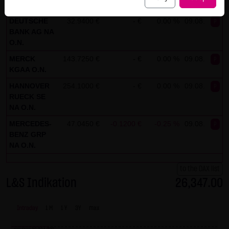
ADIDAS AG
164.2750 €
- €
0.00 %
09.08.
P
("external links"). These websites are subject to the
liability of the respective operators. When incorporating
DEUTSCHE
32.9400 €
- €
0.00 %
09.08.
P
BANK AG NA
the external links for the first time, LANG & SCHWARZ
O.N.
Tradecenter AG & Co. KG reviewed the third-party content
MERCK
143.7250 €
- €
0.00 %
09.08.
P
for legal violations. At that point in time, no legal violations
KGAA O.N.
existed. LANG & SCHWARZ Tradecenter AG & Co. KG has no
HANNOVER
254.1000 €
- €
0.00 %
09.08.
P
control whatsoever over the current and future design
RUECK SE
and content of the linked websites. The inclusion of
NA O.N.
external links does not signify that LANG & SCHWARZ
MERCEDES-
47.0450 €
-0.1200 €
-0.25 %
09.08.
P
Tradecenter AG & Co. KG has adopted the content referred
BENZ GRP
to or linked as its own. Without specific indications of
NA O.N.
legal violations, LANG & SCHWARZ Tradecenter AG & Co. KG
to the DAX list
cannot be reasonably expected to continuously control
L&S Indikation
26,347.00
these external links. However, should the company
become aware of legal violations, the corresponding
Intraday
1 M
1 Y
3Y
max
external will be deleted without delay.