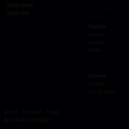
LX9ZRZ
BRENT-OIL FUTURE IPE OCT
C
80.00
LS Asia Select
Knowledge
2026
Stock-Filter
& Help
LX9ZSA
SILBER
C
62.00
Overview
LX9ZSB
SILBER
C
63.00
Holiday
calendar
Terms
Service
Overview
Contact
Partner banks
Imprint
|
Disclaimer
|
Privacy
Youtube LS Exchange