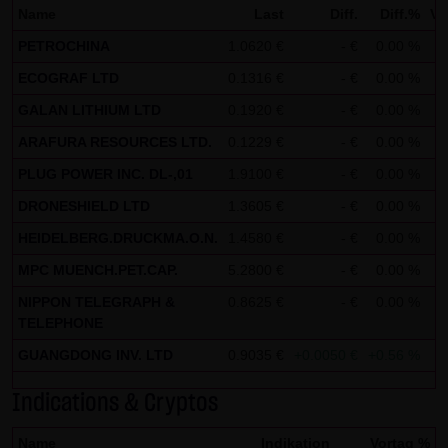
Name
Last
Diff.
Diff.%
Vo
not personal data but are anonymized. They are
PETROCHINA
1.0620 €
- €
0.00 %
exclusively analyzed for statistical purposes. As feasible,
ECOGRAF LTD
personal data (e.g. name, address or e-mail address) are
0.1316 €
- €
0.00 %
always only collected on this website on a voluntary
GALAN LITHIUM LTD
0.1920 €
- €
0.00 %
basis. No data are disclosed to third parties for
ARAFURA RESOURCES LTD.
0.1229 €
- €
0.00 %
commercial or non-commercial purposes. Data can
PLUG POWER INC. DL-,01
1.9100 €
- €
0.00 %
moreover be stored on the computers of the website
DRONESHIELD LTD
1.3605 €
- €
0.00 %
users. Such data are called "cookies" and serve to
HEIDELBERG.DRUCKMA.O.N.
1.4580 €
- €
0.00 %
facilitate access by users. However, users have the option
to deactivate this function in their web browser. In such
MPC MUENCH.PET.CAP.
5.2800 €
- €
0.00 %
case, however, there can be restrictions when using our
NIPPON TELEGRAPH &
0.8625 €
- €
0.00 %
website. LANG & SCHWARZ Tradecenter AG & Co. KG
TELEPHONE
expressly notes that data transfers in the Internet (e.g. in
GUANGDONG INV. LTD
0.9035 €
+0.0050 €
+0.56 %
communications by e-mail) have security gaps and
Indications & Cryptos
cannot be seamlessly protected against access by third
parties. The use of the contact data of LANG & SCHWARZ
Name
Indikation
Vortag %