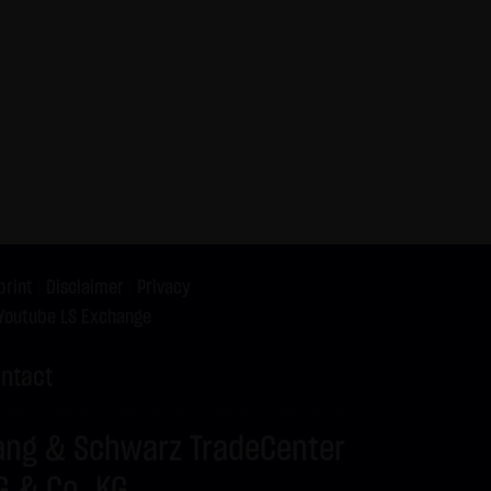
X9ZRR
DAX
C
26,100.00
X9ZRS
DAX
C
25,525.00
X9ZRT
DAX
C
25,575.00
X9ZRU
DAX
C
26,175.00
X9ZRV
DAX
C
25,550.00
X9ZRW
DAX
C
26,150.00
X9ZRX
BUND FUTURE SEP
P
125.50
2026
X9ZRY
BRENT-OIL FUTURE
C
82.00
print
|
Disclaimer
|
Privacy
IPE OCT 2026
Youtube LS Exchange
X9ZRZ
BRENT-OIL FUTURE
C
80.00
IPE OCT 2026
ntact
X9ZSA
SILBER
C
62.00
X9ZSB
SILBER
C
63.00
ang & Schwarz TradeCenter
G & Co. KG