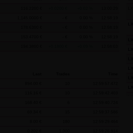
f the Federal Republic of Germany shall apply.
116.2200 €
+0.0200 €
+0.02 %
13:00:29
L
ns of use
1,145.0000 €
- €
0.00 %
12:58:19
s for the use of this website vary from Items (1) to (4) above, ex
L
178.6300 €
- €
0.00 %
12:58:19
 event, the special terms and conditions of use shall apply in the
153.4700 €
- €
0.00 %
12:58:19
L
is website
194.3800 €
+0.1800 €
+0.09 %
12:58:03
L
in cookies which would give us the possibility to identify returnin
L
ookies from this website: a note whether the visitor has approved 
on regarding the visitor's watch list
L
Last
Trades
Time
L
894.00 €
10
12:59:57.472
L
116.16 €
10
12:59:42.403
L
168.40 €
6
12:59:40.724
L
69.34 €
15
12:59:37.586
L
8.00 €
180
12:59:29.464
L
0.202 €
1,000
12:59:26.914