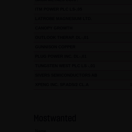
Data protection declaration for
This website uses Google Analyt
ITM POWER PLC LS-,05
stored on your computer that e
LATROBE MAGNESIUM LTD.
your use of this website is nor
CANOPY GROWTH
If IP anonymization is activat
OUTLOOK THERAP. DL-,01
states of the European Union o
GUNNISON COPPER
full IP address be transmitted 
PLUG POWER INC. DL-,01
this site, Google will use this
TUNGSTEN WEST PLC LS -,01
activities and to perform furt
SIVERS SEMICONDUCTORS AB
address transmitted by your br
XPENG INC. SP.ADS/2 CL.A
You can prevent the storage of
this website will then be full
prevent the data generated by
processed by Google.
Mostwanted
(4) Applicable law
Name