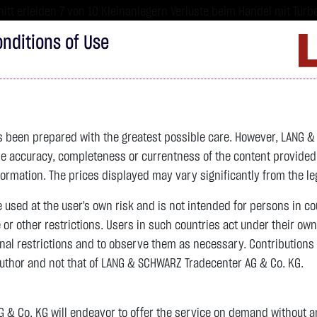
tt erleiden 7 von 10 Kleinanlegern Verluste beim Handel mit Turbo
sind hoch risikoreiche Produkte und nicht für langfristige Anlages
nditions of Use
Imprint
D
ds
Bonds
Certificates
wikifolio
Service
W
as been prepared with the greatest possible care. However, LANG 
 accuracy, completeness or currentness of the content provided, p
formation. The prices displayed may vary significantly from the leg
e used at the user's own risk and is not intended for persons in c
e or other restrictions. Users in such countries act under their ow
nal restrictions and to observe them as necessary. Contributions
author and not that of LANG & SCHWARZ Tradecenter AG & Co. KG.
& Co. KG will endeavor to offer the service on demand without any