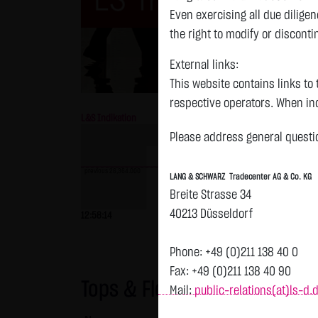
Even exercising all due dilig
the right to modify or disconti
External links:
This website contains links to 
respective operators. When inc
L&S Indikation
26,364.00 Pts
GOLD
reviewed the third-party conten
Please address general questio
Tradecenter AG & Co. KG has no
inclusion of external links do
previous 26,364.000
LANG & SCHWARZ Tradecenter AG & Co. KG
or linked as its own. Without 
Breite Strasse 34
reasonably expected to contin
previous 4,235.820
40213 Düsseldorf
12:58:14
- Pts
0.00 %
07.08. 22:59
+
violations, the corresponding e
No contractual relation:
Phone: +49 (0)211 138 40 0
By using the website of LANG 
Fax: +49 (0)211 138 40 90
Tops & Flops
the user and LANG & SCHWARZ T
Mail:
public-relations(at)ls-d.
LANG & SCHWARZ Tradecenter AG 