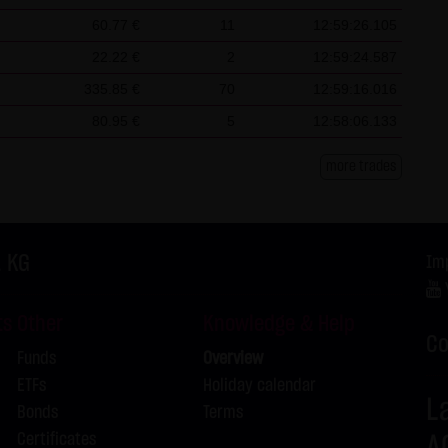
L
60.77 €
11
12:59:26.105
L
22.22 €
2
12:59:24.587
L
335.85 €
70
12:59:16.016
L
80.95 €
5
12:58:06.133
L
L
more trades
L
L
. KG
Im
L
ts
Other
Knowledge & Help
Co
L
Funds
Overview
ETFs
Holiday calendar
L
L
Bonds
Terms
Certificates
A