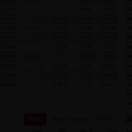
 use of Google Analytics:
ics, a web analysis service of Google Inc. ("Google"). Google Analyt
1.3120 €
+0.0200 €
+1.55 %
19,800
12:58:23
G
nable an analysis of your use of this website. The information ge
0.0055 €
- €
0.00 %
15,000
12:58:25
SI
mally transmitted to a Google server in the United States of Ameri
0.8300 €
-0.0100 €
-1.19 %
5,215
12:59:40
BR
ed on this website, your IP address will be abbreviated beforeha
0.8700 €
- €
0.00 %
5,000
13:00:13
WT
r in other contracting states of the European Economic Area. Only 
0.2660 €
- €
0.00 %
3,500
12:58:23
Bi
to a Google server in the United States and abbreviated there. At t
1.9100 €
+0.0100 €
+0.53 %
3,210
12:59:40
Et
 information in order to analyze your use of the website in order to
0.4440 €
- €
0.00 %
2,100
12:58:19
So
her services for the website operator associated with this website 
3.7510 €
- €
0.00 %
2,070
12:58:19
Ca
owser within the framework of Google Analytics will not be merge
10.4900 €
- €
0.00 %
1,977
12:58:23
Ch
 cookies by setting your browser software accordingly; however, we
Av
y usable. By downloading and installing the Google Opt-Out browse
St
 the cookies about your use of the website (including your IP add
D
Stocks
Turbos & Warrants
Wikifolio
Last
Diff.
Diff.%
Time
Lo