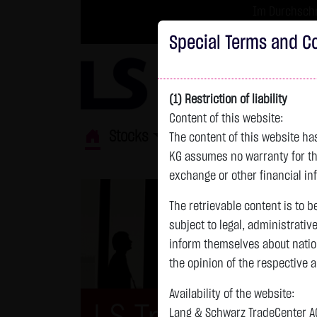
Im Durchschni
Turbo-Zertifikate 
Special Terms and Co
(1) Restriction of liability
Content of this website:
Stocks
ETFs
Leverage
Fun
The content of this website h
KG assumes no warranty for the
exchange or other financial in
The retrievable content is to b
subject to legal, administrativ
inform themselves about natio
the opinion of the respective 
Availability of the website:
Lang & Schwarz TradeCenter AG 