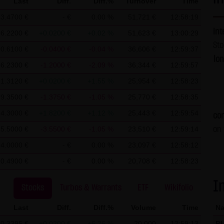
Last
Diff.
Diff.%
Turnover
Time
t require any approval by LANG & SCHWARZ Tradecenter AG & Co. 
3.4700 €
- €
0.00 %
51,721 €
12:58:19
es without permission.
int
6.2200 €
+0.0200 €
+0.02 %
51,623 €
13:00:29
St
90.6100 €
-0.0400 €
-0.04 %
36,606 €
12:59:37
G & SCHWARZ Tradecenter AG & Co. KG, information about the acces
lo
56.2300 €
-1.2000 €
-2.09 %
36,344 €
12:59:57
ver. These data are not personal data but are anonymized. They ar
ble, personal data (e.g. name, address or e-mail address) are alway
1.3120 €
+0.0200 €
+1.55 %
25,954 €
12:58:23
No data are disclosed to third parties for commercial or non-com
9.3500 €
-1.3750 €
-1.05 %
25,770 €
12:58:35
uters of the website users. Such data are called "cookies" and se
4.3000 €
+1.8200 €
+1.12 %
25,443 €
12:59:54
con
 option to deactivate this function in their web browser. In such 
5.5000 €
-3.5500 €
-1.05 %
23,510 €
12:59:14
on 
bsite. LANG & SCHWARZ Tradecenter AG & Co. KG expressly notes th
4.0000 €
- €
0.00 %
23,097 €
12:58:12
ons by e-mail) have security gaps and cannot be seamlessly prote
10.4900 €
- €
0.00 %
20,708 €
12:58:23
ct data of LANG & SCHWARZ Tradecenter AG & Co. KG (e.g. the phon
ertising is expressly not desired, unless LANG & SCHWARZ Tradec
I
Stocks
Turbos & Warrants
ETF
Wikifolio
proval or business contact has already been established. LANG & 
is website hereby object to any commercial use or disclosure of 
Last
Diff.
Diff.%
Volume
Time
N
0.3395 €
+0.0200 €
+6.26 %
20,000
12:59:13
B