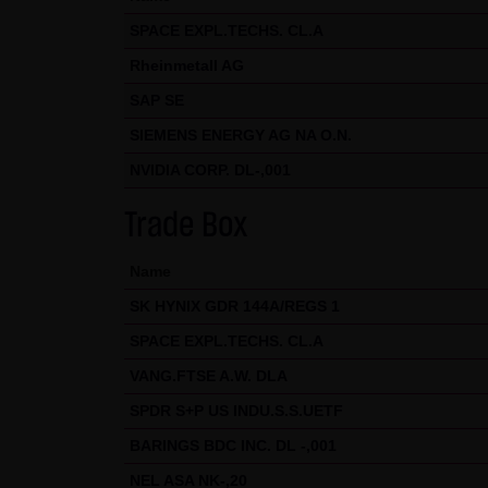
Exclusively the relevant law o
SPACE EXPL.TECHS. CL.A
(5) Special terms and conditio
Rheinmetall AG
If special terms and condition
SAP SE
thereto where relevant. In such
SIEMENS ENERGY AG NA O.N.
Note on the cookies used by th
NVIDIA CORP. DL-,001
This website does not use data 
information is stored in the c
Trade Box
Conditions of Use; all informati
Name
SK HYNIX GDR 144A/REGS 1
SPACE EXPL.TECHS. CL.A
VANG.FTSE A.W. DLA
SPDR S+P US INDU.S.S.UETF
BARINGS BDC INC. DL -,001
NEL ASA NK-,20