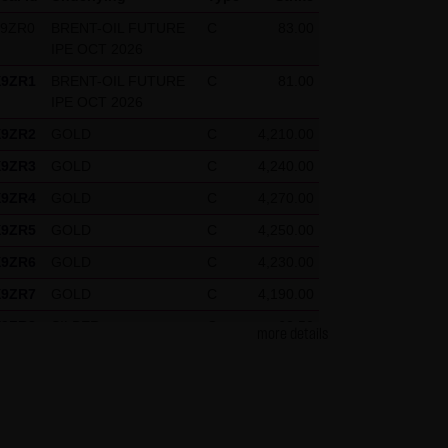
X9ZR0
BRENT-OIL FUTURE
C
83.00
IPE OCT 2026
press reference shall be made
X9ZR1
BRENT-OIL FUTURE
C
81.00
 specific case.
IPE OCT 2026
X9ZR2
GOLD
C
4,210.00
X9ZR3
GOLD
C
4,240.00
g visitors. The following
X9ZR4
GOLD
C
4,270.00
our Special Terms and
X9ZR5
GOLD
C
4,250.00
X9ZR6
GOLD
C
4,230.00
X9ZR7
GOLD
C
4,190.00
X9ZR8
SILBER
C
62.50
more details
X9ZR9
SILBER
C
61.50
X9ZRP
DAX
C
26,125.00
X9ZRQ
DAX
C
24,675.00