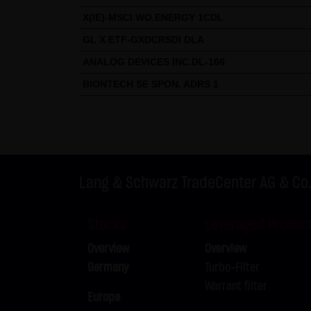
X(IE)-MSCI WO.ENERGY 1CDL
GL X ETF-GXDCRSDI DLA
ANALOG DEVICES INC.DL-166
BIONTECH SE SPON. ADRS 1
Lang & Schwarz TradeCenter AG & Co
Stocks
Leveraged Produc
Overview
Overview
Germany
Turbo-Filter
Warrant filter
Europe