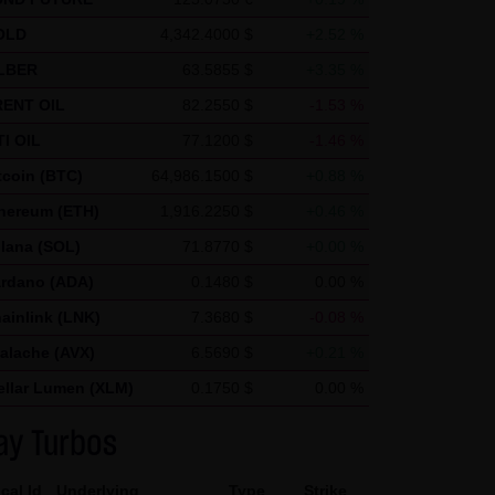
ics uses "cookies", text files
OLD
4,342.4000 $
+2.52 %
nerated by the cookie about
LBER
63.5855 $
+3.35 %
ca and stored there.
ENT OIL
82.2550 $
-1.53 %
nd by Google within member
I OIL
77.1200 $
-1.46 %
in exceptional cases will the
tcoin (BTC)
64,986.1500 $
+0.88 %
he request of the operator of
hereum (ETH)
1,916.2250 $
+0.46 %
 create reports on the website
lana (SOL)
71.8770 $
+0.00 %
and Internet use. The IP
rdano (ADA)
0.1480 $
0.00 %
d by Google with other data.
ainlink (LNK)
7.3680 $
-0.08 %
 note that not all functions of
alache (AVX)
6.5690 $
+0.21 %
r add-on, you can moreover
ellar Lumen (XLM)
0.1750 $
0.00 %
ress) from being recorded and
ay Turbos
cal Id
Underlying
Type
Strike