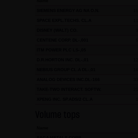
Name
welcome at any time and do no
SIEMENS ENERGY AG NA O.N.
15
presented in third-party fram
SPACE EXPL.TECHS. CL.A
11
(3) Data protection
DISNEY (WALT) CO.
By visiting the website of LAN
CENTENE CORP. DL-,001
etc.) may be stored on the ser
statistical purposes. As feasi
ITM POWER PLC LS-,05
website on a voluntary basis. 
D.R.HORTON INC. DL-,01
12
moreover be stored on the comp
NEBIUS GROUP CL.A DL-,01
16
users. However, users have the
ANALOG DEVICES INC.DL-166
33
restrictions when using our we
TAKE-TWO INTERACT. SOFTW.
21
Internet (e.g. in communicati
XPENG INC. SP.ADS/2 CL.A
parties. The use of the conta
addresses) for commercial adv
Volume tops
provided its prior written ap
KG and all persons named on th
Name
SAGA METALS CORP.