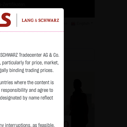
-Zertifikaten.
trategien geeignet.
isclaimer
Contact
Privacy
Karriere
English
atchlist
& SCHWARZ Tradecenter AG & Co.
articularly for price, market,
ally binding trading prices.
ountries where the content is
n responsibility and agree to
 designated by name reflect
 interruptions, as feasible.