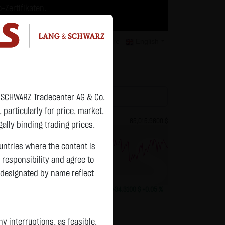
-Zertifikaten.
trategien geeignet.
isclaimer
Contact
Privacy
Karriere
English
atchlist
& SCHWARZ Tradecenter AG & Co.
articularly for price, market,
82.2700 $
Bitcoin (BTC)
65,015.9600 $
ally binding trading prices.
ountries where the content is
n responsibility and agree to
previous 64,981.650
 designated by name reflect
+0.0150 $
+0.02 %
13:01:01
+34.3100 $
+0.05 %
 interruptions, as feasible.