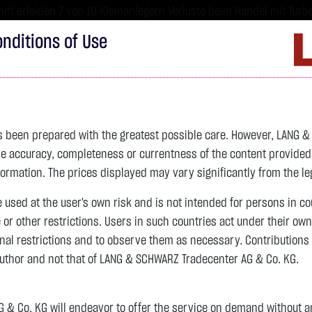
tt erleiden 7 von 10 Kleinanlegern Verluste beim Handel mit Turbo
sind hoch risikoreiche Produkte und nicht für langfristige Anlages
nditions of Use
Imprint
D
ds
Bonds
Certificates
wikifolio
Service
W
as been prepared with the greatest possible care. However, LANG 
 accuracy, completeness or currentness of the content provided, p
4,342.4000 $
SILBER
63.5855 $
BRENT OIL
formation. The prices displayed may vary significantly from the leg
e used at the user's own risk and is not intended for persons in c
previous 82.255
e or other restrictions. Users in such countries act under their ow
nal restrictions and to observe them as necessary. Contributions
previous 61.525
author and not that of LANG & SCHWARZ Tradecenter AG & Co. KG.
106.5800 $
+2.52 %
07.08. 22:59
+2.0605 $
+3.35 %
12:43:35
& Co. KG will endeavor to offer the service on demand without any