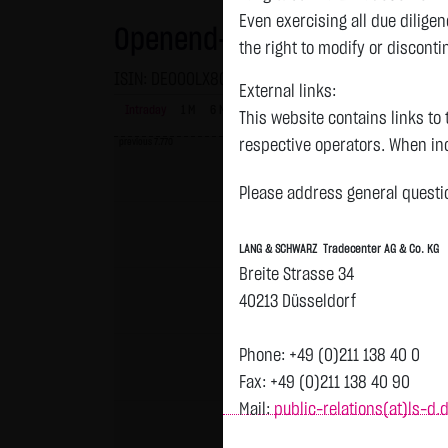
Even exercising all due dilig
Openend-Turbo-Certifikate o
the right to modify or disconti
ISIN: DE000LX800L9 | Local ID: LX800L
External links:
Intraday
1 M
6 Monate
1 Y
3Y
max
This website contains links to 
previous 7.770
respective operators. When inc
reviewed the third-party conten
Please address general questio
Tradecenter AG & Co. KG has no
inclusion of external links do
LANG & SCHWARZ Tradecenter AG & Co. KG
or linked as its own. Without 
Breite Strasse 34
reasonably expected to contin
40213 Düsseldorf
violations, the corresponding e
No contractual relation:
Phone: +49 (0)211 138 40 0
By using the website of LANG 
Fax: +49 (0)211 138 40 90
the user and LANG & SCHWARZ T
Mail:
public-relations(at)ls-d.
LANG & SCHWARZ Tradecenter AG 