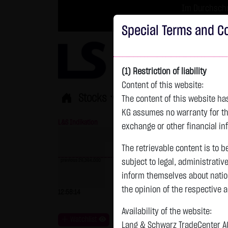
Im Durchschni
Turbo-Zertifikate 
Special Terms and Co
(1) Restriction of liability
Content of this website:
Stocks
ETFs
Leverage
Fun
The content of this website h
KG assumes no warranty for the
L&S Indikation
26,364.00 Pts
GOLD
exchange or other financial in
The retrievable content is to b
previous 26,364.000
subject to legal, administrativ
inform themselves about natio
previous 4,235.820
the opinion of the respective 
12:58:14
- Pts
0.00 %
07.08. 22:59
+
Availability of the website:
Watchlist
Lang & Schwarz TradeCenter AG 