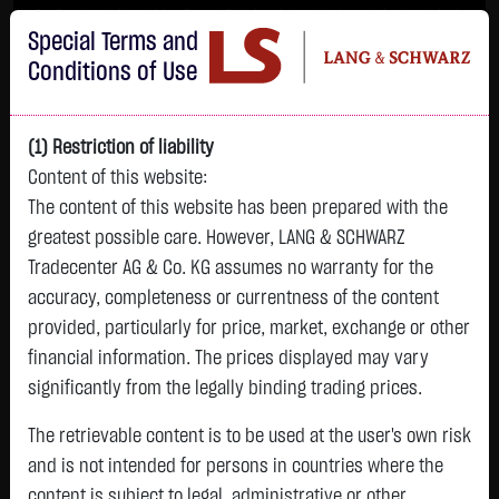
Im Durchschnitt erleiden 7 von 10 Kleinanlegern Verluste beim Handel mit
Special Terms and
Turbo-Zertifikaten.
Turbo-Zertifikate sind hoch risikoreiche Produkte und nicht für langfristige
Conditions of Use
Anlagestrategien geeignet.
(1) Restriction of liability
Content of this website:
The content of this website has been prepared with the
greatest possible care. However, LANG & SCHWARZ
Tradecenter AG & Co. KG assumes no warranty for the
accuracy, completeness or currentness of the content
L&S
provided, particularly for price, market, exchange or other
GOLD
SILBER
BRENT OIL
Bitcoin (BTC)
Indikation
financial information. The prices displayed may vary
4,310.7400 $
64.3380 $
82.0900 $
64,810.9000 $
26,335.00 Pts
significantly from the legally binding trading prices.
12:12:09
12:12:10
12:11:50
12:11:50
12:11:56
+74.9200 $
+2.8130 $
-1.4450 $
+393.0000 $
The retrievable content is to be used at the user's own risk
+184.00 Pts
+1.77 %
+4.57 %
-1.73 %
+0.61 %
and is not intended for persons in countries where the
+0.70 %
content is subject to legal, administrative or other