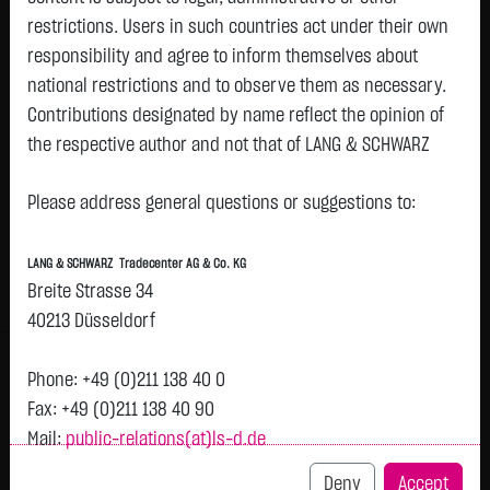
restrictions. Users in such countries act under their own
responsibility and agree to inform themselves about
Watchlist
national restrictions and to observe them as necessary.
Turbo-Certifikate on Siemens AG / Call
Contributions designated by name reflect the opinion of
the respective author and not that of LANG & SCHWARZ
ISIN: DE000LX82PU8 | Local ID: LX82PU
Tradecenter AG & Co. KG.
0.3150
€
+0.0600
+23.53 %
12:10:56
Please address general questions or suggestions to:
Availability of the website:
Lang & Schwarz TradeCenter AG & Co. KG will endeavor to
Bid
Ask
LANG & SCHWARZ Tradecenter AG & Co. KG
offer the service on demand without any interruptions, as
0.3100
€
0.3200
€
Breite Strasse 34
feasible. Even exercising all due diligence, however,
Bid Size:
30,000
Ask Size:
30,000
40213 Düsseldorf
downtime cannot be ruled out. LANG & SCHWARZ
Intraday
1 M
6 Monate
1 Y
3Y
max
Tradecenter AG & Co. KG reserves the right to modify or
Phone: +49 (0)211 138 40 0
discontinue its offerings at any time.
Fax: +49 (0)211 138 40 90
H
Mail:
public-relations(at)ls-d.de
0.32
External links:
This website contains links to third-party websites
Deny
Accept