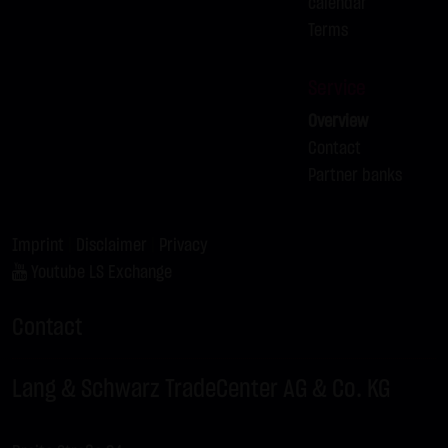
calendar
Terms
Service
Overview
Contact
Partner banks
Imprint
|
Disclaimer
|
Privacy
Youtube LS Exchange
Contact
Lang & Schwarz TradeCenter AG & Co. KG