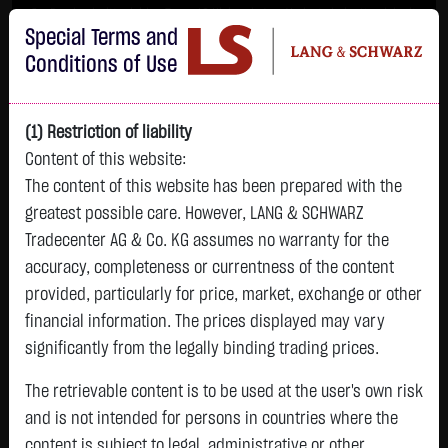
Im Durchschnitt erleiden 7 von 10 Kleinanlegern Verluste beim Handel mit
Special Terms and
Turbo-Zertifikaten.
Turbo-Zertifikate sind hoch risikoreiche Produkte und nicht für langfristige
Conditions of Use
Anlagestrategien geeignet.
(1) Restriction of liability
Content of this website:
The content of this website has been prepared with the
greatest possible care. However, LANG & SCHWARZ
Tradecenter AG & Co. KG assumes no warranty for the
accuracy, completeness or currentness of the content
L&S
provided, particularly for price, market, exchange or other
GOLD
SILBER
BRENT OIL
Bitcoin (BTC)
Indikation
financial information. The prices displayed may vary
4,345.4500 $
63.6740 $
82.4850 $
65,123.1000 $
26,389.00 Pts
significantly from the legally binding trading prices.
16:44:14
16:44:15
16:44:17
16:44:22
16:44:15
+109.6300 $
+2.1490 $
-1.0500 $
+705.2000 $
The retrievable content is to be used at the user's own risk
+238.00 Pts
+2.59 %
+3.49 %
-1.26 %
+1.09 %
and is not intended for persons in countries where the
+0.91 %
content is subject to legal, administrative or other