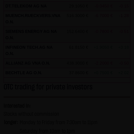
DT.TELEKOM AG NA
29.1050 €
-0.0450 €
-0.15 %
SCHWARZ Tradecenter AG & Co. KG shall not be liable in the
event of a slightly negligent breach of ancillary duties that
MUENCH.RUECKVERS.VNA
516.3000 €
-6.7000 €
-1.28 %
O.N.
do not constitute material contractual duties. The liability
SIEMENS ENERGY AG NA
for damage falling under the scope of protection of any
152.6400 €
-0.7800 €
-0.51 %
O.N.
representation or warranty issued by LANG & SCHWARZ
INFINEON TECH.AG NA
61.8150 €
+1.9050 €
+3.18 %
Tradecenter AG & Co. KG and the liability for claims based
O.N.
on the Product Liability Act and damage based on injury to
ALLIANZ AG VNA O.N.
438.3000 €
-2.2000 €
-0.50 %
life, limb or health shall not be prejudiced hereby.
BECHTLE AG O.N.
37.8600 €
+0.7500 €
+2.02 %
(2) Copyrights
The content and works published on this website are
OTC trading for private investors
protected by copyright. Any use not authorized by German
copyright law requires the prior written approval of the
interested in:
respective author. This applies particularly to the
Stocks without commission
reproduction, processing, translation, storage and
longer:
Monday to Friday from 7:30am to 11pm
transfer of content in databases or other electronic
Saturday from 10am to 1pm
storage media and systems. Third-party content and