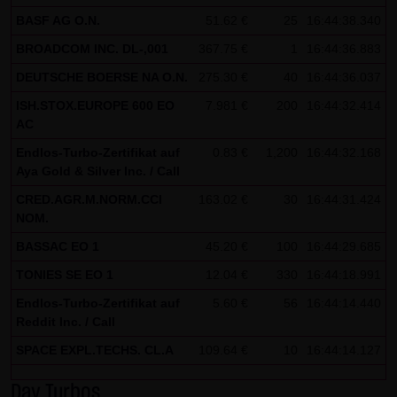
BASF AG O.N.
51.62 €
25
16:44:38.340
all functions of this website will then be fully usable. By
downloading and installing the Google Opt-Out browser
BROADCOM INC. DL-,001
367.75 €
1
16:44:36.883
add-on, you can moreover prevent the data generated by
DEUTSCHE BOERSE NA O.N.
275.30 €
40
16:44:36.037
the cookies about your use of the website (including your
ISH.STOX.EUROPE 600 EO
7.981 €
200
16:44:32.414
IP address) from being recorded and processed by
AC
Google.
Endlos-Turbo-Zertifikat auf
0.83 €
1,200
16:44:32.168
Aya Gold & Silver Inc. / Call
(4) Applicable law
CRED.AGR.M.NORM.CCI
163.02 €
30
16:44:31.424
Exclusively the relevant law of the Federal Republic of
NOM.
Germany shall apply.
BASSAC EO 1
45.20 €
100
16:44:29.685
(5) Special terms and conditions of use
TONIES SE EO 1
12.04 €
330
16:44:18.991
If special terms and conditions for the use of this website
Endlos-Turbo-Zertifikat auf
5.60 €
56
16:44:14.440
vary from Items (1) to (4) above, express reference shall
Reddit Inc. / Call
be made thereto where relevant. In such event, the
SPACE EXPL.TECHS. CL.A
109.64 €
10
16:44:14.127
special terms and conditions of use shall apply in the
specific case.
Day Turbos