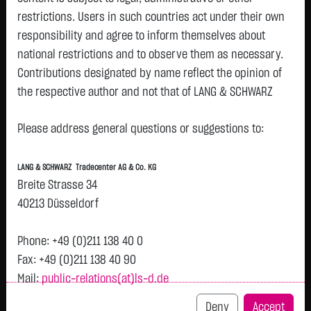
restrictions. Users in such countries act under their own
responsibility and agree to inform themselves about
national restrictions and to observe them as necessary.
Tops & Flops
Contributions designated by name reflect the opinion of
the respective author and not that of LANG & SCHWARZ
DAX
Europa
USA
Deutschland
Asien
Tradecenter AG & Co. KG.
Name
Last
Diff.
Diff.%
Please address general questions or suggestions to:
Availability of the website:
SCOUT24 SE NA O.N.
75.2500 €
+3.2500 €
+4.51 %
1
Lang & Schwarz TradeCenter AG & Co. KG will endeavor to
LANG & SCHWARZ Tradecenter AG & Co. KG
SAP SE
179.2200 €
+6.9500 €
+4.03 %
1
offer the service on demand without any interruptions, as
Breite Strasse 34
INFINEON TECH.AG NA
61.8100 €
+1.9000 €
+3.17 %
1
feasible. Even exercising all due diligence, however,
40213 Düsseldorf
O.N.
downtime cannot be ruled out. LANG & SCHWARZ
SIEMENS AG NA
280.4000 €
+7.1250 €
+2.61 %
1
Tradecenter AG & Co. KG reserves the right to modify or
Phone: +49 (0)211 138 40 0
DEUTSCHE BOERSE NA
275.3500 €
+5.7000 €
+2.11 %
1
discontinue its offerings at any time.
Fax: +49 (0)211 138 40 90
O.N.
Mail:
public-relations(at)ls-d.de
External links:
Rheinmetall AG
1,142.8000 €
-9.5000 €
-0.82 %
1
This website contains links to third-party websites
Deny
Accept