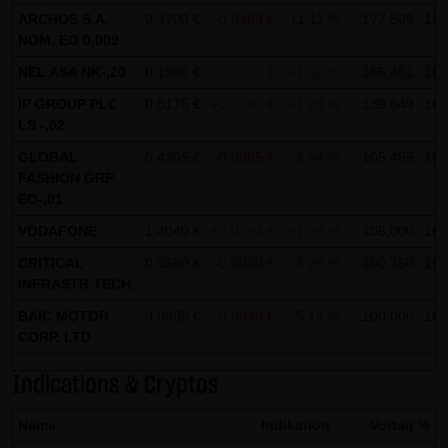
ARCHOS S.A.
0.3700 €
-0.0463 €
-11.11 %
177,509
15:
not personal data but are anonymized. They are
NOM. EO 0,009
exclusively analyzed for statistical purposes. As feasible,
NEL ASA NK-,20
0.1990 €
+0.0020 €
+1.02 %
165,451
16:
personal data (e.g. name, address or e-mail address) are
IP GROUP PLC
0.8175 €
+0.0100 €
+1.24 %
139,849
16:
always only collected on this website on a voluntary
LS -,02
basis. No data are disclosed to third parties for
GLOBAL
0.4305 €
-0.0085 €
-1.94 %
105,495
16:
commercial or non-commercial purposes. Data can
FASHION GRP
moreover be stored on the computers of the website
EO-,01
users. Such data are called "cookies" and serve to
VODAFONE
1.4040 €
+0.0193 €
+1.39 %
105,000
16:
facilitate access by users. However, users have the option
CRITICAL
0.0590 €
-0.0020 €
-3.28 %
100,250
16:
to deactivate this function in their web browser. In such
INFRASTR.TECH.
case, however, there can be restrictions when using our
BAIC MOTOR
0.0905 €
-0.0049 €
-5.14 %
100,000
16:
website. LANG & SCHWARZ Tradecenter AG & Co. KG
CORP. LTD
expressly notes that data transfers in the Internet (e.g. in
communications by e-mail) have security gaps and
Indications & Cryptos
cannot be seamlessly protected against access by third
Name
Indikation
Vortag %
parties. The use of the contact data of LANG & SCHWARZ