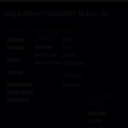
LX9ZRQ
DAX
C
24,675.00
Lang & Schwarz TradeCenter AG & Co. KG
LX9ZRR
DAX
C
26,100.00
LX9ZRS
DAX
C
25,525.00
Stocks
Leveraged
Other
LX9ZRT
DAX
C
25,575.00
Products
Overview
Funds
LX9ZRU
DAX
C
26,175.00
Overview
Germany
ETFs
LX9ZRV
DAX
C
25,550.00
Turbo-Filter
Bonds
LX9ZRW
DAX
C
26,150.00
Europe
Warrant filter
Certificates
LX9ZRX
BUND FUTURE SEP 2026
P
125.50
America
wikifolios
LX9ZRY
BRENT-OIL FUTURE IPE OCT
C
82.00
2026
LS Hotstocks
Overview
LX9ZRZ
BRENT-OIL FUTURE IPE OCT
C
80.00
LS Asia Select
Knowledge
2026
Stock-Filter
& Help
LX9ZSA
SILBER
C
62.00
Overview
LX9ZSB
SILBER
C
63.00
Holiday