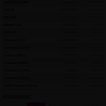
Tradecenter AG & Co. KG (e.g. the phone and fax numbers
BUND FUTURE
125.0650 €
+0.18 %
and e-mail addresses) for commercial advertising is
GOLD
4,343.3400 $
+2.54 %
expressly not desired, unless LANG & SCHWARZ
SILBER
63.6130 $
+3.39 %
Tradecenter AG & Co. KG has provided its prior written
BRENT OIL
82.5250 $
-1.21 %
approval or business contact has already been
WTI OIL
77.5150 $
-0.95 %
established. LANG & SCHWARZ Tradecenter AG & Co. KG
Bitcoin (BTC)
65,120.1000 $
+1.09 %
and all persons named on this website hereby object to
any commercial use or disclosure of their data.
Ethereum (ETH)
1,925.7500 $
+0.96 %
Solana (SOL)
71.8770 $
+0.00 %
Data protection declaration for use of Google Analytics:
Cardano (ADA)
0.1480 $
0.00 %
This website uses Google Analytics, a web analysis
service of Google Inc. ("Google"). Google Analytics uses
Chainlink (LNK)
7.3680 $
-0.08 %
"cookies", text files stored on your computer that enable
Avalache (AVX)
6.5690 $
+0.21 %
an analysis of your use of this website. The information
Stellar Lumen (XLM)
0.1750 $
0.00 %
generated by the cookie about your use of this website is
normally transmitted to a Google server in the United
Mostwanted
States of America and stored there.