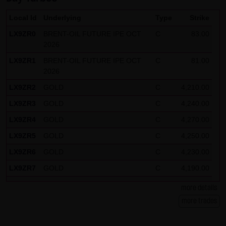
Note on the cookies used by this website
Local Id
Underlying
Type
Strike
This website does not use data in cookies which would
LX9ZR0
BRENT-OIL FUTURE IPE OCT
C
83.00
give us the possibility to identify returning visitors. The
2026
following information is stored in the cookies from this
LX9ZR1
BRENT-OIL FUTURE IPE OCT
C
81.00
website: a note whether the visitor has approved our
2026
Special Terms and Conditions of Use; all information
LX9ZR2
GOLD
C
4,210.00
regarding the visitor's watch list
LX9ZR3
GOLD
C
4,240.00
LX9ZR4
GOLD
C
4,270.00
LX9ZR5
GOLD
C
4,250.00
LX9ZR6
GOLD
C
4,230.00
LX9ZR7
GOLD
C
4,190.00
LX9ZR8
SILBER
C
62.50
more details
LX9ZR9
SILBER
C
61.50
more trades
LX9ZRP
DAX
C
26,125.00