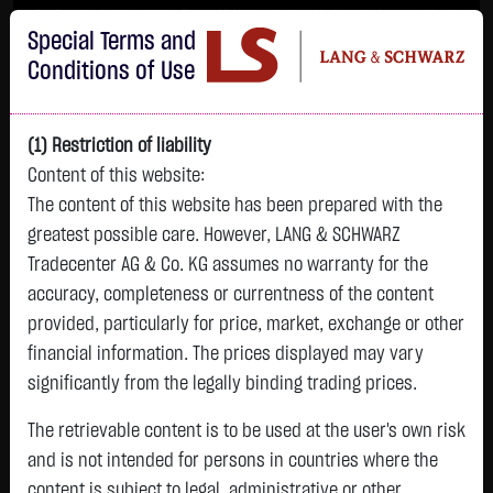
Im Durchschnitt erleiden 7 von 10 Kleinanlegern Verluste beim Handel mit
Special Terms and
Turbo-Zertifikaten.
Turbo-Zertifikate sind hoch risikoreiche Produkte und nicht für langfristige
Conditions of Use
Anlagestrategien geeignet.
(1) Restriction of liability
Content of this website:
The content of this website has been prepared with the
greatest possible care. However, LANG & SCHWARZ
Tradecenter AG & Co. KG assumes no warranty for the
accuracy, completeness or currentness of the content
L&S
provided, particularly for price, market, exchange or other
GOLD
SILBER
BRENT OIL
Bitcoin (BTC)
Indikation
financial information. The prices displayed may vary
4,354.4500 $
64.2525 $
83.9350 $
65,234.2500 $
26,338.00 Pts
significantly from the legally binding trading prices.
09:10:24
09:10:39
09:10:36
09:10:38
09:10:42
-1.5500 $
+0.5825 $
+1.6150 $
+8.9900 $
The retrievable content is to be used at the user's own risk
-9.00 Pts
-0.04 %
+0.91 %
+1.96 %
+0.01 %
and is not intended for persons in countries where the
-0.03 %
content is subject to legal, administrative or other