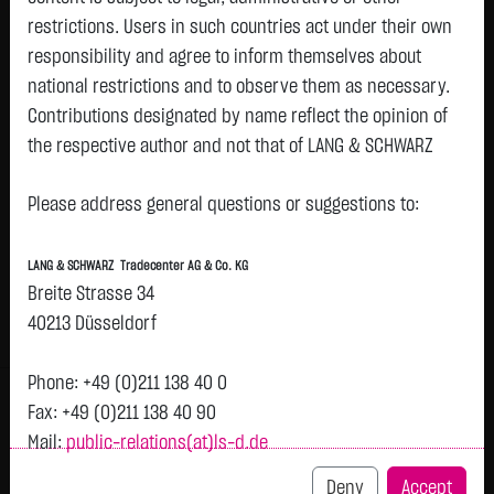
restrictions. Users in such countries act under their own
responsibility and agree to inform themselves about
Watchlist
national restrictions and to observe them as necessary.
Turbo-Certifikate on Mercedes-Benz Group
Contributions designated by name reflect the opinion of
the respective author and not that of LANG & SCHWARZ
AG / Put
Tradecenter AG & Co. KG.
ISIN: DE000LX82M54 | Local ID: LX82M5
Please address general questions or suggestions to:
0.8950
€
+0.0250
+2.87 %
09:10:43
Availability of the website:
Lang & Schwarz TradeCenter AG & Co. KG will endeavor to
LANG & SCHWARZ Tradecenter AG & Co. KG
offer the service on demand without any interruptions, as
Bid
Ask
Breite Strasse 34
feasible. Even exercising all due diligence, however,
0.8900
€
0.9000
€
40213 Düsseldorf
downtime cannot be ruled out. LANG & SCHWARZ
Bid Size:
30,000
Ask Size:
30,000
Tradecenter AG & Co. KG reserves the right to modify or
Phone: +49 (0)211 138 40 0
Intraday
1 M
6 Monate
1 Y
3Y
max
discontinue its offerings at any time.
Fax: +49 (0)211 138 40 90
H
Mail:
public-relations(at)ls-d.de
External links:
This website contains links to third-party websites
Deny
Accept