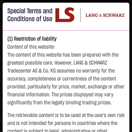
Im Durchschnitt erleiden 7 von 10 Kleinanlegern Verluste beim Handel mit
Special Terms and
Turbo-Zertifikaten.
Turbo-Zertifikate sind hoch risikoreiche Produkte und nicht für langfristige
Conditions of Use
Anlagestrategien geeignet.
(1) Restriction of liability
Content of this website:
The content of this website has been prepared with the
greatest possible care. However, LANG & SCHWARZ
Tradecenter AG & Co. KG assumes no warranty for the
accuracy, completeness or currentness of the content
L&S
provided, particularly for price, market, exchange or other
GOLD
SILBER
BRENT OIL
Bitcoin (BTC)
Indikation
financial information. The prices displayed may vary
4,265.7950 $
61.9950 $
79.2300 $
64,871.1500 $
26,179.00 Pts
significantly from the legally binding trading prices.
07:48:19
07:48:19
07:48:19
07:48:20
07:48:04
+18.4050 $
-0.0300 $
-0.2100 $
+72.4000 $
The retrievable content is to be used at the user's own risk
-36.00 Pts
+0.43 %
-0.05 %
-0.26 %
+0.11 %
and is not intended for persons in countries where the
-0.14 %
content is subject to legal, administrative or other