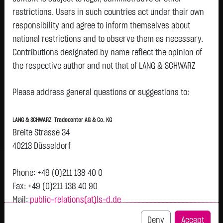
restrictions. Users in such countries act under their own
responsibility and agree to inform themselves about
Watchlist
national restrictions and to observe them as necessary.
Turbo-Certifikate on Rio Tinto PLC / Put
Contributions designated by name reflect the opinion of
the respective author and not that of LANG & SCHWARZ
ISIN: DE000LX84CL1 | Local ID: LX84CL
Tradecenter AG & Co. KG.
0.3450
€
-
0.00 %
07:45:56
Please address general questions or suggestions to:
Availability of the website:
Lang & Schwarz TradeCenter AG & Co. KG will endeavor to
Bid
Ask
LANG & SCHWARZ Tradecenter AG & Co. KG
offer the service on demand without any interruptions, as
0.3400
€
0.3500
€
Breite Strasse 34
feasible. Even exercising all due diligence, however,
Bid Size:
25,000
Ask Size:
25,000
40213 Düsseldorf
downtime cannot be ruled out. LANG & SCHWARZ
Intraday
1 M
6 Monate
1 Y
3Y
max
Tradecenter AG & Co. KG reserves the right to modify or
Phone: +49 (0)211 138 40 0
discontinue its offerings at any time.
Fax: +49 (0)211 138 40 90
Mail:
public-relations(at)ls-d.de
External links:
This website contains links to third-party websites
Deny
Accept