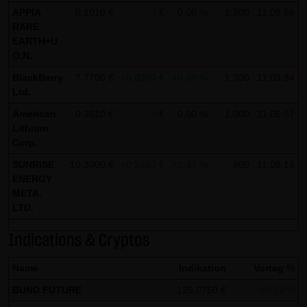
Tradecenter AG & Co. KG (e.g. the phone and fax numbers
APPIA
0.1010 €
- €
0.00 %
1,500
11:09:58
and e-mail addresses) for commercial advertising is
RARE
EARTH+U
expressly not desired, unless LANG & SCHWARZ
O.N.
Tradecenter AG & Co. KG has provided its prior written
BlackBerry
7.7700 €
+0.0300 €
+0.39 %
1,300
11:09:34
approval or business contact has already been
Ltd.
established. LANG & SCHWARZ Tradecenter AG & Co. KG
American
0.2610 €
- €
0.00 %
1,000
11:06:57
and all persons named on this website hereby object to
Lithium
any commercial use or disclosure of their data.
Corp.
SUNRISE
Data protection declaration for use of Google Analytics:
10.3000 €
+0.2450 €
+2.44 %
900
11:08:16
ENERGY
This website uses Google Analytics, a web analysis
META.
service of Google Inc. ("Google"). Google Analytics uses
LTD.
"cookies", text files stored on your computer that enable
Indications & Cryptos
an analysis of your use of this website. The information
generated by the cookie about your use of this website is
Name
Indikation
Vortag %
normally transmitted to a Google server in the United
BUND FUTURE
125.0750 €
+0.19 %
States of America and stored there.