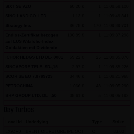
SIXT SE VZO
60.20 €
1
11:09:58.100
Note on the cookies used by this website
SINO LAND CO. LTD.
1.13 €
1
11:09:49.841
This website does not use data in cookies which would
give us the possibility to identify returning visitors. The
Strategy Inc.
86.78 €
170
11:09:39.701
following information is stored in the cookies from this
Endlos-Zertifikat bezogen
190.89 €
1
11:09:37.298
website: a note whether the visitor has approved our
auf LUS Wikifolio-Index
Goldaktien mit Dividende
Special Terms and Conditions of Use; all information
ICHOR HLDGS LTD DL-,0001
regarding the visitor's watch list
59.22 €
25
11:09:35.870
SINGAPORE TELE. SD-,15
2.97 €
1
11:09:35.226
SCOR SE EO 7,8769723
34.46 €
1
11:09:21.968
PETROCHINA
1.066 €
48
11:09:05.290
BHP GROUP LTD. DL -,50
38.61 €
5
11:09:05.192
Day Turbos
Local Id
Underlying
Type
Strike
LX9ZR0
BRENT-OIL FUTURE IPE OCT
C
83.00