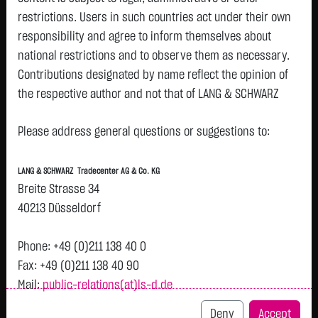
restrictions. Users in such countries act under their own
responsibility and agree to inform themselves about
Tops & Flops
national restrictions and to observe them as necessary.
Contributions designated by name reflect the opinion of
DAX
Europa
USA
Deutschland
Asien
the respective author and not that of LANG & SCHWARZ
Name
Last
Diff.
Diff.%
Time
Tradecenter AG & Co. KG.
Rheinmetall AG
1,145.0000 €
- €
0.00 %
11:09:53
Please address general questions or suggestions to:
Availability of the website:
SAP SE
178.6300 €
- €
0.00 %
11:09:53
Lang & Schwarz TradeCenter AG & Co. KG will endeavor to
LANG & SCHWARZ Tradecenter AG & Co. KG
Fresenius Medical
42.1900 €
- €
0.00 %
11:09:53
offer the service on demand without any interruptions, as
Breite Strasse 34
Care AG
feasible. Even exercising all due diligence, however,
40213 Düsseldorf
Bayerische Motoren
59.8400 €
- €
0.00 %
11:09:53
downtime cannot be ruled out. LANG & SCHWARZ
Werke AG
Tradecenter AG & Co. KG reserves the right to modify or
Phone: +49 (0)211 138 40 0
ZALANDO SE
24.7500 €
- €
0.00 %
11:09:53
discontinue its offerings at any time.
Fax: +49 (0)211 138 40 90
Allianz SE
435.3000 €
- €
0.00 %
11:09:53
Mail:
public-relations(at)ls-d.de
External links:
Deutsche Post AG
55.3700 €
- €
0.00 %
11:09:53
This website contains links to third-party websites
Deny
Accept