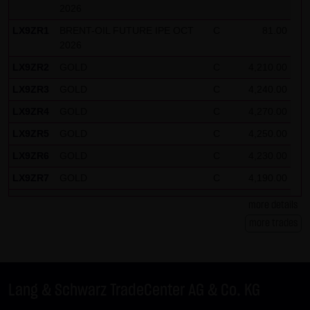
2026
LX9ZR1
BRENT-OIL FUTURE IPE OCT
C
81.00
2026
LX9ZR2
GOLD
C
4,210.00
LX9ZR3
GOLD
C
4,240.00
LX9ZR4
GOLD
C
4,270.00
LX9ZR5
GOLD
C
4,250.00
LX9ZR6
GOLD
C
4,230.00
LX9ZR7
GOLD
C
4,190.00
LX9ZR8
SILBER
C
62.50
more details
LX9ZR9
SILBER
C
61.50
more trades
LX9ZRP
DAX
C
26,125.00
LX9ZRQ
DAX
C
24,675.00
Lang & Schwarz TradeCenter AG & Co. KG
LX9ZRR
DAX
C
26,100.00