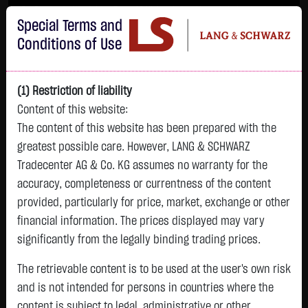
Im Durchschnitt erleiden 7 von 10 Kleinanlegern Verluste beim Handel mit
Special Terms and
Turbo-Zertifikaten.
Turbo-Zertifikate sind hoch risikoreiche Produkte und nicht für langfristige
Conditions of Use
Anlagestrategien geeignet.
(1) Restriction of liability
Content of this website:
The content of this website has been prepared with the
greatest possible care. However, LANG & SCHWARZ
Tradecenter AG & Co. KG assumes no warranty for the
accuracy, completeness or currentness of the content
L&S
provided, particularly for price, market, exchange or other
GOLD
SILBER
BRENT OIL
Bitcoin (BTC)
Indikation
financial information. The prices displayed may vary
4,342.4000 $
63.5855 $
82.2700 $
65,012.1100 $
26,364.00 Pts
significantly from the legally binding trading prices.
07.08. 22:59
07.08. 22:59
11:07:12
11:10:05
11:09:48
- Pts
+106.5800 $
+2.0605 $
+0.0150 $
+30.4600 $
The retrievable content is to be used at the user's own risk
0.00 %
+2.52 %
+3.35 %
+0.02 %
+0.05 %
and is not intended for persons in countries where the
content is subject to legal, administrative or other