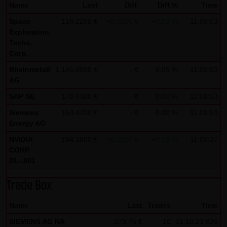
Name
Last
Diff.
Diff.%
Time
all functions of this website will then be fully usable. By
Space
116.2200 €
+0.0200 €
+0.02 %
11:09:03
downloading and installing the Google Opt-Out browser
Exploration
add-on, you can moreover prevent the data generated by
Techs.
Corp.
the cookies about your use of the website (including your
IP address) from being recorded and processed by
Rheinmetall
1,145.0000 €
- €
0.00 %
11:09:53
AG
Google.
SAP SE
178.6300 €
- €
0.00 %
11:09:53
(4) Applicable law
Siemens
153.4700 €
- €
0.00 %
11:09:53
Exclusively the relevant law of the Federal Republic of
Energy AG
Germany shall apply.
NVIDIA
194.3800 €
+0.1800 €
+0.09 %
11:09:37
CORP.
(5) Special terms and conditions of use
DL-,001
If special terms and conditions for the use of this website
vary from Items (1) to (4) above, express reference shall
Trade Box
be made thereto where relevant. In such event, the
Name
Last
Trades
Time
special terms and conditions of use shall apply in the
specific case.
SIEMENS AG NA
279.75 €
10
11:10:23.826