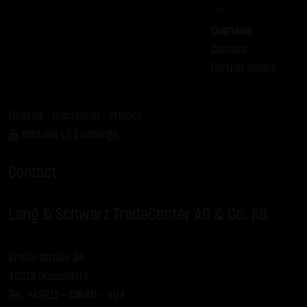
Service
Overview
Contact
Partner banks
Imprint
|
Disclaimer
|
Privacy
Youtube LS Exchange
Contact
Lang & Schwarz TradeCenter AG & Co. KG
Breite Straße 34
40213 Düsseldorf
Tel: +49211 - 13840 – 404