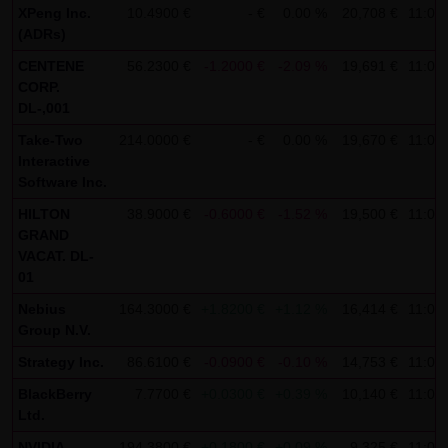
XPeng Inc.
10.4900 €
- €
0.00 %
20,708 €
11:09
SCHWARZ Tradecenter AG & Co. KG shall not be liable in the
(ADRs)
event of a slightly negligent breach of ancillary duties that
CENTENE
56.2300 €
-1.2000 €
-2.09 %
19,691 €
11:08
do not constitute material contractual duties. The liability
CORP.
for damage falling under the scope of protection of any
DL-,001
representation or warranty issued by LANG & SCHWARZ
Take-Two
214.0000 €
- €
0.00 %
19,670 €
11:09
Tradecenter AG & Co. KG and the liability for claims based
Interactive
Software Inc.
on the Product Liability Act and damage based on injury to
life, limb or health shall not be prejudiced hereby.
HILTON
38.9000 €
-0.6000 €
-1.52 %
19,500 €
11:08
GRAND
VACAT. DL-
(2) Copyrights
01
The content and works published on this website are
Nebius
164.3000 €
+1.8200 €
+1.12 %
16,414 €
11:08
protected by copyright. Any use not authorized by German
Group N.V.
copyright law requires the prior written approval of the
Strategy Inc.
86.6100 €
-0.0900 €
-0.10 %
14,753 €
11:09
respective author. This applies particularly to the
reproduction, processing, translation, storage and
BlackBerry
7.7700 €
+0.0300 €
+0.39 %
10,140 €
11:09
Ltd.
transfer of content in databases or other electronic
storage media and systems. Third-party content and
NVIDIA
194.3800 €
+0.1800 €
+0.09 %
9,325 €
11:09