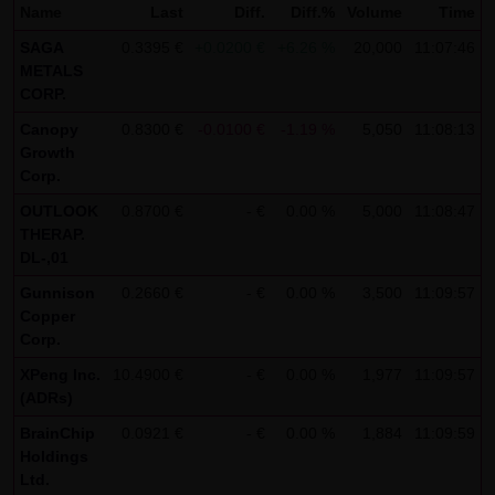
Name
Last
Diff.
Diff.%
Volume
Time
not personal data but are anonymized. They are
SAGA
0.3395 €
+0.0200 €
+6.26 %
20,000
11:07:46
exclusively analyzed for statistical purposes. As feasible,
METALS
personal data (e.g. name, address or e-mail address) are
CORP.
always only collected on this website on a voluntary
Canopy
0.8300 €
-0.0100 €
-1.19 %
5,050
11:08:13
basis. No data are disclosed to third parties for
Growth
Corp.
commercial or non-commercial purposes. Data can
moreover be stored on the computers of the website
OUTLOOK
0.8700 €
- €
0.00 %
5,000
11:08:47
THERAP.
users. Such data are called "cookies" and serve to
DL-,01
facilitate access by users. However, users have the option
Gunnison
0.2660 €
- €
0.00 %
3,500
11:09:57
to deactivate this function in their web browser. In such
Copper
case, however, there can be restrictions when using our
Corp.
website. LANG & SCHWARZ Tradecenter AG & Co. KG
XPeng Inc.
10.4900 €
- €
0.00 %
1,977
11:09:57
expressly notes that data transfers in the Internet (e.g. in
(ADRs)
communications by e-mail) have security gaps and
BrainChip
0.0921 €
- €
0.00 %
1,884
11:09:59
cannot be seamlessly protected against access by third
Holdings
parties. The use of the contact data of LANG & SCHWARZ
Ltd.