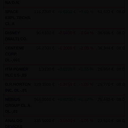
NA O.N.
SCHWARZ Tradecenter AG & Co. KG shall not be liable in the
SPACE
116.2200 €
+0.0200 €
+0.02 %
51,623 €
08.08.
event of a slightly negligent breach of ancillary duties that
EXPL.TECHS.
do not constitute material contractual duties. The liability
CL.A
for damage falling under the scope of protection of any
DISNEY
90.6100 €
-0.0400 €
-0.04 %
36,606 €
08.08.
representation or warranty issued by LANG & SCHWARZ
(WALT) CO.
Tradecenter AG & Co. KG and the liability for claims based
CENTENE
56.2300 €
-1.2000 €
-2.09 %
36,344 €
08.08.
on the Product Liability Act and damage based on injury to
CORP.
DL-,001
life, limb or health shall not be prejudiced hereby.
ITM POWER
1.3120 €
+0.0200 €
+1.55 %
25,954 €
08.08.
(2) Copyrights
PLC LS-,05
The content and works published on this website are
D.R.HORTON
129.3500 €
-1.3750 €
-1.05 %
25,770 €
08.08.
protected by copyright. Any use not authorized by German
INC. DL-,01
copyright law requires the prior written approval of the
NEBIUS
164.3000 €
+1.8200 €
+1.12 %
25,443 €
08.08.
respective author. This applies particularly to the
GROUP CL.A
DL-,01
reproduction, processing, translation, storage and
transfer of content in databases or other electronic
ANALOG
335.5000 €
-3.5500 €
-1.05 %
23,510 €
08.08.
DEVICES
storage media and systems. Third-party content and