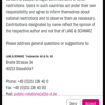
restrictions. Users in such countries act under their own
responsibility and agree to inform themselves about
Tops & Flops
national restrictions and to observe them as necessary.
Contributions designated by name reflect the opinion of
DAX
Europa
USA
Deutschland
Asien
the respective author and not that of LANG & SCHWARZ
Name
Last
Diff.
Diff.%
Time
Tradecenter AG & Co. KG.
BEIERSDORF
81.0600 €
- €
0.00 %
08.08.
Please address general questions or suggestions to:
P
Availability of the website:
AG O.N.
Lang & Schwarz TradeCenter AG & Co. KG will endeavor to
VONOVIA SE
21.0650 €
- €
0.00 %
08.08.
P
LANG & SCHWARZ Tradecenter AG & Co. KG
offer the service on demand without any interruptions, as
Breite Strasse 34
MTU AERO
371.2000 €
- €
0.00 %
08.08.
P
feasible. Even exercising all due diligence, however,
ENGINES NA
40213 Düsseldorf
downtime cannot be ruled out. LANG & SCHWARZ
O.N.
Tradecenter AG & Co. KG reserves the right to modify or
RWE AG ST
56.2900 €
- €
0.00 %
08.08.
P
Phone: +49 (0)211 138 40 0
O.N.
discontinue its offerings at any time.
Fax: +49 (0)211 138 40 90
E.ON SE
19.0100 €
- €
0.00 %
08.08.
P
Mail:
public-relations(at)ls-d.de
External links:
DEUTSCHE
32.9400 €
- €
0.00 %
08.08.
P
This website contains links to third-party websites
Deny
Accept