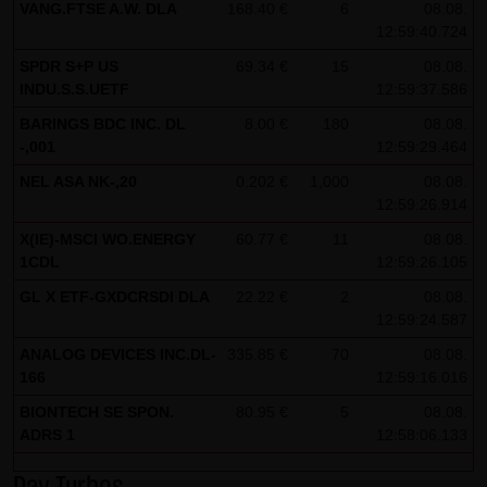
VANG.FTSE A.W. DLA
168.40 €
6
08.08.
Note on the cookies used by this website
12:59:40.724
This website does not use data in cookies which would
SPDR S+P US
69.34 €
15
08.08.
INDU.S.S.UETF
12:59:37.586
give us the possibility to identify returning visitors. The
following information is stored in the cookies from this
BARINGS BDC INC. DL
8.00 €
180
08.08.
-,001
12:59:29.464
website: a note whether the visitor has approved our
Special Terms and Conditions of Use; all information
NEL ASA NK-,20
0.202 €
1,000
08.08.
12:59:26.914
regarding the visitor's watch list
X(IE)-MSCI WO.ENERGY
60.77 €
11
08.08.
1CDL
12:59:26.105
GL X ETF-GXDCRSDI DLA
22.22 €
2
08.08.
12:59:24.587
ANALOG DEVICES INC.DL-
335.85 €
70
08.08.
166
12:59:16.016
BIONTECH SE SPON.
80.95 €
5
08.08.
ADRS 1
12:58:06.133