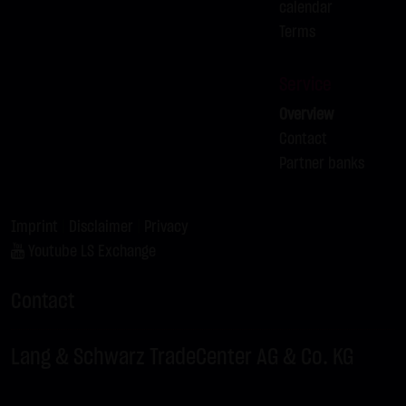
calendar
Terms
Service
Overview
Contact
Partner banks
Imprint
|
Disclaimer
|
Privacy
Youtube LS Exchange
Contact
Lang & Schwarz TradeCenter AG & Co. KG