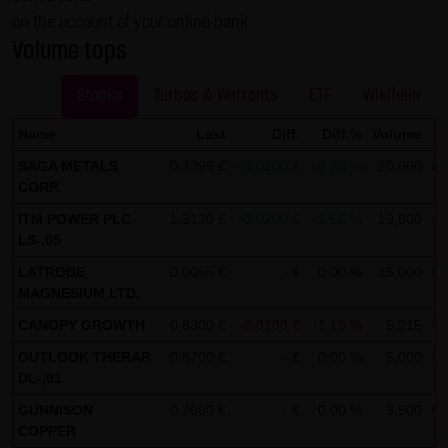
on the account of your online bank
not personal data but are anonymized. They are
Volume tops
exclusively analyzed for statistical purposes. As feasible,
personal data (e.g. name, address or e-mail address) are
Stocks
Turbos & Warrants
ETF
Wikifolio
always only collected on this website on a voluntary
basis. No data are disclosed to third parties for
Name
Last
Diff.
Diff.%
Volume
T
commercial or non-commercial purposes. Data can
SAGA METALS
0.3395 €
+0.0200 €
+6.26 %
20,000
08
moreover be stored on the computers of the website
CORP.
users. Such data are called "cookies" and serve to
ITM POWER PLC
1.3120 €
+0.0200 €
+1.55 %
19,800
08
LS-,05
facilitate access by users. However, users have the option
to deactivate this function in their web browser. In such
LATROBE
0.0055 €
- €
0.00 %
15,000
08
MAGNESIUM LTD.
case, however, there can be restrictions when using our
website. LANG & SCHWARZ Tradecenter AG & Co. KG
CANOPY GROWTH
0.8300 €
-0.0100 €
-1.19 %
5,215
08
expressly notes that data transfers in the Internet (e.g. in
OUTLOOK THERAP.
0.8700 €
- €
0.00 %
5,000
08
communications by e-mail) have security gaps and
DL-,01
cannot be seamlessly protected against access by third
GUNNISON
0.2660 €
- €
0.00 %
3,500
08
parties. The use of the contact data of LANG & SCHWARZ
COPPER