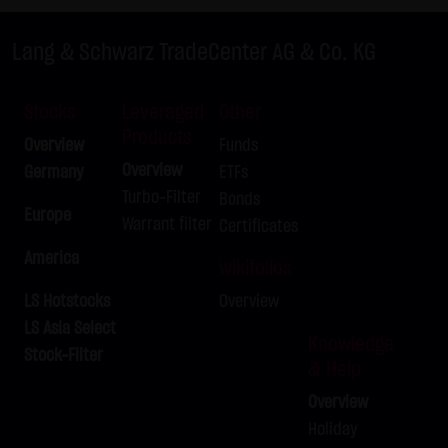
LX9ZRQ
DAX
C
24,675.00
Lang & Schwarz TradeCenter AG & Co. KG
LX9ZRR
DAX
C
26,100.00
LX9ZRS
DAX
C
25,525.00
Stocks
Leveraged
Other
LX9ZRT
DAX
C
25,575.00
Products
Overview
Funds
LX9ZRU
DAX
C
26,175.00
Overview
Germany
ETFs
LX9ZRV
DAX
C
25,550.00
Turbo-Filter
Bonds
LX9ZRW
DAX
C
26,150.00
Europe
Warrant filter
Certificates
LX9ZRX
BUND FUTURE SEP 2026
P
125.50
America
wikifolios
LX9ZRY
BRENT-OIL FUTURE IPE OCT
C
82.00
2026
LS Hotstocks
Overview
LX9ZRZ
BRENT-OIL FUTURE IPE OCT
C
80.00
LS Asia Select
Knowledge
2026
Stock-Filter
& Help
LX9ZSA
SILBER
C
62.00
Overview
LX9ZSB
SILBER
C
63.00
Holiday