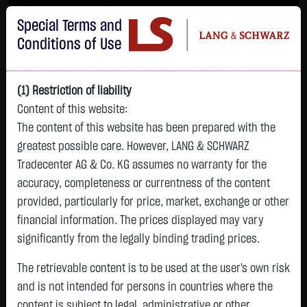
Im Durchschnitt erleiden 7 von 10 Kleinanlegern Verluste beim Handel mit
Special Terms and
Turbo-Zertifikaten.
Turbo-Zertifikate sind hoch risikoreiche Produkte und nicht für langfristige
Conditions of Use
Anlagestrategien geeignet.
(1) Restriction of liability
Content of this website:
The content of this website has been prepared with the
greatest possible care. However, LANG & SCHWARZ
Tradecenter AG & Co. KG assumes no warranty for the
accuracy, completeness or currentness of the content
L&S
provided, particularly for price, market, exchange or other
GOLD
SILBER
BRENT OIL
Bitcoin (BTC)
Indikation
financial information. The prices displayed may vary
4,342.4000 $
63.5855 $
82.2700 $
65,015.9600 $
26,364.00 Pts
significantly from the legally binding trading prices.
07.08. 22:59
07.08. 22:59
08.08. 12:43
08.08. 13:01
08.08. 12:58
+106.5800 $
+2.0605 $
+0.0150 $
+34.3100 $
The retrievable content is to be used at the user's own risk
- Pts
0.00 %
+2.52 %
+3.35 %
+0.02 %
+0.05 %
and is not intended for persons in countries where the
content is subject to legal, administrative or other