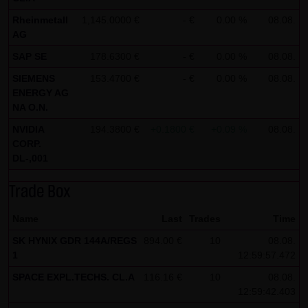
all functions of this website will then be fully usable. By
Rheinmetall
1,145.0000 €
- €
0.00 %
08.08.
AG
downloading and installing the Google Opt-Out browser
add-on, you can moreover prevent the data generated by
SAP SE
178.6300 €
- €
0.00 %
08.08.
the cookies about your use of the website (including your
SIEMENS
153.4700 €
- €
0.00 %
08.08.
IP address) from being recorded and processed by
ENERGY AG
NA O.N.
Google.
NVIDIA
194.3800 €
+0.1800 €
+0.09 %
08.08.
(4) Applicable law
CORP.
Exclusively the relevant law of the Federal Republic of
DL-,001
Germany shall apply.
Trade Box
(5) Special terms and conditions of use
Name
Last
Trades
Time
If special terms and conditions for the use of this website
SK HYNIX GDR 144A/REGS
894.00 €
10
08.08.
vary from Items (1) to (4) above, express reference shall
1
12:59:57.472
be made thereto where relevant. In such event, the
SPACE EXPL.TECHS. CL.A
116.16 €
10
08.08.
special terms and conditions of use shall apply in the
12:59:42.403
specific case.