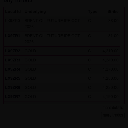
Day Turbos
Local Id
Underlying
Type
Strike
LX9ZR0
BRENT-OIL FUTURE IPE OCT
C
83.00
2026
LX9ZR1
BRENT-OIL FUTURE IPE OCT
C
81.00
2026
LX9ZR2
GOLD
C
4,210.00
LX9ZR3
GOLD
C
4,240.00
LX9ZR4
GOLD
C
4,270.00
LX9ZR5
GOLD
C
4,250.00
LX9ZR6
GOLD
C
4,230.00
LX9ZR7
GOLD
C
4,190.00
LX9ZR8
SILBER
C
62.50
more details
LX9ZR9
SILBER
C
61.50
more trades
LX9ZRP
DAX
C
26,125.00