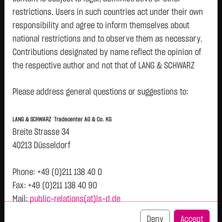
restrictions. Users in such countries act under their own
Watchlist
responsibility and agree to inform themselves about
Openend-Turbo-Certifikate on Datadog Inc. /
national restrictions and to observe them as necessary.
Contributions designated by name reflect the opinion of
Call
the respective author and not that of LANG & SCHWARZ
ISIN: DE000LX80032 | Local ID: LX8003
Tradecenter AG & Co. KG.
0.6150
€
-
0.00 %
08.08. 12:58
Please address general questions or suggestions to:
Availability of the website:
Lang & Schwarz TradeCenter AG & Co. KG will endeavor to
Bid
Ask
LANG & SCHWARZ Tradecenter AG & Co. KG
offer the service on demand without any interruptions, as
0.6100
€
0.6200
€
Breite Strasse 34
feasible. Even exercising all due diligence, however,
Bid Size:
5,000
Ask Size:
5,000
40213 Düsseldorf
downtime cannot be ruled out. LANG & SCHWARZ
Intraday
1 M
6 Monate
1 Y
3Y
max
Tradecenter AG & Co. KG reserves the right to modify or
Phone: +49 (0)211 138 40 0
discontinue its offerings at any time.
Fax: +49 (0)211 138 40 90
Mail:
public-relations(at)ls-d.de
External links:
This website contains links to third-party websites
Deny
Accept