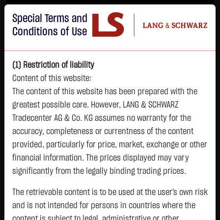
Im Durchschnitt erleiden 7 von 10 Kleinanlegern Verluste beim Handel mit
Special Terms and
Turbo-Zertifikaten.
Turbo-Zertifikate sind hoch risikoreiche Produkte und nicht für langfristige
Conditions of Use
Anlagestrategien geeignet.
(1) Restriction of liability
Content of this website:
The content of this website has been prepared with the
greatest possible care. However, LANG & SCHWARZ
Tradecenter AG & Co. KG assumes no warranty for the
accuracy, completeness or currentness of the content
L&S
provided, particularly for price, market, exchange or other
GOLD
SILBER
BRENT OIL
Bitcoin (BTC)
Indikation
financial information. The prices displayed may vary
4,342.4000 $
63.5855 $
82.2700 $
65,015.9600 $
26,364.00 Pts
significantly from the legally binding trading prices.
07.08. 22:59
07.08. 22:59
08.08. 12:43
08.08. 13:01
08.08. 12:58
+106.5800 $
+2.0605 $
+0.0150 $
+34.3100 $
The retrievable content is to be used at the user's own risk
- Pts
0.00 %
+2.52 %
+3.35 %
+0.02 %
+0.05 %
and is not intended for persons in countries where the
content is subject to legal, administrative or other