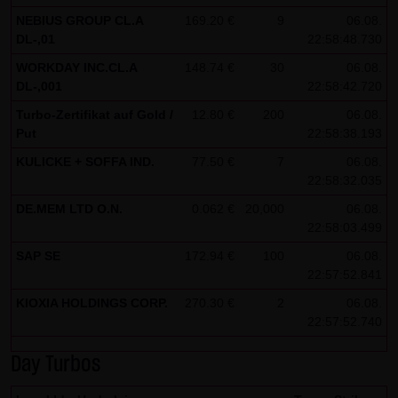
NEBIUS GROUP CL.A
169.20 €
9
06.08.
Note on the cookies used by this website
DL-,01
22:58:48.730
This website does not use data in cookies which would
WORKDAY INC.CL.A
148.74 €
30
06.08.
give us the possibility to identify returning visitors. The
DL-,001
22:58:42.720
following information is stored in the cookies from this
Turbo-Zertifikat auf Gold /
12.80 €
200
06.08.
website: a note whether the visitor has approved our
Put
22:58:38.193
Special Terms and Conditions of Use; all information
KULICKE + SOFFA IND.
77.50 €
7
06.08.
regarding the visitor's watch list
22:58:32.035
DE.MEM LTD O.N.
0.062 €
20,000
06.08.
22:58:03.499
SAP SE
172.94 €
100
06.08.
22:57:52.841
KIOXIA HOLDINGS CORP.
270.30 €
2
06.08.
22:57:52.740
Day Turbos