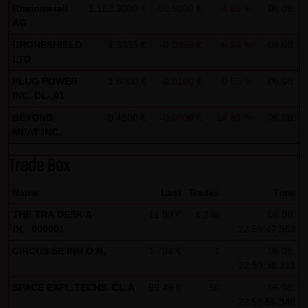
Rheinmetall
1,152.3000 €
-60.5000 €
-4.99 %
06.08.
all functions of this website will then be fully usable. By
AG
downloading and installing the Google Opt-Out browser
DRONESHIELD
1.3333 €
-0.0933 €
-6.54 %
06.08.
add-on, you can moreover prevent the data generated by
LTD
the cookies about your use of the website (including your
PLUG POWER
1.8000 €
-0.0100 €
-0.55 %
06.08.
IP address) from being recorded and processed by
INC. DL-,01
Google.
BEYOND
0.4600 €
-0.0800 €
-14.81 %
06.08.
MEAT INC.
(4) Applicable law
Exclusively the relevant law of the Federal Republic of
Trade Box
Germany shall apply.
Name
Last
Trades
Time
(5) Special terms and conditions of use
THE TRA.DESK A
11.99 €
1,246
06.08.
If special terms and conditions for the use of this website
DL-,000001
22:59:47.963
vary from Items (1) to (4) above, express reference shall
CIRCUS SE INH O.N.
1.704 €
1
06.08.
be made thereto where relevant. In such event, the
22:59:38.211
special terms and conditions of use shall apply in the
SPACE EXPL.TECHS. CL.A
99.49 €
50
06.08.
specific case.
22:58:56.348