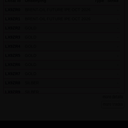
Local Id
Underlying
Type
Strike
LX9ZR0
BRENT-OIL FUTURE IPE OCT 2026
-
LX9ZR1
BRENT-OIL FUTURE IPE OCT 2026
-
LX9ZR2
GOLD
-
LX9ZR3
GOLD
-
LX9ZR4
GOLD
-
LX9ZR5
GOLD
-
LX9ZR6
GOLD
-
LX9ZR7
GOLD
-
LX9ZR8
SILBER
-
LX9ZR9
SILBER
-
more details
LX9ZRP
DAX
-
more trades
LX9ZRQ
DAX
-
LX9ZRR
DAX
-