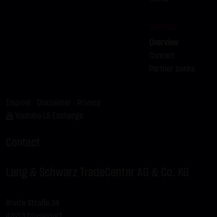
Service
Overview
Contact
Partner banks
Imprint
|
Disclaimer
|
Privacy
Youtube LS Exchange
Contact
Lang & Schwarz TradeCenter AG & Co. KG
Breite Straße 34
40213 Düsseldorf