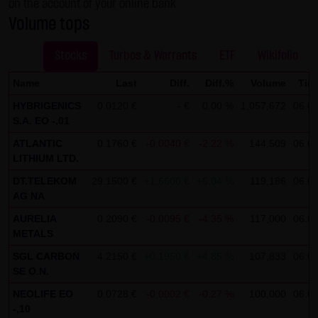
on the account of your online bank
not personal data but are anonymized. They are
Volume tops
exclusively analyzed for statistical purposes. As feasible,
personal data (e.g. name, address or e-mail address) are
Stocks
Turbos & Warrants
ETF
Wikifolio
always only collected on this website on a voluntary
Name
Last
Diff.
Diff.%
Volume
Tim
basis. No data are disclosed to third parties for
HYBRIGENICS
0.0120 €
- €
0.00 %
1,057,672
06.08
commercial or non-commercial purposes. Data can
S.A. EO -,01
moreover be stored on the computers of the website
ATLANTIC
0.1760 €
-0.0040 €
-2.22 %
144,509
06.08
users. Such data are called "cookies" and serve to
LITHIUM LTD.
facilitate access by users. However, users have the option
DT.TELEKOM
29.1500 €
+1.6600 €
+6.04 %
119,186
06.08
to deactivate this function in their web browser. In such
AG NA
case, however, there can be restrictions when using our
AURELIA
0.2090 €
-0.0095 €
-4.35 %
117,000
06.08
website. LANG & SCHWARZ Tradecenter AG & Co. KG
METALS
expressly notes that data transfers in the Internet (e.g. in
SGL CARBON
4.2150 €
+0.1950 €
+4.85 %
107,833
06.08
communications by e-mail) have security gaps and
SE O.N.
cannot be seamlessly protected against access by third
NEOLIFE EO
0.0728 €
-0.0002 €
-0.27 %
100,000
06.08
parties. The use of the contact data of LANG & SCHWARZ
-,10