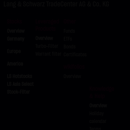
LX9ZRS
DAX
-
Lang & Schwarz TradeCenter AG & Co. KG
LX9ZRT
DAX
-
LX9ZRU
DAX
-
Stocks
Leveraged
Other
Products
LX9ZRV
DAX
-
Overview
Funds
LX9ZRW
DAX
-
Overview
Germany
ETFs
Turbo-Filter
Bonds
LX9ZRX
BUND FUTURE SEP 2026
-
Europe
Warrant filter
Certificates
LX9ZRY
BRENT-OIL FUTURE IPE OCT 2026
-
America
LX9ZRZ
BRENT-OIL FUTURE IPE OCT 2026
-
wikifolios
LX9ZSA
SILBER
-
LS Hotstocks
Overview
LX9ZSB
LS Asia Select
SILBER
-
Knowledge
Stock-Filter
& Help
Overview
Holiday
calendar
Terms