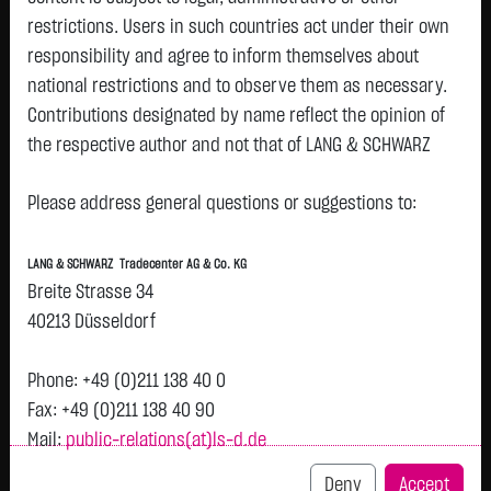
restrictions. Users in such countries act under their own
responsibility and agree to inform themselves about
national restrictions and to observe them as necessary.
Tops & Flops
Contributions designated by name reflect the opinion of
the respective author and not that of LANG & SCHWARZ
DAX
Europa
USA
Deutschland
Asien
Tradecenter AG & Co. KG.
Name
Last
Diff.
Diff.%
Time
Please address general questions or suggestions to:
Availability of the website:
DT.TELEKOM
29.1500 €
+1.6600 €
+6.04 %
06.08.
P
Lang & Schwarz TradeCenter AG & Co. KG will endeavor to
AG NA
LANG & SCHWARZ Tradecenter AG & Co. KG
offer the service on demand without any interruptions, as
HENKEL
79.5800 €
+2.9400 €
+3.84 %
06.08.
Breite Strasse 34
P
feasible. Even exercising all due diligence, however,
KGAA VZO
40213 Düsseldorf
O.N.
downtime cannot be ruled out. LANG & SCHWARZ
ZALANDO
Tradecenter AG & Co. KG reserves the right to modify or
25.2500 €
+0.6150 €
+2.50 %
06.08.
P
Phone: +49 (0)211 138 40 0
SE
discontinue its offerings at any time.
Fax: +49 (0)211 138 40 90
BRENNTAG
64.6600 €
+1.5400 €
+2.44 %
06.08.
Mail:
public-relations(at)ls-d.de
External links:
SE NA O.N.
This website contains links to third-party websites
Deny
Accept
RWE AG ST
56.4100 €
+0.9300 €
+1.68 %
06.08.
P