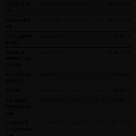
SIEMENS AG
273.2750 €
-12.9250 €
-4.52 %
3,877,522 €
0
SCHWARZ Tradecenter AG & Co. KG shall not be liable in the
NA
event of a slightly negligent breach of ancillary duties that
Rheinmetall
1,152.3000 €
-60.5000 €
-4.99 %
3,864,538 €
0
do not constitute material contractual duties. The liability
AG
for damage falling under the scope of protection of any
DT.TELEKOM
29.1500 €
+1.6600 €
+6.04 %
3,456,087 €
0
representation or warranty issued by LANG & SCHWARZ
AG NA
Tradecenter AG & Co. KG and the liability for claims based
SIEMENS
153.4200 €
+2.3100 €
+1.53 %
1,526,758 €
0
on the Product Liability Act and damage based on injury to
ENERGY AG
life, limb or health shall not be prejudiced hereby.
NA O.N.
ALLIANZ AG
440.5000 €
+4.1500 €
+0.95 %
1,433,634 €
0
(2) Copyrights
VNA O.N.
The content and works published on this website are
SAP SE
172.2700 €
+2.3000 €
+1.35 %
1,336,501 €
0
protected by copyright. Any use not authorized by German
INFINEON
59.9100 €
-0.5850 €
-0.97 %
1,244,821 €
0
copyright law requires the prior written approval of the
TECH.AG NA
respective author. This applies particularly to the
O.N.
reproduction, processing, translation, storage and
DEUTSCHE
32.7075 €
-0.1900 €
-0.58 %
1,177,576 €
0
transfer of content in databases or other electronic
BANK AG NA
storage media and systems. Third-party content and
O.N.