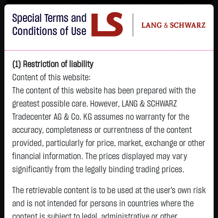
Im Durchschnitt erleiden 7 von 10 Kleinanlegern Verluste beim Handel mit
Special Terms and
Turbo-Zertifikaten.
Turbo-Zertifikate sind hoch risikoreiche Produkte und nicht für langfristige
Conditions of Use
Anlagestrategien geeignet.
(1) Restriction of liability
Content of this website:
The content of this website has been prepared with the
greatest possible care. However, LANG & SCHWARZ
Tradecenter AG & Co. KG assumes no warranty for the
accuracy, completeness or currentness of the content
L&S
provided, particularly for price, market, exchange or other
GOLD
SILBER
BRENT OIL
Bitcoin (BTC)
Indikation
financial information. The prices displayed may vary
4,235.8200 $
61.5250 $
83.5350 $
64,417.9000 $
26,151.00 Pts
significantly from the legally binding trading prices.
06.08. 23:00
06.08. 23:00
06.08. 23:00
06.08. 23:00
06.08. 23:00
-11.5700 $
-0.5000 $
+4.0950 $
-380.8500 $
The retrievable content is to be used at the user's own risk
-64.00 Pts
-0.27 %
-0.81 %
+5.15 %
-0.59 %
and is not intended for persons in countries where the
-0.24 %
content is subject to legal, administrative or other