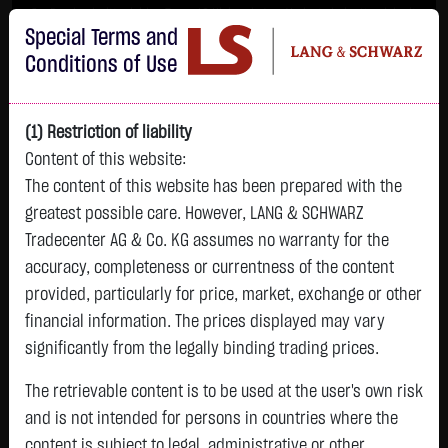
Im Durchschnitt erleiden 7 von 10 Kleinanlegern Verluste beim Handel mit
Special Terms and
Turbo-Zertifikaten.
Turbo-Zertifikate sind hoch risikoreiche Produkte und nicht für langfristige
Conditions of Use
Anlagestrategien geeignet.
(1) Restriction of liability
Content of this website:
The content of this website has been prepared with the
greatest possible care. However, LANG & SCHWARZ
Tradecenter AG & Co. KG assumes no warranty for the
accuracy, completeness or currentness of the content
L&S
provided, particularly for price, market, exchange or other
GOLD
SILBER
BRENT OIL
Bitcoin (BTC)
Indikation
financial information. The prices displayed may vary
4,266.2600 $
62.0240 $
79.2400 $
64,869.6500 $
26,196.00 Pts
significantly from the legally binding trading prices.
07:46:06
07:46:06
07:46:02
07:46:06
07:46:05
+18.8700 $
-0.0010 $
-0.2000 $
+70.9000 $
The retrievable content is to be used at the user's own risk
-19.00 Pts
+0.44 %
0.00 %
-0.25 %
+0.11 %
and is not intended for persons in countries where the
-0.07 %
content is subject to legal, administrative or other