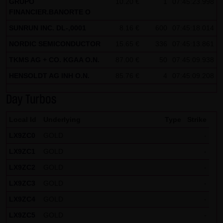
GRUPO
10.20 €
1
07:45:23.998
FINANCIER.BANORTE O
Note on the cookies used by this website
SUNRUN INC. DL-,0001
This website does not use data in cookies which would
8.16 €
600
07:45:18.014
give us the possibility to identify returning visitors. The
NORDIC SEMICONDUCTOR
15.65 €
336
07:45:13.861
following information is stored in the cookies from this
TKMS AG + CO. KGAA O.N.
87.00 €
50
07:45:09.938
website: a note whether the visitor has approved our
HENSOLDT AG INH O.N.
85.76 €
4
07:45:09.208
Special Terms and Conditions of Use; all information
regarding the visitor's watch list
Day Turbos
Local Id
Underlying
Type
Strike
LX9ZC0
GOLD
-
LX9ZC1
GOLD
-
LX9ZC2
GOLD
-
LX9ZC3
GOLD
-
LX9ZC4
GOLD
-
LX9ZC5
GOLD
-