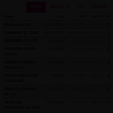
SCHWARZ Tradecenter AG & Co. KG shall not be liable in the
Stocks
Turbos & OS
ETF
Wikifolio
event of a slightly negligent breach of ancillary duties that
Name
Last
Diff.
Diff.%
Tur
do not constitute material contractual duties. The liability
Rheinmetall AG
1,130.5000 €
-82.3000 €
-6.79 %
528,
for damage falling under the scope of protection of any
SAMSUNG EL. GDR
3,580.0000 €
-195.0000 €
-5.17 %
78,
representation or warranty issued by LANG & SCHWARZ
Tradecenter AG & Co. KG and the liability for claims based
NINTENDO CO LTD
41.5150 €
+0.6675 €
+1.63 %
71,
on the Product Liability Act and damage based on injury to
APPLOVIN CORP.A
301.1250 €
+17.7500 €
+6.26 %
67,
life, limb or health shall not be prejudiced hereby.
-,00003
SIEMENS ENERGY
150.4900 €
-0.6200 €
-0.41 %
65,
(2) Copyrights
AG NA O.N.
The content and works published on this website are
TRANSURBAN GRP
8.8465 €
-0.0545 €
-0.61 %
58,
protected by copyright. Any use not authorized by German
STPLD.SEC.
copyright law requires the prior written approval of the
AMAZON.COM INC.
236.4750 €
+0.2500 €
+0.11 %
50,
respective author. This applies particularly to the
DL-,01
reproduction, processing, translation, storage and
ALNYLAM
194.5000 €
-3.8500 €
-1.94 %
44,
transfer of content in databases or other electronic
PHARMACE.DL-,0001
storage media and systems. Third-party content and