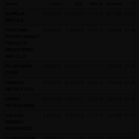
Name
Last
Diff.
Diff.%
Volume
Ti
not personal data but are anonymized. They are
AURELIA
0.2160 €
-0.0025 €
-1.14 %
117,000
07:44:
exclusively analyzed for statistical purposes. As feasible,
METALS
personal data (e.g. name, address or e-mail address) are
FOXCONN
0.6410 €
-0.0665 €
-9.40 %
33,000
07:45:
always only collected on this website on a voluntary
INTERCONNECT
basis. No data are disclosed to third parties for
TECH.LTD.
commercial or non-commercial purposes. Data can
REGISTERED
SHS CL.D
moreover be stored on the computers of the website
F3 URANIUM
users. Such data are called "cookies" and serve to
0.0935 €
+0.0030 €
+3.31 %
20,000
07:45:
CORP.
facilitate access by users. However, users have the option
GREENX
0.5520 €
-0.0085 €
-1.52 %
20,000
07:45:
to deactivate this function in their web browser. In such
METALS LTD.
case, however, there can be restrictions when using our
CHINA
0.4700 €
-0.0115 €
-2.39 %
20,000
07:46:
website. LANG & SCHWARZ Tradecenter AG & Co. KG
PETR.&CHEM
expressly notes that data transfers in the Internet (e.g. in
VULCAN
1.6760 €
-0.0130 €
-0.77 %
14,150
07:44:
communications by e-mail) have security gaps and
ENERGY
cannot be seamlessly protected against access by third
RESOURCES
parties. The use of the contact data of LANG & SCHWARZ
CANN GROUP
0.0055 €
- €
0.00 %
10,000
07:43: