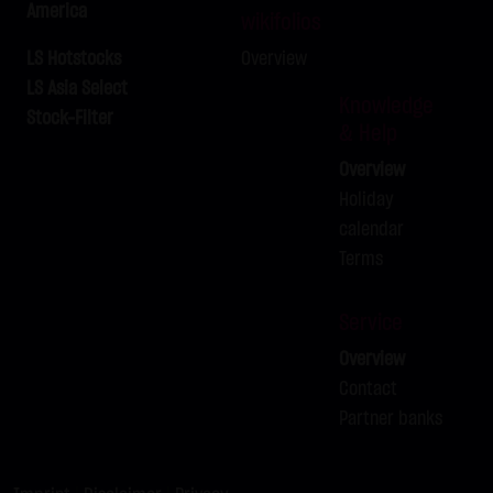
America
LX9ZCT
EURUSD
-
wikifolios
LX9ZCU
BUND FUTURE SEP 2026
-
LS Hotstocks
Overview
LX9ZCV
LS Asia Select
BRENT-OIL FUTURE IPE OCT 2026
-
Knowledge
Stock-Filter
LX9ZCW
BRENT-OIL FUTURE IPE OCT 2026
-
& Help
LX9ZCX
BRENT-OIL FUTURE IPE OCT 2026
-
Overview
LX9ZCY
BRENT-OIL FUTURE IPE OCT 2026
-
Holiday
LX9ZCZ
BRENT-OIL FUTURE IPE OCT 2026
calendar
-
Terms
LX9ZDA
SILBER
-
Service
Overview
Contact
Partner banks