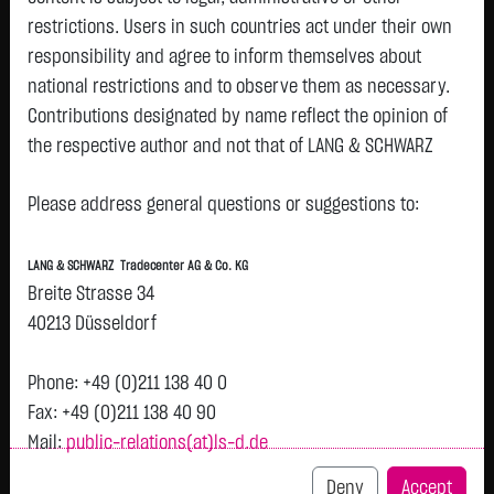
restrictions. Users in such countries act under their own
responsibility and agree to inform themselves about
national restrictions and to observe them as necessary.
Tops & Flops
Contributions designated by name reflect the opinion of
the respective author and not that of LANG & SCHWARZ
DAX
Europa
USA
Deutschland
Asien
Tradecenter AG & Co. KG.
Name
Last
Diff.
Diff.%
Time
Please address general questions or suggestions to:
Availability of the website:
DT.TELEKOM
28.0800 €
+0.5900 €
+2.15 %
07:44:50
P
Lang & Schwarz TradeCenter AG & Co. KG will endeavor to
AG NA
LANG & SCHWARZ Tradecenter AG & Co. KG
offer the service on demand without any interruptions, as
HENKEL
77.1000 €
+0.4600 €
+0.60 %
07:45:13
Breite Strasse 34
P
feasible. Even exercising all due diligence, however,
KGAA VZO
40213 Düsseldorf
O.N.
downtime cannot be ruled out. LANG & SCHWARZ
DAIMLER
Tradecenter AG & Co. KG reserves the right to modify or
48.1650 €
+0.2450 €
+0.51 %
07:44:19
P
Phone: +49 (0)211 138 40 0
TRUCK
discontinue its offerings at any time.
Fax: +49 (0)211 138 40 90
HLDG JGE
NA
Mail:
public-relations(at)ls-d.de
External links:
Airbus SE
215.0500 €
+1.0500 €
+0.49 %
07:45:51
This website contains links to third-party websites
P
Deny
Accept