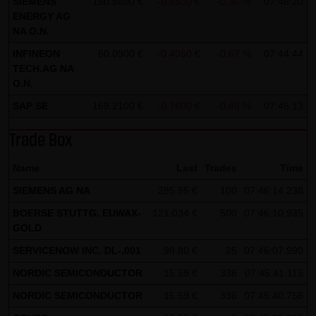
SIEMENS
150.5600 €
-0.5500 €
-0.36 %
07:46:20
ENERGY AG
all functions of this website will then be fully usable. By
NA O.N.
downloading and installing the Google Opt-Out browser
INFINEON
60.0900 €
-0.4050 €
-0.67 %
07:44:44
add-on, you can moreover prevent the data generated by
TECH.AG NA
the cookies about your use of the website (including your
O.N.
IP address) from being recorded and processed by
SAP SE
169.2100 €
-0.7600 €
-0.45 %
07:45:13
Google.
Trade Box
(4) Applicable law
Exclusively the relevant law of the Federal Republic of
Name
Last
Trades
Time
Germany shall apply.
SIEMENS AG NA
285.95 €
100
07:46:14.238
(5) Special terms and conditions of use
BOERSE STUTTG. EUWAX-
121.034 €
500
07:46:10.935
GOLD
If special terms and conditions for the use of this website
vary from Items (1) to (4) above, express reference shall
SERVICENOW INC. DL-,001
98.80 €
25
07:46:07.990
be made thereto where relevant. In such event, the
NORDIC SEMICONDUCTOR
15.59 €
336
07:45:41.115
special terms and conditions of use shall apply in the
NORDIC SEMICONDUCTOR
15.59 €
336
07:45:40.756
specific case.