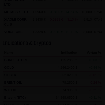
Tradecenter AG & Co. KG (e.g. the phone and fax numbers
LTD
and e-mail addresses) for commercial advertising is
METALS X LTD
1.0960 €
+0.0495 €
+4.73 %
10,000
07:46:
expressly not desired, unless LANG & SCHWARZ
XIAOMI CORP.
2.9438 €
-0.0953 €
-3.13 %
8,813
07:46:
Tradecenter AG & Co. KG has provided its prior written
CL.B
approval or business contact has already been
VODAFONE
1.3328 €
+0.0015 €
+0.11 %
8,000
07:44:
established. LANG & SCHWARZ Tradecenter AG & Co. KG
and all persons named on this website hereby object to
Indications & Cryptos
any commercial use or disclosure of their data.
Name
Indikation
Vortag %
Data protection declaration for use of Google Analytics:
BUND FUTURE
125.2850 €
+0.03 %
This website uses Google Analytics, a web analysis
GOLD
4,266.2400 $
+0.44 %
service of Google Inc. ("Google"). Google Analytics uses
SILBER
62.0200 $
-0.01 %
"cookies", text files stored on your computer that enable
an analysis of your use of this website. The information
BRENT OIL
79.2500 $
-0.24 %
generated by the cookie about your use of this website is
WTI OIL
74.9050 $
-0.21 %
normally transmitted to a Google server in the United
Bitcoin (BTC)
64,869.6500 $
+0.11 %
States of America and stored there.