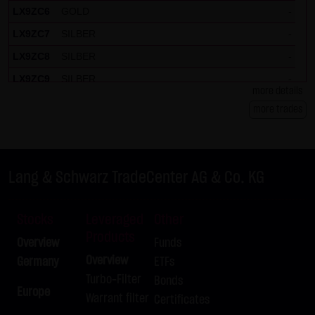
LX9ZC6
GOLD
-
LX9ZC7
SILBER
-
LX9ZC8
SILBER
-
LX9ZC9
SILBER
-
more details
LX9ZCH
DAX
-
more trades
LX9ZCJ
DAX
-
LX9ZCK
DAX
-
LX9ZCL
DAX
-
Lang & Schwarz TradeCenter AG & Co. KG
LX9ZCM
DAX
-
LX9ZCN
DAX
-
Stocks
Leveraged
Other
Products
LX9ZCP
DAX
-
Overview
Funds
LX9ZCQ
DAX
-
Overview
Germany
ETFs
Turbo-Filter
Bonds
LX9ZCR
DAX
-
Europe
Warrant filter
Certificates
LX9ZCS
DAX
-