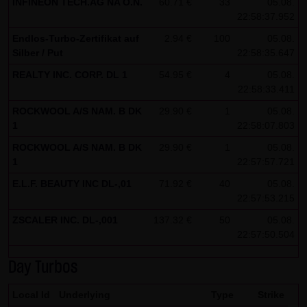
INFINEON TECH.AG NA O.N.
60.71 €
33
05.08.
22:58:37.952
Note on the cookies used by this website
Endlos-Turbo-Zertifikat auf
This website does not use data in cookies which would
2.94 €
100
05.08.
Silber / Put
22:58:35.647
give us the possibility to identify returning visitors. The
REALTY INC. CORP. DL 1
54.95 €
4
05.08.
following information is stored in the cookies from this
22:58:33.411
website: a note whether the visitor has approved our
ROCKWOOL A/S NAM. B DK
29.90 €
1
05.08.
Special Terms and Conditions of Use; all information
1
22:58:07.803
regarding the visitor's watch list
ROCKWOOL A/S NAM. B DK
29.90 €
1
05.08.
1
22:57:57.721
E.L.F. BEAUTY INC DL-,01
71.92 €
40
05.08.
22:57:53.215
ZSCALER INC. DL-,001
137.32 €
50
05.08.
22:57:50.504
Day Turbos
Local Id
Underlying
Type
Strike