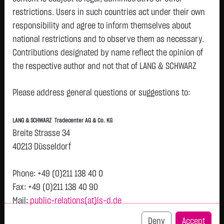
restrictions. Users in such countries act under their own
responsibility and agree to inform themselves about
national restrictions and to observe them as necessary.
Tops & Flops
Contributions designated by name reflect the opinion of
the respective author and not that of LANG & SCHWARZ
DAX
Europa
USA
Deutschland
Asien
Tradecenter AG & Co. KG.
Name
Last
Diff.
Diff.%
Time
Please address general questions or suggestions to:
Availability of the website:
BEIERSDORF
81.8200 €
+3.4800 €
+4.44 %
05.08.
P
Lang & Schwarz TradeCenter AG & Co. KG will endeavor to
AG O.N.
LANG & SCHWARZ Tradecenter AG & Co. KG
offer the service on demand without any interruptions, as
FRESENIUS
46.6000 €
+1.2500 €
+2.76 %
05.08.
Breite Strasse 34
P
feasible. Even exercising all due diligence, however,
SE & CO
40213 Düsseldorf
KGAA
downtime cannot be ruled out. LANG & SCHWARZ
BAYER AG
Tradecenter AG & Co. KG reserves the right to modify or
49.4800 €
+1.1850 €
+2.45 %
05.08.
P
Phone: +49 (0)211 138 40 0
O.N.
discontinue its offerings at any time.
Fax: +49 (0)211 138 40 90
MTU AERO
378.6500 €
+6.2500 €
+1.68 %
05.08.
P
Mail:
public-relations(at)ls-d.de
External links:
ENGINES NA
O.N.
This website contains links to third-party websites
Deny
Accept