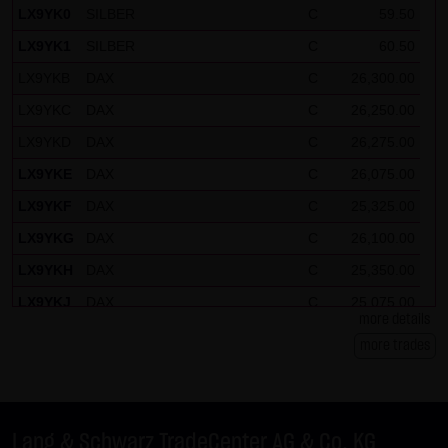
LX9YK0
SILBER
C
59.50
LX9YK1
SILBER
C
60.50
LX9YKB
DAX
C
26,300.00
LX9YKC
DAX
C
26,250.00
LX9YKD
DAX
C
26,275.00
LX9YKE
DAX
C
26,075.00
LX9YKF
DAX
C
25,325.00
LX9YKG
DAX
C
26,100.00
LX9YKH
DAX
C
25,350.00
LX9YKJ
DAX
C
25,075.00
more details
LX9YKK
DAX
C
26,150.00
more trades
LX9YKL
DAX
C
26,125.00
LX9YKM
EURUSD
P
1.27
LX9YKN
BUND FUTURE SEP 2026
C
124.50
Lang & Schwarz TradeCenter AG & Co. KG