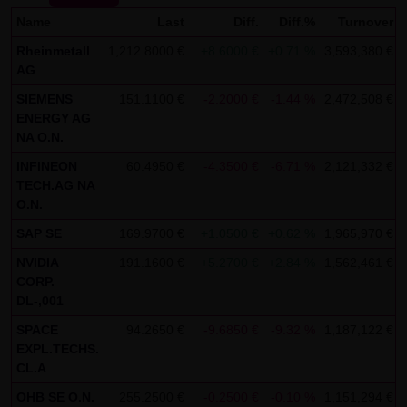
Name
SCHWARZ Tradecenter AG & Co. KG shall not be liable in the
Last
Diff.
Diff.%
Turnover
event of a slightly negligent breach of ancillary duties that
Rheinmetall
1,212.8000 €
+8.6000 €
+0.71 %
3,593,380 €
AG
do not constitute material contractual duties. The liability
for damage falling under the scope of protection of any
SIEMENS
151.1100 €
-2.2000 €
-1.44 %
2,472,508 €
ENERGY AG
representation or warranty issued by LANG & SCHWARZ
NA O.N.
Tradecenter AG & Co. KG and the liability for claims based
INFINEON
60.4950 €
-4.3500 €
-6.71 %
2,121,332 €
on the Product Liability Act and damage based on injury to
TECH.AG NA
life, limb or health shall not be prejudiced hereby.
O.N.
(2) Copyrights
SAP SE
169.9700 €
+1.0500 €
+0.62 %
1,965,970 €
The content and works published on this website are
NVIDIA
191.1600 €
+5.2700 €
+2.84 %
1,562,461 €
CORP.
protected by copyright. Any use not authorized by German
DL-,001
copyright law requires the prior written approval of the
SPACE
94.2650 €
-9.6850 €
-9.32 %
1,187,122 €
respective author. This applies particularly to the
EXPL.TECHS.
reproduction, processing, translation, storage and
CL.A
transfer of content in databases or other electronic
OHB SE O.N.
255.2500 €
-0.2500 €
-0.10 %
1,151,294 €
storage media and systems. Third-party content and