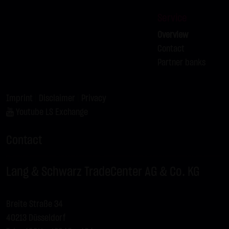
Service
Overview
Contact
Partner banks
Imprint
|
Disclaimer
|
Privacy
Youtube LS Exchange
Contact
Lang & Schwarz TradeCenter AG & Co. KG
Breite Straße 34
40213 Düsseldorf