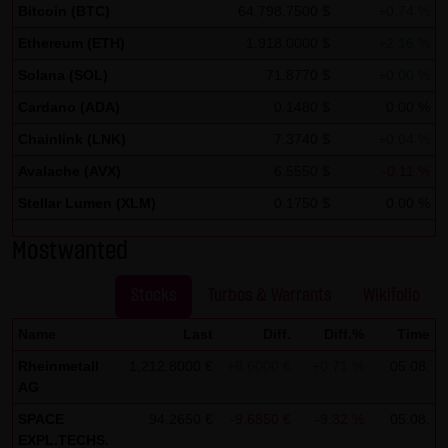
Bitcoin (BTC)
64,798.7500 $
+0.74 %
If IP anonymization is activated on this website, your IP
Ethereum (ETH)
1,918.0000 $
+2.16 %
address will be abbreviated beforehand by Google within
Solana (SOL)
71.8770 $
+0.00 %
member states of the European Union or in other
contracting states of the European Economic Area. Only in
Cardano (ADA)
0.1480 $
0.00 %
exceptional cases will the full IP address be transmitted
Chainlink (LNK)
7.3740 $
+0.04 %
to a Google server in the United States and abbreviated
Avalache (AVX)
6.5550 $
-0.11 %
there. At the request of the operator of this site, Google
Stellar Lumen (XLM)
0.1750 $
0.00 %
will use this information in order to analyze your use of
the website in order to create reports on the website
Mostwanted
activities and to perform further services for the website
operator associated with this website and Internet use.
Stocks
Turbos & Warrants
Wikifolio
The IP address transmitted by your browser within the
Name
Last
Diff.
Diff.%
Time
framework of Google Analytics will not be merged by
Rheinmetall
1,212.8000 €
+8.6000 €
+0.71 %
05.08.
Google with other data.
AG
You can prevent the storage of cookies by setting your
SPACE
94.2650 €
-9.6850 €
-9.32 %
05.08.
EXPL.TECHS.
browser software accordingly; however, we note that not