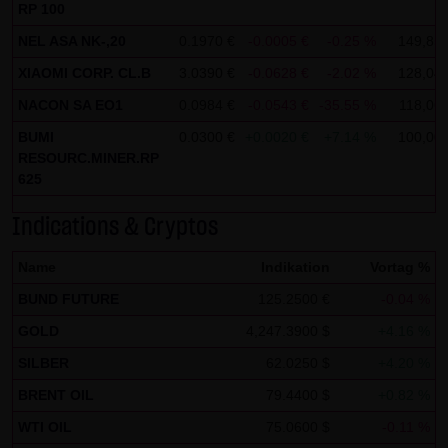
Tradecenter AG & Co. KG (e.g. the phone and fax numbers
RP 100
and e-mail addresses) for commercial advertising is
NEL ASA NK-,20
0.1970 €
-0.0005 €
-0.25 %
149,85
expressly not desired, unless LANG & SCHWARZ
XIAOMI CORP. CL.B
3.0390 €
-0.0628 €
-2.02 %
128,04
Tradecenter AG & Co. KG has provided its prior written
NACON SA EO1
0.0984 €
-0.0543 €
-35.55 %
118,06
approval or business contact has already been
BUMI
0.0300 €
+0.0020 €
+7.14 %
100,00
established. LANG & SCHWARZ Tradecenter AG & Co. KG
RESOURC.MINER.RP
and all persons named on this website hereby object to
625
any commercial use or disclosure of their data.
Indications & Cryptos
Data protection declaration for use of Google Analytics:
Name
This website uses Google Analytics, a web analysis
Indikation
Vortag %
service of Google Inc. ("Google"). Google Analytics uses
BUND FUTURE
125.2500 €
-0.04 %
"cookies", text files stored on your computer that enable
GOLD
4,247.3900 $
+4.16 %
an analysis of your use of this website. The information
SILBER
62.0250 $
+4.20 %
generated by the cookie about your use of this website is
BRENT OIL
79.4400 $
+0.82 %
normally transmitted to a Google server in the United
WTI OIL
75.0600 $
-0.11 %
States of America and stored there.