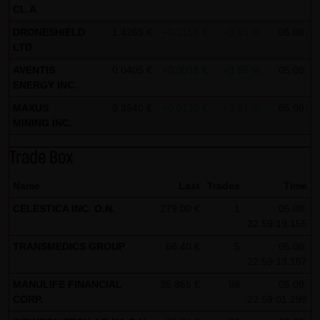
CL.A
all functions of this website will then be fully usable. By
DRONESHIELD
1.4265 €
+0.1158 €
+8.83 %
05.08.
downloading and installing the Google Opt-Out browser
LTD
add-on, you can moreover prevent the data generated by
AVENTIS
0.0405 €
+0.0015 €
+3.85 %
05.08.
the cookies about your use of the website (including your
ENERGY INC.
IP address) from being recorded and processed by
MAXUS
0.3540 €
+0.0130 €
+3.81 %
05.08.
Google.
MINING INC.
(4) Applicable law
Trade Box
Exclusively the relevant law of the Federal Republic of
Germany shall apply.
Name
Last
Trades
Time
CELESTICA INC. O.N.
279.00 €
1
05.08.
(5) Special terms and conditions of use
22:59:19.155
If special terms and conditions for the use of this website
TRANSMEDICS GROUP
66.40 €
5
05.08.
vary from Items (1) to (4) above, express reference shall
22:59:13.157
be made thereto where relevant. In such event, the
MANULIFE FINANCIAL
35.865 €
98
05.08.
special terms and conditions of use shall apply in the
CORP.
22:59:01.299
specific case.