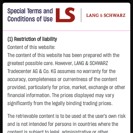
Im Durchschnitt erleiden 7 von 10 Kleinanlegern Verluste beim Handel mit
Special Terms and
Turbo-Zertifikaten.
Turbo-Zertifikate sind hoch risikoreiche Produkte und nicht für langfristige
Conditions of Use
Anlagestrategien geeignet.
(1) Restriction of liability
Content of this website:
The content of this website has been prepared with the
greatest possible care. However, LANG & SCHWARZ
Tradecenter AG & Co. KG assumes no warranty for the
accuracy, completeness or currentness of the content
L&S
provided, particularly for price, market, exchange or other
GOLD
SILBER
BRENT OIL
Bitcoin (BTC)
Indikation
financial information. The prices displayed may vary
4,247.3900 $
62.0250 $
79.4400 $
64,798.7500 $
26,215.00 Pts
significantly from the legally binding trading prices.
05.08. 23:00
05.08. 23:00
05.08. 23:00
05.08. 23:01
05.08. 22:58
+169.5300 $
+2.5000 $
+0.6500 $
+485.8500 $
The retrievable content is to be used at the user's own risk
-145.00 Pts
+4.16 %
+4.20 %
+0.82 %
+0.76 %
and is not intended for persons in countries where the
-0.55 %
content is subject to legal, administrative or other