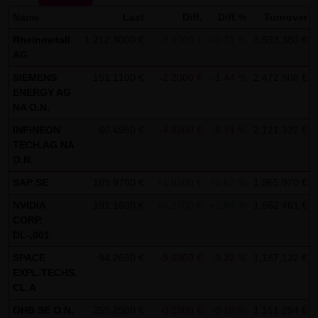
Name
SCHWARZ Tradecenter AG & Co. KG shall not be liable in the
Last
Diff.
Diff.%
Turnover
event of a slightly negligent breach of ancillary duties that
Rheinmetall
1,212.8000 €
+8.6000 €
+0.71 %
3,593,380 €
AG
do not constitute material contractual duties. The liability
for damage falling under the scope of protection of any
SIEMENS
151.1100 €
-2.2000 €
-1.44 %
2,472,508 €
ENERGY AG
representation or warranty issued by LANG & SCHWARZ
NA O.N.
Tradecenter AG & Co. KG and the liability for claims based
INFINEON
60.4950 €
-4.3500 €
-6.71 %
2,121,332 €
on the Product Liability Act and damage based on injury to
TECH.AG NA
life, limb or health shall not be prejudiced hereby.
O.N.
(2) Copyrights
SAP SE
169.9700 €
+1.0500 €
+0.62 %
1,965,970 €
The content and works published on this website are
NVIDIA
191.1600 €
+5.2700 €
+2.84 %
1,562,461 €
CORP.
protected by copyright. Any use not authorized by German
DL-,001
copyright law requires the prior written approval of the
SPACE
94.2650 €
-9.6850 €
-9.32 %
1,187,122 €
respective author. This applies particularly to the
EXPL.TECHS.
reproduction, processing, translation, storage and
CL.A
transfer of content in databases or other electronic
OHB SE O.N.
255.2500 €
-0.2500 €
-0.10 %
1,151,294 €
storage media and systems. Third-party content and