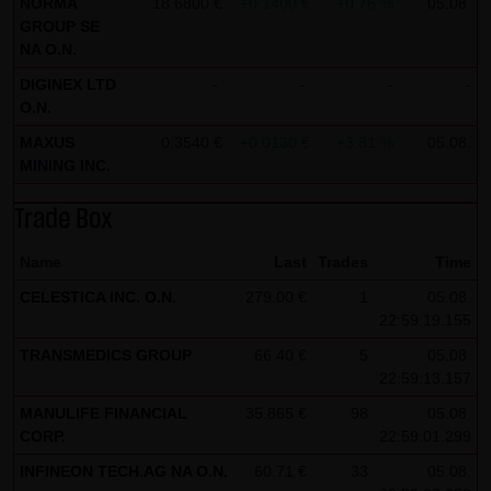
NORMA
18.6800 €
+0.1400 €
+0.76 %
05.08.
GROUP SE
all functions of this website will then be fully usable. By
NA O.N.
downloading and installing the Google Opt-Out browser
DIGINEX LTD
-
-
-
-
add-on, you can moreover prevent the data generated by
O.N.
the cookies about your use of the website (including your
MAXUS
0.3540 €
+0.0130 €
+3.81 %
05.08.
IP address) from being recorded and processed by
MINING INC.
Google.
Trade Box
(4) Applicable law
Exclusively the relevant law of the Federal Republic of
Name
Last
Trades
Time
Germany shall apply.
CELESTICA INC. O.N.
279.00 €
1
05.08.
22:59:19.155
(5) Special terms and conditions of use
TRANSMEDICS GROUP
66.40 €
5
05.08.
If special terms and conditions for the use of this website
22:59:13.157
vary from Items (1) to (4) above, express reference shall
MANULIFE FINANCIAL
35.865 €
98
05.08.
be made thereto where relevant. In such event, the
CORP.
22:59:01.299
special terms and conditions of use shall apply in the
INFINEON TECH.AG NA O.N.
60.71 €
33
05.08.
specific case.