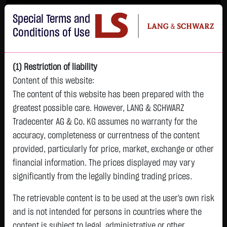
Im Durchschnitt erleiden 7 von 10 Kleinanlegern Verluste beim Handel mit
Special Terms and
Turbo-Zertifikaten.
Turbo-Zertifikate sind hoch risikoreiche Produkte und nicht für langfristige
Conditions of Use
Anlagestrategien geeignet.
(1) Restriction of liability
Content of this website:
The content of this website has been prepared with the
greatest possible care. However, LANG & SCHWARZ
Tradecenter AG & Co. KG assumes no warranty for the
accuracy, completeness or currentness of the content
L&S
provided, particularly for price, market, exchange or other
GOLD
SILBER
BRENT OIL
Bitcoin (BTC)
Indikation
financial information. The prices displayed may vary
4,247.3900 $
62.0250 $
79.4400 $
64,798.7500 $
26,215.00 Pts
significantly from the legally binding trading prices.
05.08. 23:00
05.08. 23:00
05.08. 23:00
05.08. 23:01
05.08. 22:58
+169.5300 $
+2.5000 $
+0.6500 $
+485.8500 $
The retrievable content is to be used at the user's own risk
-145.00 Pts
+4.16 %
+4.20 %
+0.82 %
+0.76 %
and is not intended for persons in countries where the
-0.55 %
content is subject to legal, administrative or other