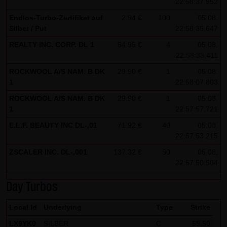
22:58:37.952
Note on the cookies used by this website
Endlos-Turbo-Zertifikat auf
2.94 €
100
05.08.
Silber / Put
This website does not use data in cookies which would
22:58:35.647
give us the possibility to identify returning visitors. The
REALTY INC. CORP. DL 1
54.95 €
4
05.08.
22:58:33.411
following information is stored in the cookies from this
website: a note whether the visitor has approved our
ROCKWOOL A/S NAM. B DK
29.90 €
1
05.08.
1
22:58:07.803
Special Terms and Conditions of Use; all information
regarding the visitor's watch list
ROCKWOOL A/S NAM. B DK
29.90 €
1
05.08.
1
22:57:57.721
E.L.F. BEAUTY INC DL-,01
71.92 €
40
05.08.
22:57:53.215
ZSCALER INC. DL-,001
137.32 €
50
05.08.
22:57:50.504
Day Turbos
Local Id
Underlying
Type
Strike
LX9YK0
SILBER
C
59.50