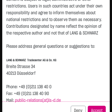
restrictions. Users in such countries act under their own
responsibility and agree to inform themselves about
national restrictions and to observe them as necessary.
Tops & Flops
Contributions designated by name reflect the opinion of
the respective author and not that of LANG & SCHWARZ
DAX
Europa
USA
Deutschland
Asien
Tradecenter AG & Co. KG.
Name
Last
Diff.
Diff.%
Time
Please address general questions or suggestions to:
Availability of the website:
BEIERSDORF
81.8200 €
+3.4800 €
+4.44 %
05.08.
P
Lang & Schwarz TradeCenter AG & Co. KG will endeavor to
AG O.N.
LANG & SCHWARZ Tradecenter AG & Co. KG
offer the service on demand without any interruptions, as
FRESENIUS
46.6000 €
+1.2500 €
+2.76 %
05.08.
Breite Strasse 34
P
feasible. Even exercising all due diligence, however,
SE & CO
40213 Düsseldorf
KGAA
downtime cannot be ruled out. LANG & SCHWARZ
BAYER AG
Tradecenter AG & Co. KG reserves the right to modify or
49.4800 €
+1.1850 €
+2.45 %
05.08.
P
Phone: +49 (0)211 138 40 0
O.N.
discontinue its offerings at any time.
Fax: +49 (0)211 138 40 90
MTU AERO
378.6500 €
+6.2500 €
+1.68 %
05.08.
P
Mail:
public-relations(at)ls-d.de
External links:
ENGINES NA
O.N.
This website contains links to third-party websites
Deny
Accept