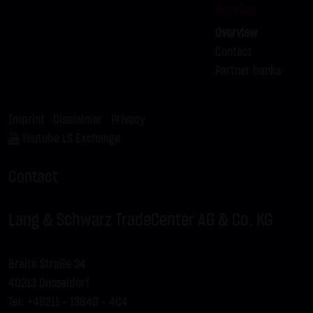
Service
Overview
Contact
Partner banks
Imprint
|
Disclaimer
|
Privacy
Youtube LS Exchange
Contact
Lang & Schwarz TradeCenter AG & Co. KG
Breite Straße 34
40213 Düsseldorf
Tel: +49211 - 13840 – 404