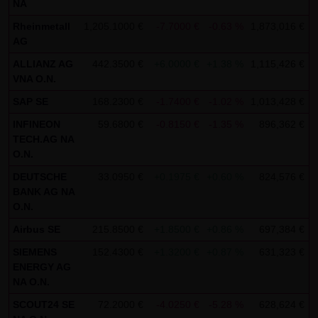
NA
SCHWARZ Tradecenter AG & Co. KG shall not be liable in the
Rheinmetall
1,205.1000 €
-7.7000 €
-0.63 %
1,873,016 €
1
event of a slightly negligent breach of ancillary duties that
AG
do not constitute material contractual duties. The liability
ALLIANZ AG
442.3500 €
+6.0000 €
+1.38 %
1,115,426 €
1
for damage falling under the scope of protection of any
VNA O.N.
representation or warranty issued by LANG & SCHWARZ
SAP SE
168.2300 €
-1.7400 €
-1.02 %
1,013,428 €
1
Tradecenter AG & Co. KG and the liability for claims based
INFINEON
59.6800 €
-0.8150 €
-1.35 %
896,362 €
1
on the Product Liability Act and damage based on injury to
TECH.AG NA
life, limb or health shall not be prejudiced hereby.
O.N.
DEUTSCHE
33.0950 €
+0.1975 €
+0.60 %
824,576 €
1
(2) Copyrights
BANK AG NA
The content and works published on this website are
O.N.
protected by copyright. Any use not authorized by German
Airbus SE
215.8500 €
+1.8500 €
+0.86 %
697,384 €
1
copyright law requires the prior written approval of the
SIEMENS
152.4300 €
+1.3200 €
+0.87 %
631,323 €
1
respective author. This applies particularly to the
ENERGY AG
reproduction, processing, translation, storage and
NA O.N.
transfer of content in databases or other electronic
SCOUT24 SE
72.2000 €
-4.0250 €
-5.28 %
628,624 €
1
storage media and systems. Third-party content and