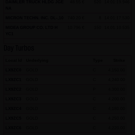
DAIMLER TRUCK HLDG JGE
48.55 €
520
14:01:19.946
NA
Note on the cookies used by this website
This website does not use data in cookies which would
MICRON TECHN. INC. DL-,10
740.20 €
8
14:01:17.530
give us the possibility to identify returning visitors. The
MIDEA GROUP CO. LTD H
10.796 €
150
14:01:10.535
following information is stored in the cookies from this
YC1
website: a note whether the visitor has approved our
Day Turbos
Special Terms and Conditions of Use; all information
regarding the visitor's watch list
Local Id
Underlying
Type
Strike
LX9ZC0
GOLD
C
4,150.00
LX9ZC1
GOLD
C
4,240.00
LX9ZC2
GOLD
P
4,300.00
LX9ZC3
GOLD
C
4,200.00
LX9ZC4
GOLD
C
4,180.00
LX9ZC5
GOLD
C
4,250.00
LX9ZC6
GOLD
C
4,220.00