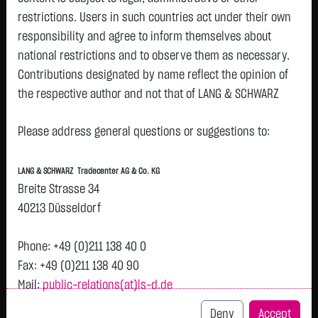
restrictions. Users in such countries act under their own
responsibility and agree to inform themselves about
national restrictions and to observe them as necessary.
Tops & Flops
Contributions designated by name reflect the opinion of
the respective author and not that of LANG & SCHWARZ
DAX
Europa
USA
Deutschland
Asien
Tradecenter AG & Co. KG.
Name
Last
Diff.
Diff.%
Time
Please address general questions or suggestions to:
Availability of the website:
DT.TELEKOM AG
29.2850 €
+1.7950 €
+6.53 %
14:01:35
Lang & Schwarz TradeCenter AG & Co. KG will endeavor to
NA
LANG & SCHWARZ Tradecenter AG & Co. KG
offer the service on demand without any interruptions, as
HENKEL KGAA VZO
79.4800 €
+2.8400 €
+3.71 %
14:01:52
Breite Strasse 34
feasible. Even exercising all due diligence, however,
O.N.
40213 Düsseldorf
downtime cannot be ruled out. LANG & SCHWARZ
ZALANDO SE
25.3400 €
+0.7050 €
+2.86 %
14:01:53
Tradecenter AG & Co. KG reserves the right to modify or
Phone: +49 (0)211 138 40 0
FRESEN.MED.CARE
42.2700 €
+0.9450 €
+2.29 %
14:01:04
discontinue its offerings at any time.
AG INH ON
Fax: +49 (0)211 138 40 90
Mail:
public-relations(at)ls-d.de
BRENNTAG SE NA
64.4100 €
+1.2900 €
+2.04 %
14:01:38
External links:
O.N.
This website contains links to third-party websites
Deny
Accept