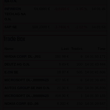
NA O.N.
all functions of this website will then be fully usable. By
INFINEON
59.6800 €
-0.8150 €
-1.35 %
14:01:46
downloading and installing the Google Opt-Out browser
TECH.AG NA
O.N.
add-on, you can moreover prevent the data generated by
the cookies about your use of the website (including your
SAP SE
168.2300 €
-1.7400 €
-1.02 %
14:01:54
IP address) from being recorded and processed by
Trade Box
Google.
Name
Last
Trades
Time
(4) Applicable law
Exclusively the relevant law of the Federal Republic of
NVIDIA CORP. DL-,001
191.98 €
9
14:01:50.171
Germany shall apply.
DEUTZ AG O.N.
9.49 €
200
14:01:43.444
E.ON SE
18.97 €
505
14:01:41.806
(5) Special terms and conditions of use
MICROSOFT DL-,00000625
If special terms and conditions for the use of this website
417.95 €
6
14:01:39.483
vary from Items (1) to (4) above, express reference shall
AUTO1 GROUP SE INH O.N.
21.30 €
250
14:01:36.830
be made thereto where relevant. In such event, the
MICROSOFT DL-,00000625
418.30 €
1
14:01:30.133
special terms and conditions of use shall apply in the
NOKIA CORP. EO-,06
8.302 €
150
14:01:29.647
specific case.