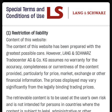
Im Durchschnitt erleiden 7 von 10 Kleinanlegern Verluste beim Handel mit
Special Terms and
Turbo-Zertifikaten.
Turbo-Zertifikate sind hoch risikoreiche Produkte und nicht für langfristige
Conditions of Use
Anlagestrategien geeignet.
(1) Restriction of liability
Content of this website:
The content of this website has been prepared with the
greatest possible care. However, LANG & SCHWARZ
Tradecenter AG & Co. KG assumes no warranty for the
accuracy, completeness or currentness of the content
L&S
provided, particularly for price, market, exchange or other
GOLD
SILBER
BRENT OIL
Bitcoin (BTC)
Indikation
financial information. The prices displayed may vary
4,262.6050 $
61.7730 $
80.2600 $
64,590.0000 $
26,171.00 Pts
significantly from the legally binding trading prices.
14:01:53
14:01:53
14:01:54
14:01:53
14:01:53
+15.2150 $
-0.2520 $
+0.8200 $
-208.7500 $
The retrievable content is to be used at the user's own risk
-44.00 Pts
+0.36 %
-0.41 %
+1.03 %
-0.32 %
and is not intended for persons in countries where the
-0.17 %
content is subject to legal, administrative or other